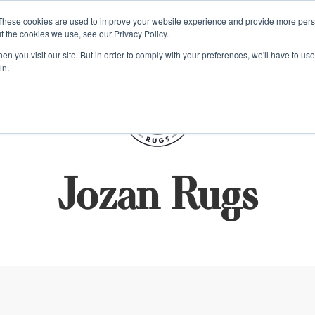
e 48 Hour UK Delivery on All Orders Made Before 1pm (UK Mainl
These cookies are used to improve your website experience and provide more perso
t the cookies we use, see our Privacy Policy.
ings
Kilim furniture
n you visit our site. But in order to comply with your preferences, we'll have to use 
in.
S
Jozan Rugs