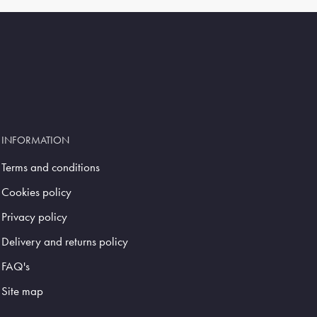
INFORMATION
Terms and conditions
Cookies policy
Privacy policy
Delivery and returns policy
FAQ's
Site map