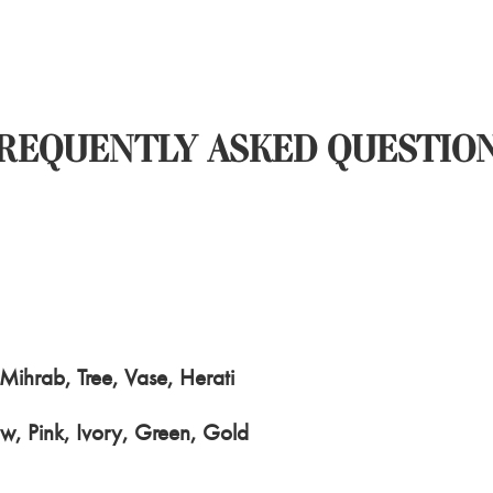
REQUENTLY ASKED QUESTIO
ihrab, Tree, Vase, Herati
w, Pink, Ivory, Green, Gold