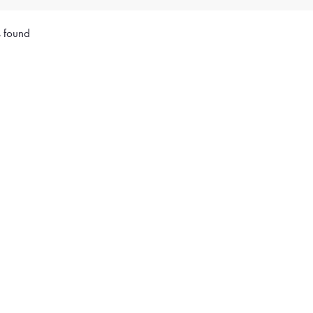
s found