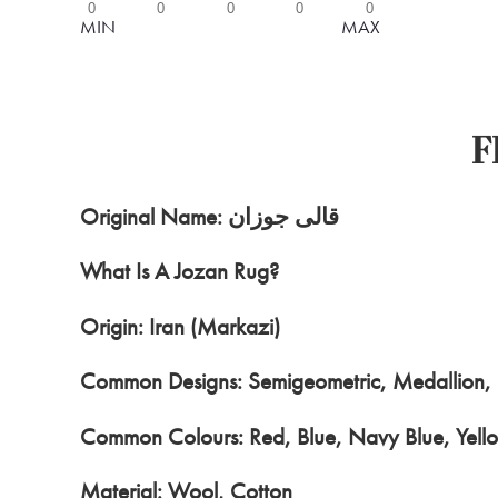
0
0
0
0
0
MIN
MAX
F
Original Name: قالی جوزان
What Is A Jozan Rug?
Origin: Iran (Markazi)
Common Designs: Semigeometric, Medallion, M
Common Colours: Red, Blue, Navy Blue, Yello
Material: Wool, Cotton