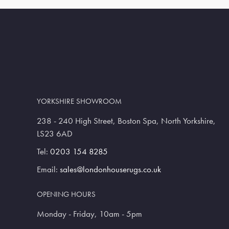
YORKSHIRE SHOWROOM
238 - 240 High Street, Boston Spa, North Yorkshire,
LS23 6AD
Tel:
0203 154 8285
Email:
sales@londonhouserugs.co.uk
OPENING HOURS
Monday - Friday, 10am - 5pm