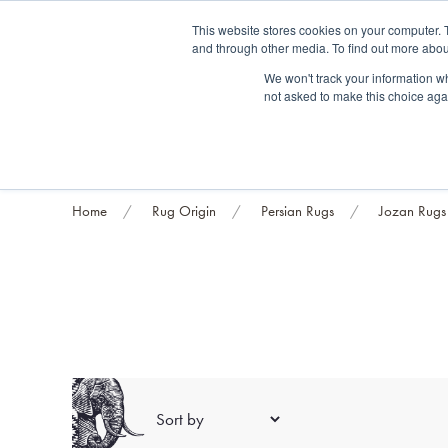
Fre
This website stores cookies on your computer. 
and through other media. To find out more abou
About us
Contact us
Blog
Trade clients
Rug exchange
Home view
We won't track your information whe
not asked to make this choice aga
RUG STYLES
RUG ORIGIN
BESPOKE RUGS
RUG RESTORATION
PROJECT
Home
Rug Origin
Persian Rugs
Jozan Rugs