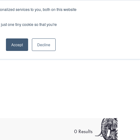
and)
nalized services to you, both on this website
Login / Register
just one tiny cookie so that you're
Accept
Decline
0 Results