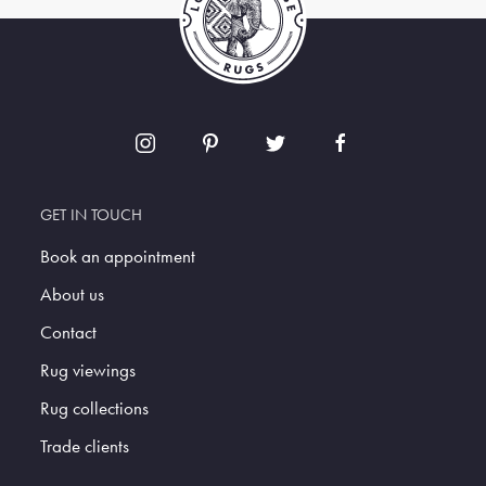
GET IN TOUCH
Book an appointment
About us
Contact
Rug viewings
Rug collections
Trade clients