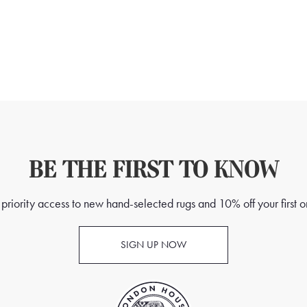
BE THE FIRST TO KNOW
priority access to new hand-selected rugs and 10% off your first o
SIGN UP NOW