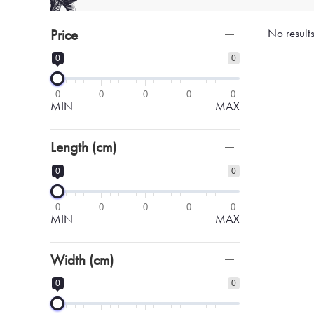
Price
No result
0
0
0
0
0
0
0
MIN
MAX
Length (cm)
0
0
0
0
0
0
0
MIN
MAX
Width (cm)
0
0