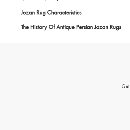
Jozan Rug Characteristics
The History Of Antique Persian Jozan Rugs
Get 