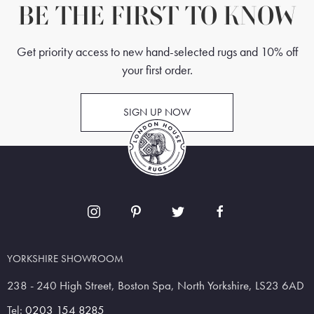
BE THE FIRST TO KNOW
Get priority access to new hand-selected rugs and 10% off
your first order.
SIGN UP NOW
YORKSHIRE SHOWROOM
238 - 240 High Street, Boston Spa, North Yorkshire, LS23 6AD
Tel:
0203 154 8285