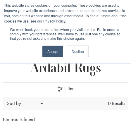
Free 48 Hour UK Delivery on All Orders Made Before 1pm
This website stores cookies on your computer. These cookies are used to
improve your website experience and provide more personalized services to
(UK Mainland)
you, both on this website and through other media. To find out more about the
cookies we use, see our Privacy Policy.
We won't track your information when you visit our site. But in order to
comply with your preferences, we'll have to use just one tiny cookie so
that you're not asked to make this choice again.
Home
Rug Origin
Persian Rugs
Ardabil rugs
Accept
Decline
Ardabil Rugs
Filter
0 Results
No results found