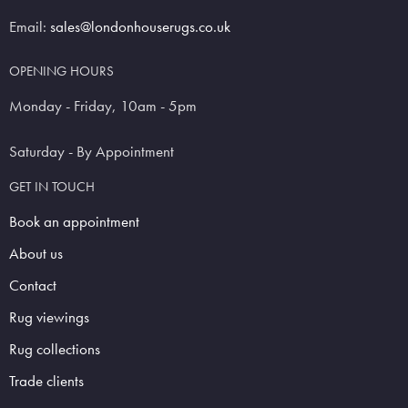
Email:
sales@londonhouserugs.co.uk
OPENING HOURS
Monday - Friday, 10am - 5pm
Saturday - By Appointment
GET IN TOUCH
Book an appointment
About us
Contact
Rug viewings
Rug collections
Trade clients