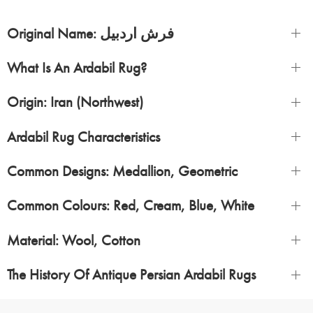
Original Name: فرش اردبیل
What Is An Ardabil Rug?
Origin: Iran (Northwest)
Ardabil Rug Characteristics
Common Designs: Medallion, Geometric
Common Colours: Red, Cream, Blue, White
Material: Wool, Cotton
The History Of Antique Persian Ardabil Rugs