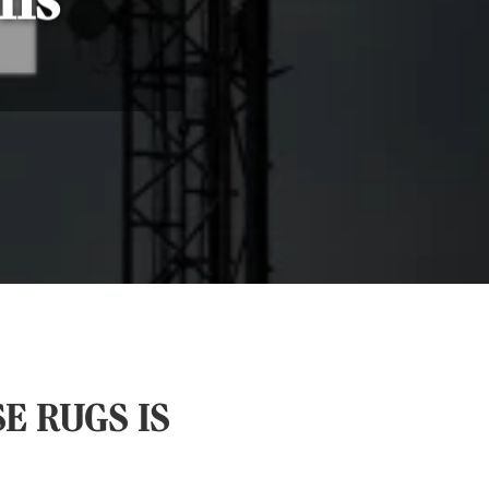
ns’
E RUGS IS