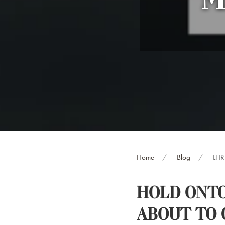
‘M
Home
Blog
LHR 
HOLD ONTO
ABOUT TO 