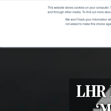
Fre
This website stores cookies on your computer. 
and through other media. To find out more abou
About us
Contact us
Blog
Trade clients
Rug exchange
Home view
We won't track your information whe
not asked to make this choice aga
RUG STYLES
RUG ORIGIN
BESPOKE RUGS
RUG RESTORATION
PROJECT
LHR F