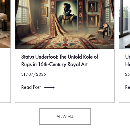
Status Underfoot: The Untold Role of
U
Rugs in 16th-Century Royal Art
Ha
31/07/2025
2
Read Post
Re
VIEW ALL