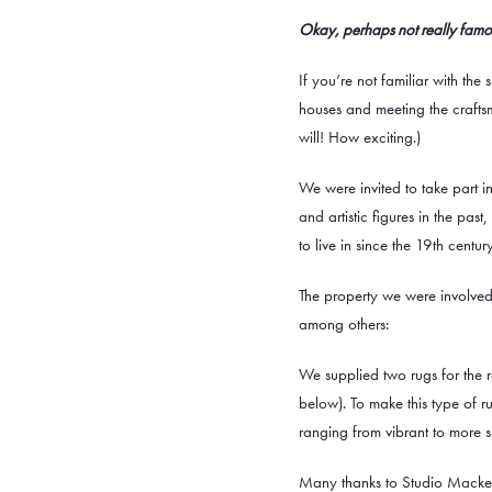
Okay, perhaps not really famou
If you’re not familiar with the 
houses and meeting the craftsm
will! How exciting.)
We were invited to take part i
and artistic figures in the pa
to live in since the 19th century
The property we were involved 
among others:
We supplied two rugs for the 
below). To make this type of 
ranging from vibrant to more su
Many thanks to Studio Mackeret