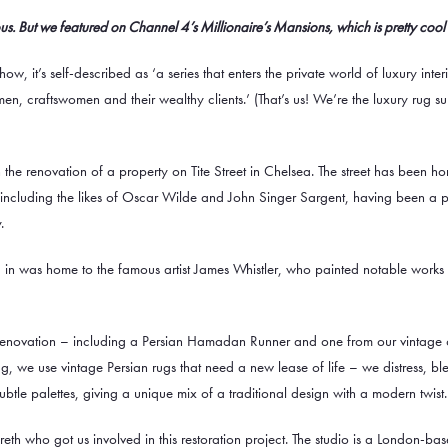
s. But we featured on Channel 4’s Millionaire’s Mansions, which is pretty cool
show, it’s self-described as ‘a series that enters the private world of luxury inte
en, craftswomen and their wealthy clients.’ (That’s us! We’re the luxury rug su
n the renovation of a property on Tite Street in Chelsea. The street has been h
st, including the likes of Oscar Wilde and John Singer Sargent, having been a 
.
in was home to the famous artist James Whistler, who painted notable works l
renovation – including a
Persian Hamadan Runner
and one from our
vintage 
rug, we use vintage
Persian rugs
that need a new lease of life – we distress, b
btle palettes, giving a unique mix of a traditional design with a modern twist.
h who got us involved in this restoration project. The studio is a London-base