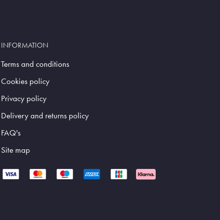
INFORMATION
Terms and conditions
Cookies policy
Privacy policy
Delivery and returns policy
FAQ's
Site map