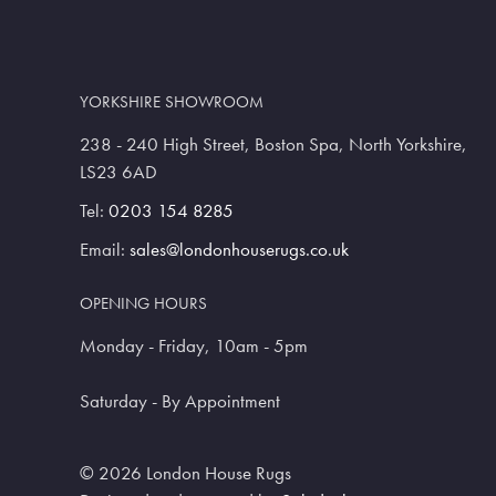
YORKSHIRE SHOWROOM
238 - 240 High Street, Boston Spa, North Yorkshire,
LS23 6AD
Tel:
0203 154 8285
Email:
sales@londonhouserugs.co.uk
OPENING HOURS
Monday - Friday, 10am - 5pm
Saturday - By Appointment
© 2026 London House Rugs