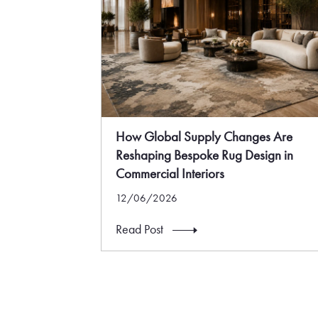
How Global Supply Changes Are
Reshaping Bespoke Rug Design in
Commercial Interiors
12/06/2026
Read Post