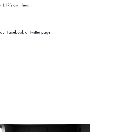
er LHR’s own heart).
our Facebook or Twitter page