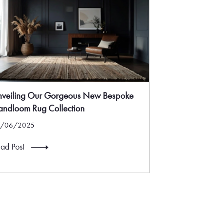
nveiling Our Gorgeous New Bespoke
ndloom Rug Collection
5/06/2025
ad Post