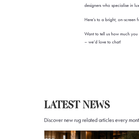
designers who specialise in lu
Here’s to a bright, on-screen 
Want to tell us how much you
– we’d love to chat!
LATEST NEWS
Discover new rug related articles every month 