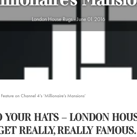
illionaire’s Mansio
London House Rugs - June 01 2016
Feature on Channel 4’s ‘Millionaire’s Mansions’
 YOUR HATS – LONDON HOUS
GET REALLY, REALLY FAMOUS.