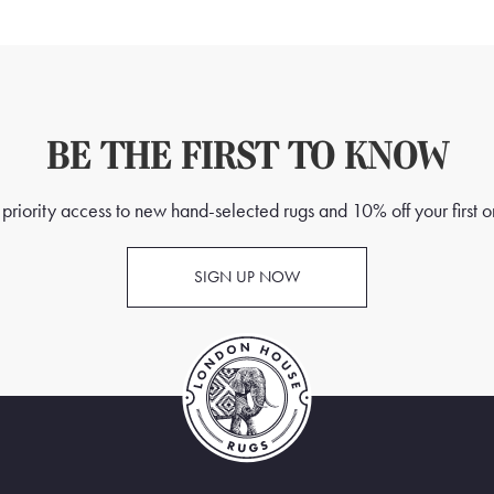
BE THE FIRST TO KNOW
priority access to new hand-selected rugs and 10% off your first o
SIGN UP NOW