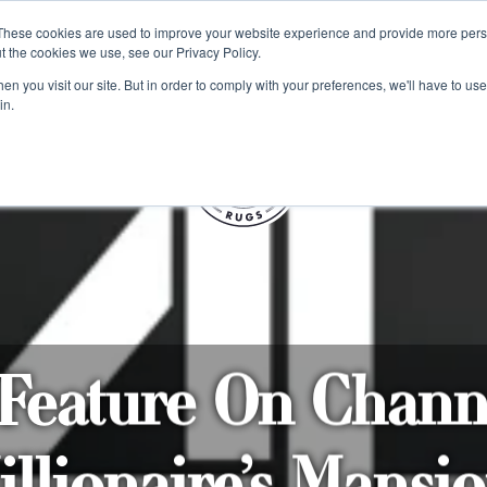
e 48 Hour UK Delivery on All Orders Made Before 1pm (UK Mainl
These cookies are used to improve your website experience and provide more perso
t the cookies we use, see our Privacy Policy.
ings
Kilim furniture
n you visit our site. But in order to comply with your preferences, we'll have to use 
in.
S
eature On Chann