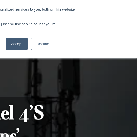
and)
nalized services to you, both on this website
Login / Register
just one tiny cookie so that you're
Accept
Decline
el 4’s