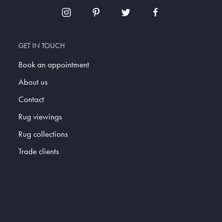
GET IN TOUCH
Book an appointment
About us
Contact
Rug viewings
Rug collections
Trade clients