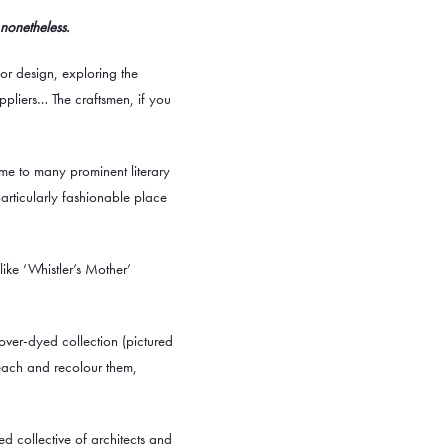
 nonetheless.
rior design, exploring the
ppliers… The craftsmen, if you
ome to many prominent literary
particularly fashionable place
ike ‘Whistler’s Mother’
over-dyed collection
(pictured
leach and recolour them,
d collective of architects and