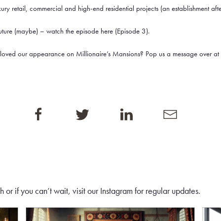
xury retail, commercial and high-end residential projects (an establishment aft
future (maybe) – watch the episode here (Episode 3).
 loved our appearance on Millionaire’s Mansions? Pop us a message over at 
or if you can’t wait, visit our
Instagram
for regular updates.