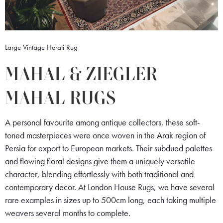
Large Vintage Herati Rug
MAHAL & ZIEGLER
MAHAL RUGS
A personal favourite among antique collectors, these soft-
toned masterpieces were once woven in the Arak region of
Persia for export to European markets. Their subdued palettes
and flowing floral designs give them a uniquely versatile
character, blending effortlessly with both traditional and
contemporary decor. At London House Rugs, we have several
rare examples in sizes up to 500cm long, each taking multiple
weavers several months to complete.