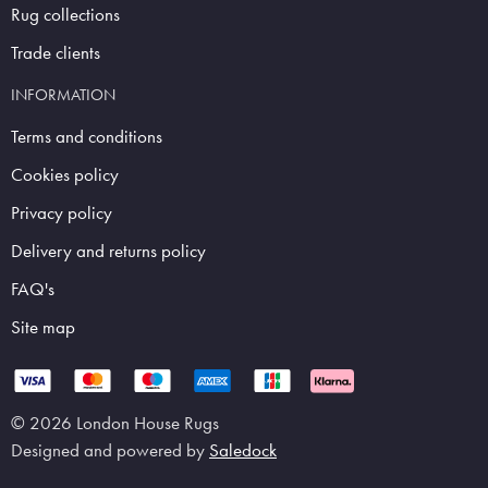
Rug collections
Trade clients
INFORMATION
Terms and conditions
Cookies policy
Privacy policy
Delivery and returns policy
FAQ's
Site map
© 2026 London House Rugs
Designed and powered by
Saledock