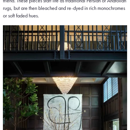
friend. These pieces start life as traditional Persian or Anatolian
rugs, but are then bleached and re-dyed in rich monochromes
or soft faded hues.