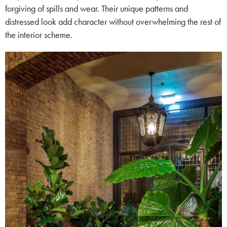
forgiving of spills and wear. Their unique patterns and
distressed look add character without overwhelming the rest of
the interior scheme.