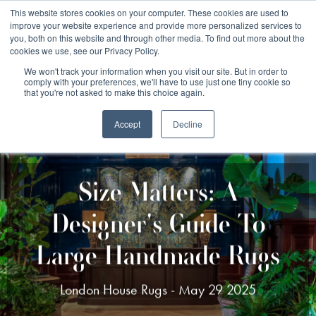
Free 48 Hour UK Delivery on All Orders Made Before 1pm
This website stores cookies on your computer. These cookies are used to
improve your website experience and provide more personalized services to
(UK Mainland)
you, both on this website and through other media. To find out more about the
cookies we use, see our Privacy Policy.
We won't track your information when you visit our site. But in order to
comply with your preferences, we'll have to use just one tiny cookie so
that you're not asked to make this choice again.
Accept
Decline
Size Matters: A
Designer's Guide To
Large Handmade Rugs
London House Rugs - May 29 2025