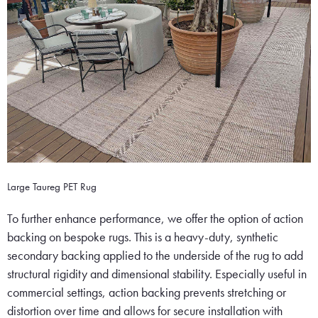
Large Taureg PET Rug
To further enhance performance, we offer the option of action
backing on bespoke rugs. This is a heavy-duty, synthetic
secondary backing applied to the underside of the rug to add
structural rigidity and dimensional stability. Especially useful in
commercial settings, action backing prevents stretching or
distortion over time and allows for secure installation with