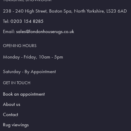
238 - 240 High Street, Boston Spa, North Yorkshire, LS23 6AD
Tel:
0203 154 8285
Email:
sales@londonhouserugs.co.uk
OPENING HOURS
Monday - Friday, 10am - 5pm
Saturday - By Appointment
GET IN TOUCH
Book an appointment
About us
Contact
Rug viewings