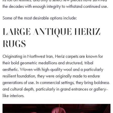
the decades with enough integrity to withstand continued use.
Some of the most desirable options include:
LARGE ANTIQUE HERIZ
RUGS
Originating in Northwest Iran, Heriz carpets are known for
their bold geometric medallions and structured, tribal
aesthetic. Woven with high-quality wool and a particularly
resilient foundation, they were originally made to endure
generations of use. In commercial settings, they bring boldness
and cultural depth, particularly in grand entrances or gallery-
like interiors.