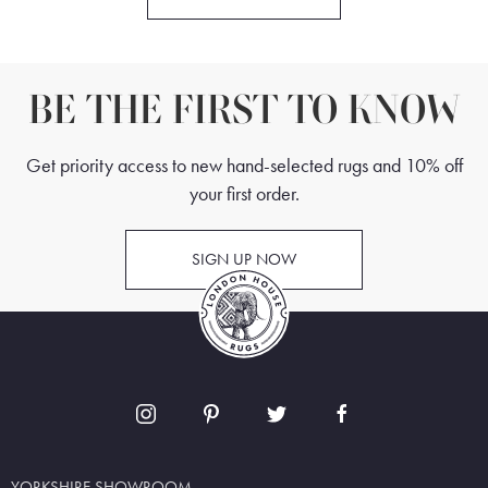
BE THE FIRST TO KNOW
Get priority access to new hand-selected rugs and 10% off
your first order.
SIGN UP NOW
YORKSHIRE SHOWROOM