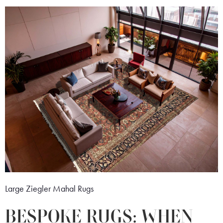
Large Ziegler Mahal Rugs
BESPOKE RUGS: WHEN