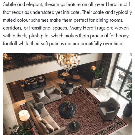
Subtle and elegant, these rugs feature an all-over Herati motif
that reads as understated yet intricate. Their scale and typically
muted colour schemes make them perfect for dining rooms,
corridors, or transitional spaces. Many Herati rugs are woven
with a thick, plush pile, which makes them practical for heavy
footfall while their soft patinas mature beautifully over time.