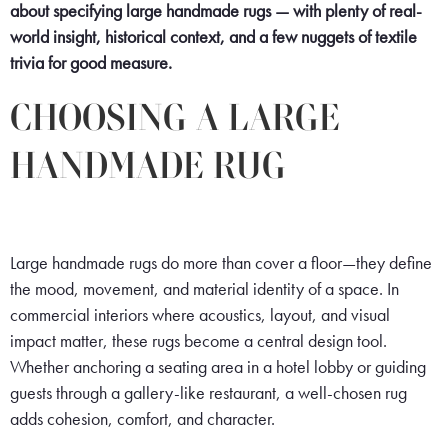
about specifying large handmade rugs — with plenty of real-
world insight, historical context, and a few nuggets of textile
trivia for good measure.
CHOOSING A LARGE
HANDMADE RUG
Large handmade rugs do more than cover a floor—they define
the mood, movement, and material identity of a space. In
commercial interiors where acoustics, layout, and visual
impact matter, these rugs become a central design tool.
Whether anchoring a seating area in a hotel lobby or guiding
guests through a gallery-like restaurant, a well-chosen rug
adds cohesion, comfort, and character.