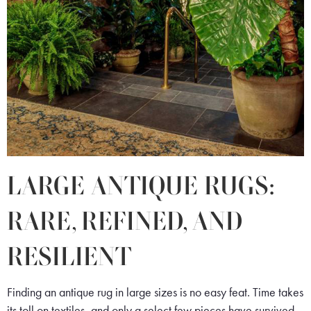
LARGE ANTIQUE RUGS:
RARE, REFINED, AND
RESILIENT
Finding an antique rug in large sizes is no easy feat. Time takes
its toll on textiles, and only a select few pieces have survived