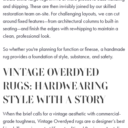
and shipping. These are then invisibly joined by our skilled
restoration team on-site. For challenging layouts, we can cut
around fixed features—from architectural columns to built-in
seating—and finish the edges with rewhipping to maintain a
clean, professional look.
So whether you're planning for function or finesse, a handmade
rug provides a foundation of style, substance, and safety.
VINTAGE OVERDYED
RUGS: HARDWEARING
STYLE WITH A STORY
When the brief calls for a vintage aesthetic with commercial-
grade toughness, Vintage Overdyed rugs are a designer’s best