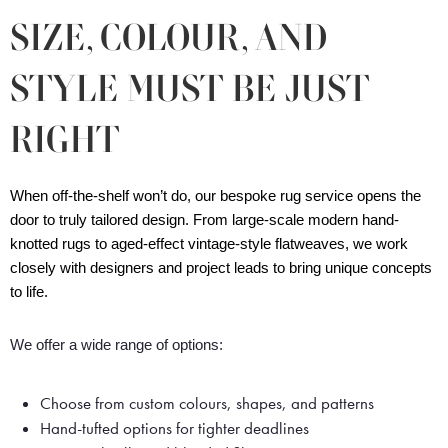
SIZE, COLOUR, AND
STYLE MUST BE JUST
RIGHT
When off-the-shelf won’t do, our bespoke rug service opens the 
door to truly tailored design. From large-scale modern hand-
knotted rugs to aged-effect vintage-style flatweaves, we work 
closely with designers and project leads to bring unique concepts 
to life.
We offer a wide range of options:
Choose from custom colours, shapes, and patterns
Hand-tufted options for tighter deadlines