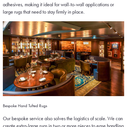
adhesives, making it ideal for wall-to-wall applications or
large rugs that need to stay firmly in place.
Bespoke Hand Tufted Rugs
Our bespoke service also solves the logistics of scale. We can
create extra-large rugs in two or more pieces to ease handling