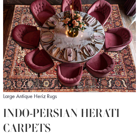
Large Antique Heriz Rugs
INDO-PERSIAN HERATI
CARPETS