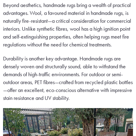
Beyond aesthetics, handmade rugs bring a wealth of practical
advantages. Wool, a favoured material in handmade rugs, is
naturally fire-resistant—a critical consideration for commercial
interiors. Unlike synthetic fibres, wool has a high ignition point
and self-extinguishing properties, often helping rugs meet fire
regulations without the need for chemical treatments.
Durability is another key advantage. Handmade rugs are
densely woven and structurally sound, able to withstand the
demands of high-traffic environments. For outdoor or semi-
outdoor areas, PET fibres—crafted from recycled plastic bottles
—offer an excellent, eco-conscious alternative with impressive
stain resistance and UV stability.