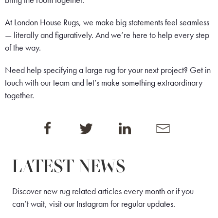
bring the room together.
At London House Rugs, we make big statements feel seamless
— literally and figuratively. And we’re here to help every step
of the way.
Need help specifying a large rug for your next project?
Get in
touch
with our team and let’s make something extraordinary
together.
LATEST NEWS
Discover new rug related articles every month or if you
can’t wait, visit our
Instagram
for regular updates.