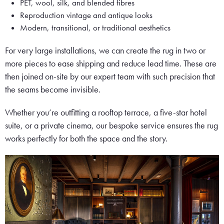
PET, wool, silk, and blended fibres
Reproduction vintage and antique looks
Modern, transitional, or traditional aesthetics
For very large installations, we can create the rug in two or
more pieces to ease shipping and reduce lead time. These are
then joined on-site by our expert team with such precision that
the seams become invisible.
Whether you’re outfitting a rooftop terrace, a five-star hotel
suite, or a private cinema, our bespoke service ensures the rug
works perfectly for both the space and the story.