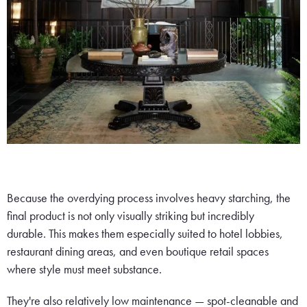
Because the overdying process involves heavy starching, the
final product is not only visually striking but incredibly
durable. This makes them especially suited to hotel lobbies,
restaurant dining areas, and even boutique retail spaces
where style must meet substance.
They're also relatively low maintenance — spot-cleanable and