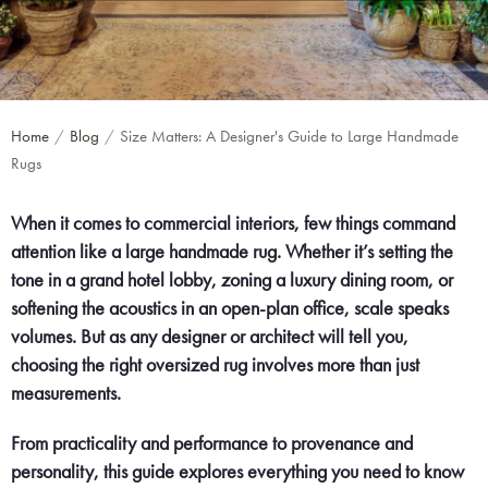
Home
Blog
Size Matters: A Designer's Guide to Large Handmade
Rugs
When it comes to commercial interiors, few things command
attention like a large handmade rug. Whether it’s setting the
tone in a grand hotel lobby, zoning a luxury dining room, or
softening the acoustics in an open-plan office, scale speaks
volumes. But as any designer or architect will tell you,
choosing the right oversized rug involves more than just
measurements.
From practicality and performance to provenance and
personality, this guide explores everything you need to know