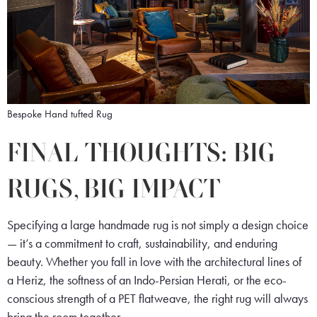
Bespoke Hand tufted Rug
FINAL THOUGHTS: BIG
RUGS, BIG IMPACT
Specifying a large handmade rug is not simply a design choice
— it’s a commitment to craft, sustainability, and enduring
beauty. Whether you fall in love with the architectural lines of
a Heriz, the softness of an Indo-Persian Herati, or the eco-
conscious strength of a PET flatweave, the right rug will always