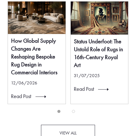
How Global Supply
Status Underfoot: The
Changes Are
Untold Role of Rugs in
Reshaping Bespoke
16th-Century Royal
Rug Design in
Art
Commercial Interiors
31/07/2025
12/06/2026
Read Post
Read Post
VIEW ALL