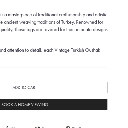
s a masterpiece of traditional craftsmanship and artistic
the ancient weaving traditions of Turkey. Renowned for
uality, these rugs are revered for their intricate designs
and attention to detail, each Vintage Turkish Oushak
 and expertise of the artisans who create them. These
y their luxurious feel, durable construction, and stunning
g, crafted into a square shape, is a rare and unique
ADD TO CART
d sophistication. Set against a vibrant orange
 captivates the eye with its bold and vibrant colour
BOOK A HOME VIEWING
ed with exquisite blue and green floral motifs,