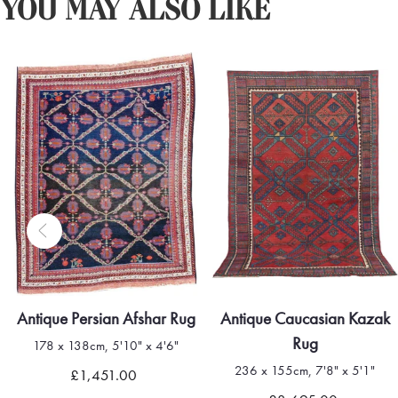
YOU MAY ALSO LIKE
ntique Persian Afshar Rug
Antique Caucasian Kazak
Rug
178 x 138cm, 5'10" x 4'6"
236 x 155cm, 7'8" x 5'1"
£1,451.00
Quick view
Quick view