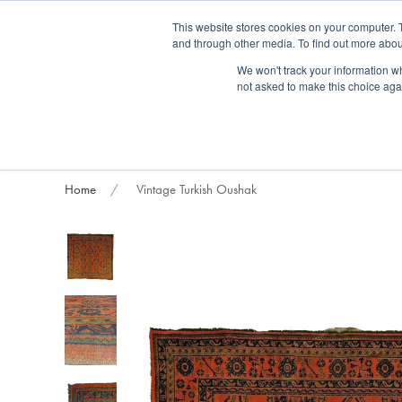
Fre
This website stores cookies on your computer. 
and through other media. To find out more abou
About us
Contact us
Blog
Trade clients
Rug exchange
Home view
We won't track your information whe
not asked to make this choice aga
RUG STYLES
RUG ORIGIN
BESPOKE RUGS
RUG RESTORATION
PROJECT
Home
Vintage Turkish Oushak