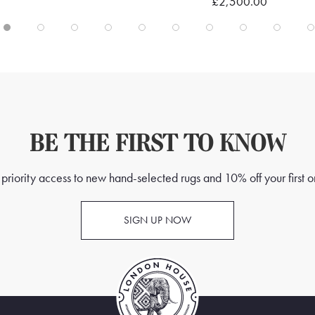
£2,500.00
BE THE FIRST TO KNOW
priority access to new hand-selected rugs and 10% off your first o
SIGN UP NOW