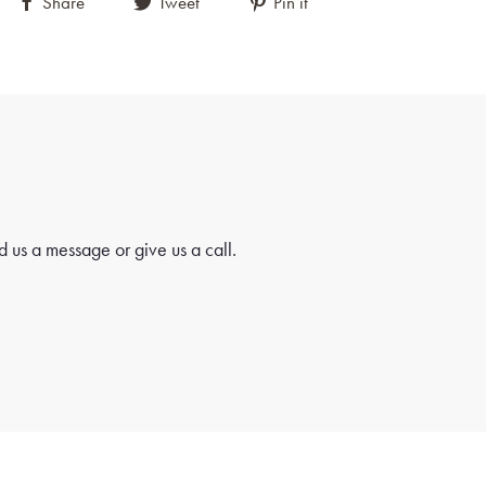
terns that add depth and complexity to the design.
Share
Tweet
Pin it
se the artisan's mastery of traditional Turkish weaving
 create visually striking compositions.
autifully detailed geometric design in shades of blue and
manding attention and inviting closer inspection.
rant orange field, this central motif stands out with
on, creating a captivating focal point that draws the
 us a message or give us a call.