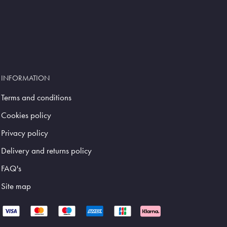
INFORMATION
Terms and conditions
Cookies policy
Privacy policy
Delivery and returns policy
FAQ's
Site map