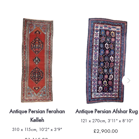
Antique Persian Ferahan
Antique Persian Afshar Rug
Kelleh
121 x 270cm, 3'11" x 8'10"
310 x 115cm, 10'2" x 3'9"
£2,900.00
Quick view
Quick view