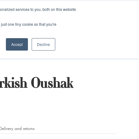
and)
nalized services to you, both on this website
Login / Register
just one tiny cookie so that you're
Accept
Decline
rkish Oushak
Delivery and returns