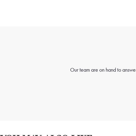
Our team are on hand to answer 