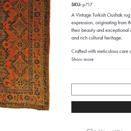
SKU:
p717
A Vintage Turkish Oushak rug i
expression, originating from 
their beauty and exceptional q
and rich cultural heritage.
Crafted with meticulous care 
rug is a testament to the skill
Show more
rugs are often characterised b
visual appeal.
This Vintage Turkish Oushak ru
piece that exudes elegance an
backdrop, the rug immediately
palette.
The border of the rug is adorn