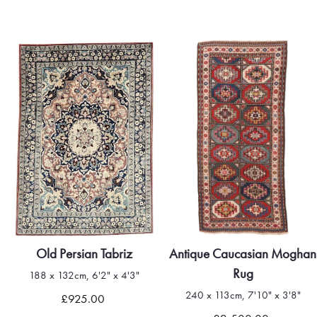
Old Persian Tabriz
Antique Caucasian Moghan
Rug
188 x 132cm, 6'2" x 4'3"
240 x 113cm, 7'10" x 3'8"
£925.00
Quick view
Quick view