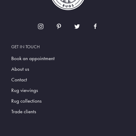
GET IN TOUCH
Book an appointment
About us
Contact
Rug viewings
Rug collections
Trade clients