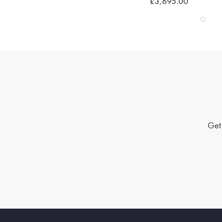
£3,695.00
Get 