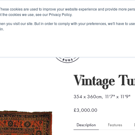
e 48 Hour UK Delivery on All Orders Made Before 1pm (UK Mainl
These cookies are used to improve your website experience and provide more perso
t the cookies we use, see our Privacy Policy.
ings
Kilim furniture
n you visit our site. But in order to comply with your preferences, we'll have to use 
in.
S
Vintage Tu
354 x 360cm, 11'7" x 11'9"
£3,000.00
Description
Features