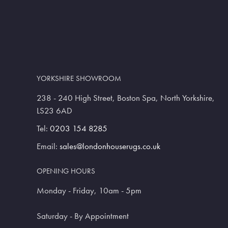
YORKSHIRE SHOWROOM
238 - 240 High Street, Boston Spa, North Yorkshire,
LS23 6AD
Tel:
0203 154 8285
Email:
sales@londonhouserugs.co.uk
OPENING HOURS
Monday - Friday, 10am - 5pm
Saturday - By Appointment