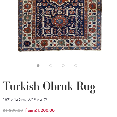
Turkish Obruk Rug
187 x 142cm, 6'1" x 4'7"
£1,800.00
from £1,200.00