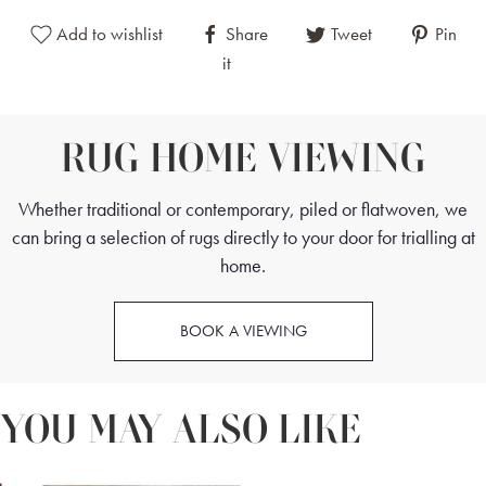
The colour palette of an Obruk rug typically includes bold and
Add to wishlist
Share
Tweet
Pin
vivid hues such as red, blue, and yellow. These colours are
it
skilfully combined to enhance the rug's visual appeal and to
highlight its intricate patterns. The use of red conveys warmth
and passion, blue adds a sense of tranquility and depth, and
RUG HOME VIEWING
yellow introduces a touch of brightness and cheerfulness.
Whether traditional or contemporary, piled or flatwoven, we
can bring a selection of rugs directly to your door for trialling at
home.
BOOK A VIEWING
YOU MAY ALSO LIKE