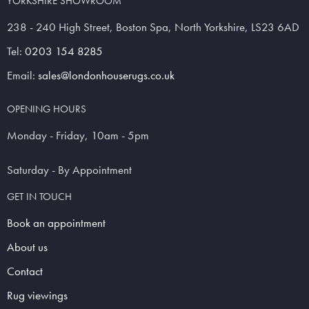
YORKSHIRE SHOWROOM
238 - 240 High Street, Boston Spa, North Yorkshire, LS23 6AD
Tel:
0203 154 8285
Email:
sales@londonhouserugs.co.uk
OPENING HOURS
Monday - Friday, 10am - 5pm
Saturday - By Appointment
GET IN TOUCH
Book an appointment
About us
Contact
Rug viewings