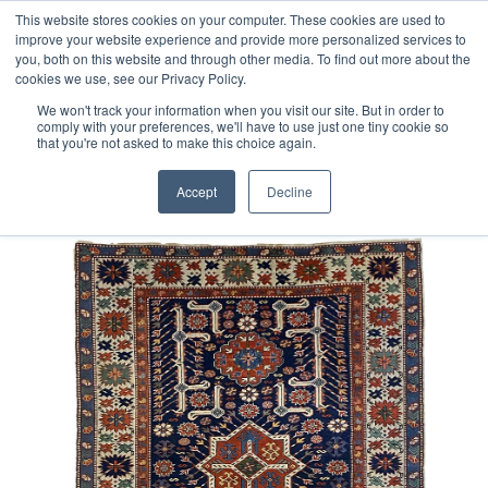
Free 48 Hour UK Delivery on All Orders Made Before 1pm
This website stores cookies on your computer. These cookies are used to
improve your website experience and provide more personalized services to
(UK Mainland)
you, both on this website and through other media. To find out more about the
cookies we use, see our Privacy Policy.
We won't track your information when you visit our site. But in order to
comply with your preferences, we'll have to use just one tiny cookie so
that you're not asked to make this choice again.
Home
Turkish Obruk Rug
Accept
Decline