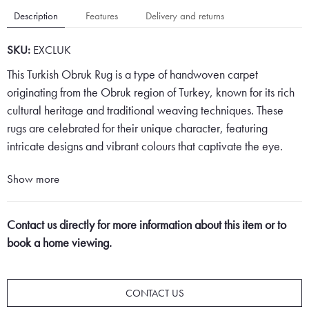
Description
Features
Delivery and returns
SKU:
EXCLUK
This Turkish Obruk Rug is a type of handwoven carpet
originating from the Obruk region of Turkey, known for its rich
cultural heritage and traditional weaving techniques. These
rugs are celebrated for their unique character, featuring
intricate designs and vibrant colours that captivate the eye.
Obruk rugs are distinguished by their geometric and floral
Show more
patterns, which often include a variety of shapes such as
diamonds, hexagons, and octagons, meticulously arranged to
Contact us directly for more information about this item or to
create a harmonious and balanced composition. The central
book a home viewing.
motifs, or medallions, are carefully placed to serve as the focal
point of the rug, drawing the viewer's attention with their
elaborate details and striking presence.
CONTACT US