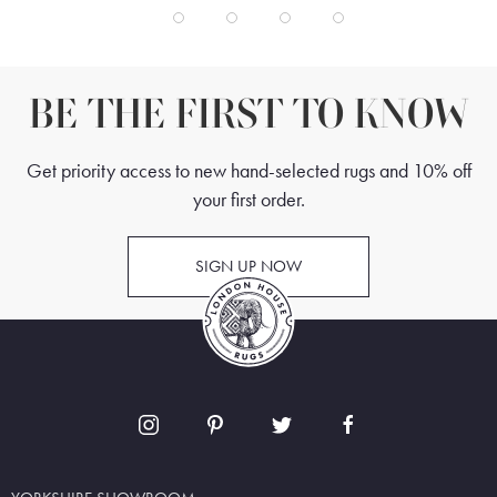
BE THE FIRST TO KNOW
Get priority access to new hand-selected rugs and 10% off
your first order.
SIGN UP NOW