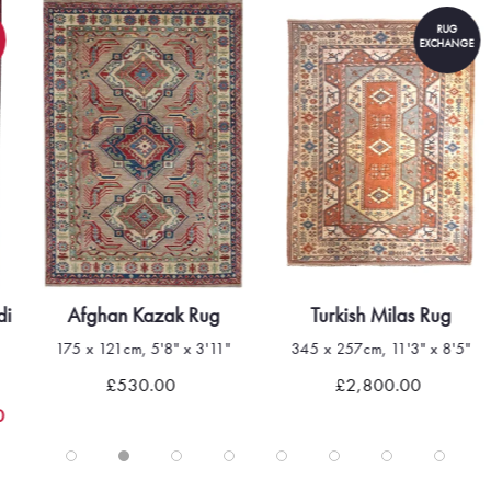
RUG
EXCHANGE
di
Afghan Kazak Rug
Turkish Milas Rug
175 x 121cm, 5'8" x 3'11"
345 x 257cm, 11'3" x 8'5"
£530.00
£2,800.00
0