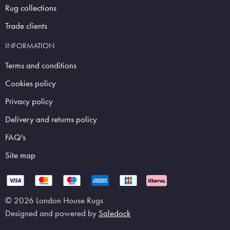
Rug collections
Trade clients
INFORMATION
Terms and conditions
Cookies policy
Privacy policy
Delivery and returns policy
FAQ's
Site map
© 2026 London House Rugs
Designed and powered by
Saledock