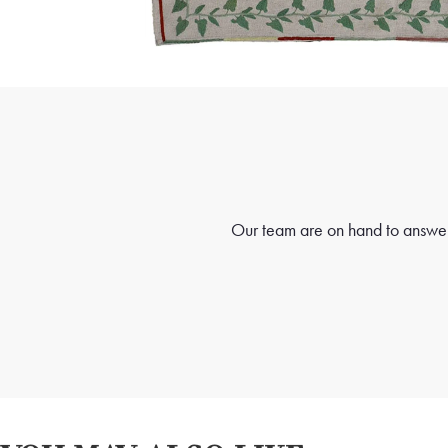
Our team are on hand to answer 