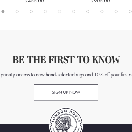
£455.00
£905.00
BE THE FIRST TO KNOW
priority access to new hand-selected rugs and 10% off your first o
SIGN UP NOW