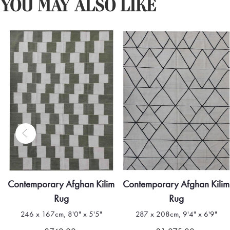
YOU MAY ALSO LIKE
Contemporary Afghan Kilim
Contemporary Afghan Kilim
Rug
Rug
246 x 167cm, 8'0" x 5'5"
287 x 208cm, 9'4" x 6'9"
Quick view
Quick view