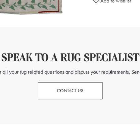
Add to wishlist
SPEAK TO A RUG SPECIALIST
all your rug related questions and discuss your requirements. Send
CONTACT US