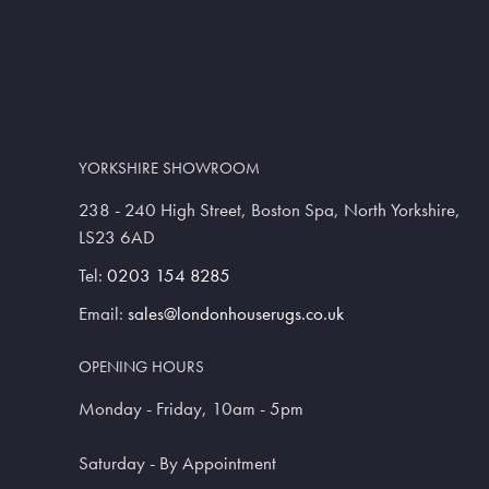
YORKSHIRE SHOWROOM
238 - 240 High Street, Boston Spa, North Yorkshire,
LS23 6AD
Tel:
0203 154 8285
Email:
sales@londonhouserugs.co.uk
OPENING HOURS
Monday - Friday, 10am - 5pm
Saturday - By Appointment