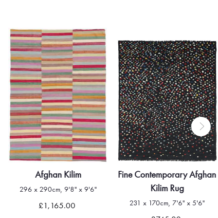
Afghan Kilim
Fine Contemporary Afghan
Kilim Rug
296 x 290cm, 9'8" x 9'6"
231 x 170cm, 7'6" x 5'6"
£1,165.00
Quick view
Quick view