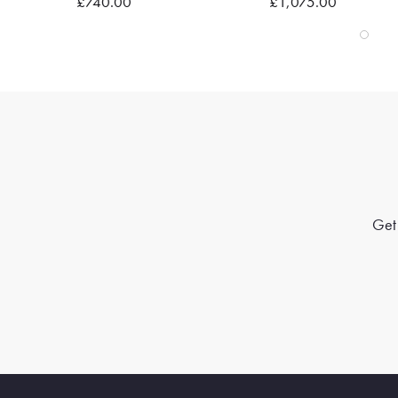
£740.00
£1,075.00
Get 