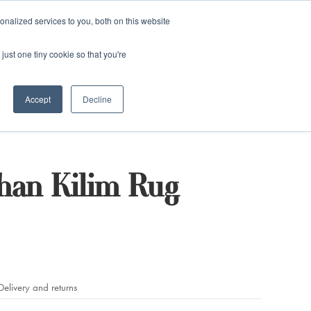
and)
nalized services to you, both on this website
Login / Register
just one tiny cookie so that you're
Accept
Decline
han Kilim Rug
Delivery and returns