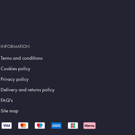
INFORMATION
Terms and conditions
Cookies policy
Privacy policy
Delivery and returns policy
FAQ's
Site map