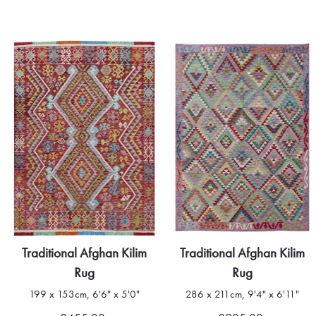
Traditional Afghan Kilim
Traditional Afghan Kilim
Rug
Rug
199 x 153cm, 6'6" x 5'0"
286 x 211cm, 9'4" x 6'11"
Quick view
Quick view