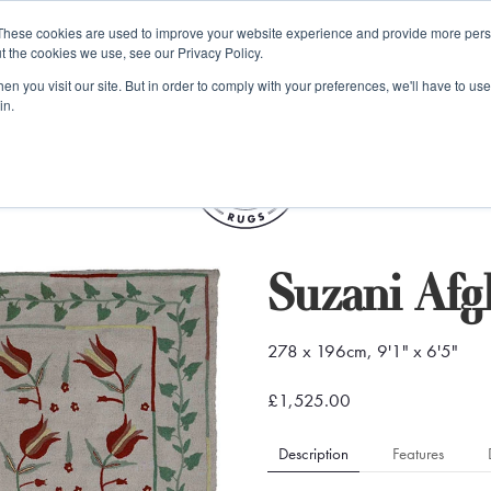
e 48 Hour UK Delivery on All Orders Made Before 1pm (UK Mainl
These cookies are used to improve your website experience and provide more perso
t the cookies we use, see our Privacy Policy.
ings
Kilim furniture
n you visit our site. But in order to comply with your preferences, we'll have to use 
in.
S
Suzani Afg
278 x 196cm, 9'1" x 6'5"
£1,525.00
Description
Features