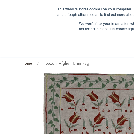
Fre
This website stores cookies on your computer. 
and through other media. To find out more abou
About us
Contact us
Blog
Trade clients
Rug exchange
Home view
We won't track your information whe
not asked to make this choice aga
RUG STYLES
RUG ORIGIN
BESPOKE RUGS
RUG RESTORATION
PROJECT
Home
Suzani Afghan Kilim Rug