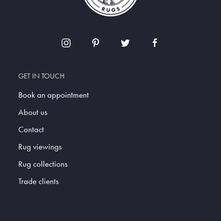
GET IN TOUCH
Book an appointment
About us
Contact
Rug viewings
Rug collections
Trade clients