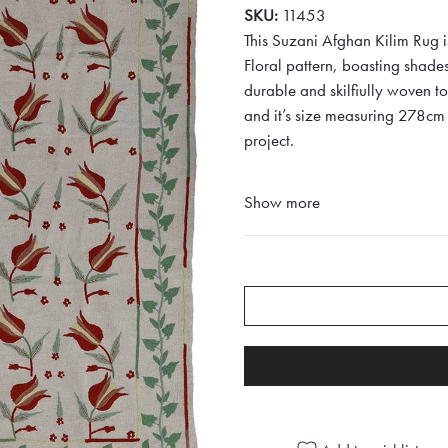
SKU:
11453
This Suzani Afghan Kilim Rug i
Floral pattern, boasting shad
durable and skilfiully woven to 
and it’s size measuring 278cm 
project.
Show more