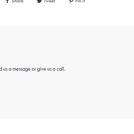
Share
Tweet
Pin it
 us a message or give us a call.