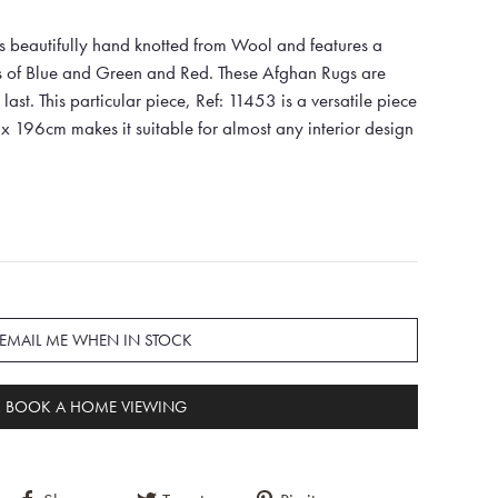
s beautifully hand knotted from Wool and features a
es of Blue and Green and Red. These Afghan Rugs are
last. This particular piece, Ref: 11453 is a versatile piece
x 196cm makes it suitable for almost any interior design
EMAIL ME WHEN IN STOCK
BOOK A HOME VIEWING