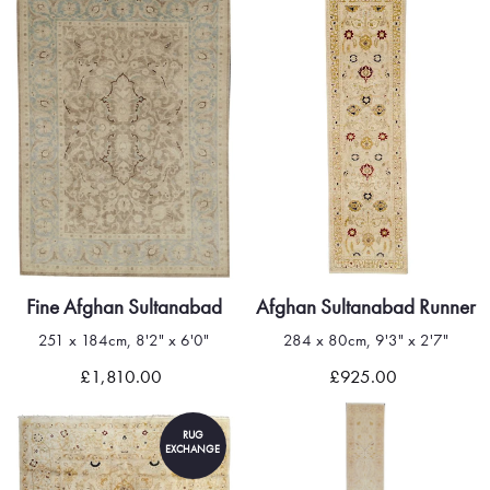
Fine Afghan Sultanabad
Afghan Sultanabad Runner
251 x 184cm, 8'2" x 6'0"
284 x 80cm, 9'3" x 2'7"
£1,810.00
£925.00
RUG
EXCHANGE