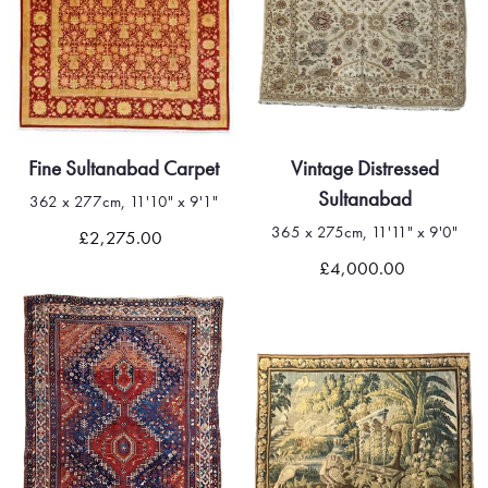
Fine Sultanabad Carpet
Vintage Distressed
Sultanabad
362 x 277cm, 11'10" x 9'1"
365 x 275cm, 11'11" x 9'0"
£2,275.00
£4,000.00