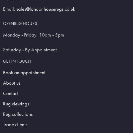
Email:
sales@londonhouserugs.co.uk
OPENING HOURS
Monday - Friday, 10am - 5pm
Saturday - By Appointment
GET IN TOUCH
Book an appointment
About us
Contact
Rug viewings
Rug collections
Trade clients