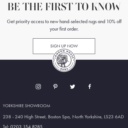
BE THE FIRST TO KNOW
Get priority access to new hand-selected rugs and 10% off
your first order.
SIGN UP NOW
YORKSHIRE SHOWROOM
238 - 240 High Street, Boston Spa, North Yorkshire, LS23 6AD
Tel:
0203 154 8285