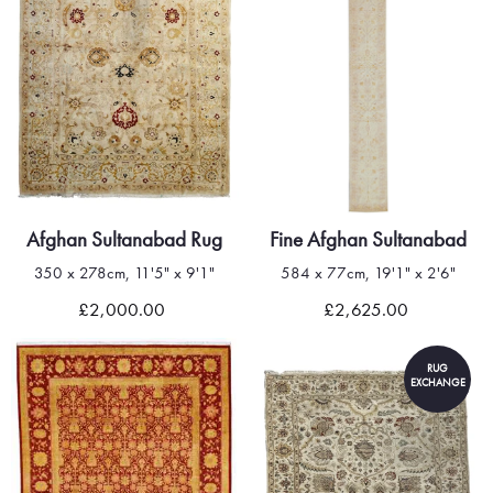
Afghan Sultanabad Rug
Fine Afghan Sultanabad
350 x 278cm, 11'5" x 9'1"
584 x 77cm, 19'1" x 2'6"
£2,000.00
£2,625.00
RUG
EXCHANGE