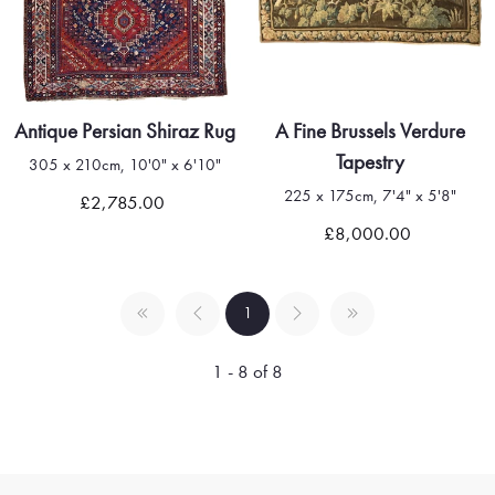
Antique Persian Shiraz Rug
A Fine Brussels Verdure
Tapestry
305 x 210cm, 10'0" x 6'10"
225 x 175cm, 7'4" x 5'8"
£2,785.00
£8,000.00
1
1 - 8 of 8