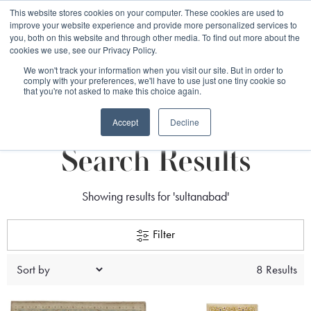
Free 48 Hour UK Delivery on All Orders Made Before 1pm
This website stores cookies on your computer. These cookies are used to
improve your website experience and provide more personalized services to
(UK Mainland)
you, both on this website and through other media. To find out more about the
cookies we use, see our Privacy Policy.
We won't track your information when you visit our site. But in order to
comply with your preferences, we'll have to use just one tiny cookie so
that you're not asked to make this choice again.
search
Accept
Decline
Search Results
Showing results for 'sultanabad'
Filter
8 Results