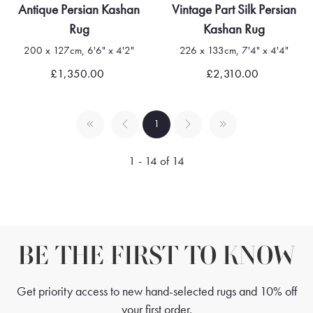
Antique Persian Kashan
Vintage Part Silk Persian
Rug
Kashan Rug
200 x 127cm, 6'6" x 4'2"
226 x 133cm, 7'4" x 4'4"
£1,350.00
£2,310.00
1
1 - 14 of 14
BE THE FIRST TO KNOW
Get priority access to new hand-selected rugs and 10% off
your first order.