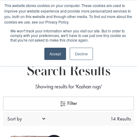
Free 48 Hour UK Delivery on All Orders Made Before 1pm
This website stores cookies on your computer. These cookies are used to
improve your website experience and provide more personalized services to
(UK Mainland)
you, both on this website and through other media. To find out more about the
cookies we use, see our Privacy Policy.
We won't track your information when you visit our site. But in order to
comply with your preferences, we'll have to use just one tiny cookie so
that you're not asked to make this choice again.
search
Accept
Decline
Search Results
Showing results for 'Kashan rugs'
Filter
14 Results