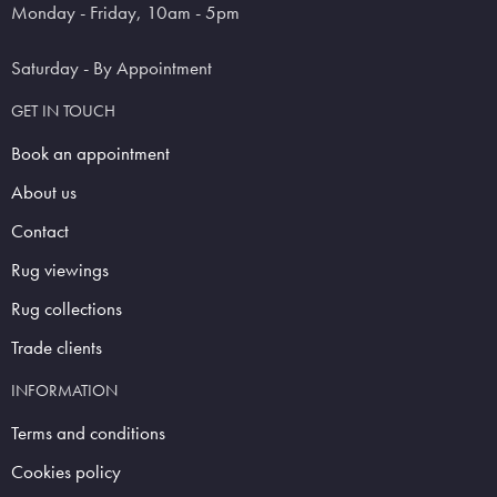
Monday - Friday, 10am - 5pm
Saturday - By Appointment
GET IN TOUCH
Book an appointment
About us
Contact
Rug viewings
Rug collections
Trade clients
INFORMATION
Terms and conditions
Cookies policy