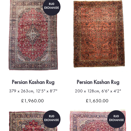
RUG
EXCHANGE
Persian Kashan Rug
Persian Kashan Rug
379 x 263cm, 12'5" x 8'7"
200 x 128cm, 6'6" x 4'2"
£1,960.00
£1,650.00
RUG
RUG
EXCHANGE
EXCHANGE