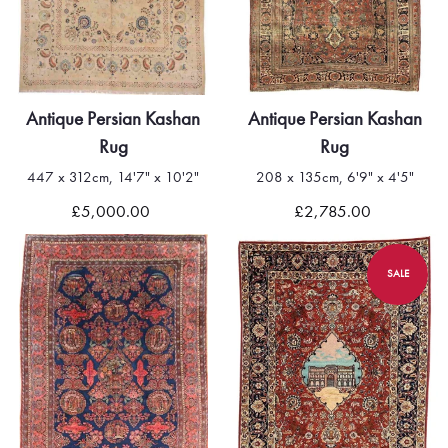
Antique Persian Kashan
Antique Persian Kashan
Rug
Rug
447 x 312cm, 14'7" x 10'2"
208 x 135cm, 6'9" x 4'5"
£5,000.00
£2,785.00
SALE