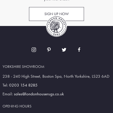
SIGN UP NOW
YORKSHIRE SHOWROOM
238 - 240 High Street, Boston Spa, North Yorkshire, LS23 6AD
Tel:
0203 154 8285
Email:
sales@londonhouserugs.co.uk
OPENING HOURS