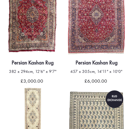
Persian Kashan Rug
Persian Kashan Rug
382 x 294cm, 12'6" x 9'7"
457 x 305cm, 14'11" x 10'0"
£3,000.00
£6,000.00
RUG
EXCHANGE