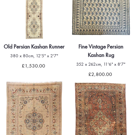
Old Persian Kashan Runner
Fine Vintage Persian
Kashan Rug
380 x 80cm, 12'5" x 2'7"
352 x 262cm, 11'6" x 8'7"
£1,530.00
£2,800.00