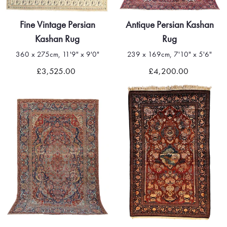
Fine Vintage Persian
Antique Persian Kashan
Kashan Rug
Rug
360 x 275cm, 11'9" x 9'0"
239 x 169cm, 7'10" x 5'6"
£3,525.00
£4,200.00