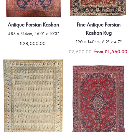
Antique Persian Kashan
Fine Antique Persian
Kashan Rug
488 x 314cm, 16'0" x 10'3"
190 x 140cm, 6'2" x 4'7"
£28,000.00
£2,600.00
from £1,560.00