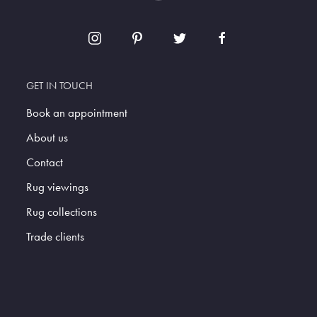
GET IN TOUCH
Book an appointment
About us
Contact
Rug viewings
Rug collections
Trade clients