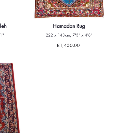
leh
Hamadan Rug
1"
222 x 143cm, 7'3" x 4'8"
Quick view
£1,450.00