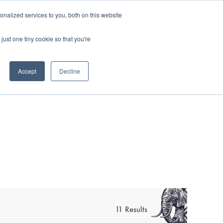
and)
nalized services to you, both on this website
Login / Register
just one tiny cookie so that you're
Accept
Decline
11 Results