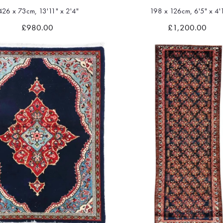
426 x 73cm, 13'11" x 2'4"
198 x 126cm, 6'5" x 4'
Quick view
Quick view
£980.00
£1,200.00