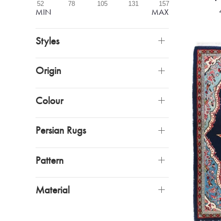
52
78
105
131
157
MIN
MAX
Styles
Origin
Colour
Persian Rugs
Pattern
Material