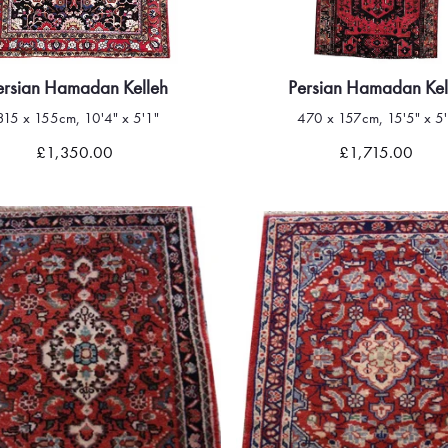
ersian Hamadan Kelleh
Persian Hamadan Kel
315 x 155cm, 10'4" x 5'1"
470 x 157cm, 15'5" x 5'
Quick view
Quick view
£1,350.00
£1,715.00