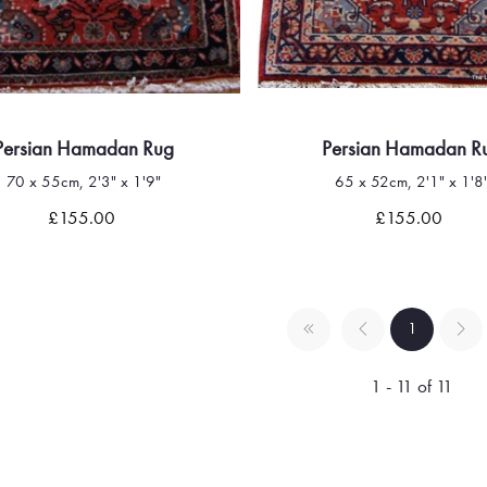
Persian Hamadan Rug
Persian Hamadan R
70 x 55cm, 2'3" x 1'9"
65 x 52cm, 2'1" x 1'8
Quick view
Quick view
£155.00
£155.00
1
1 - 11 of 11