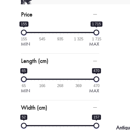
Price
155
1 715
155
545
935
1 325
1 715
MIN
MAX
Length (cm)
65
470
65
166
268
369
470
MIN
MAX
Width (cm)
52
157
Antiq