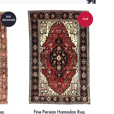
RUG
SALE
EXCHANGE
ug
Fine Persian Hamadan Rug