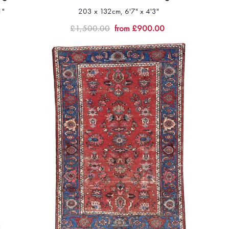
1"
203 x 132cm, 6'7" x 4'3"
Quick view
£1,500.00
from £900.00