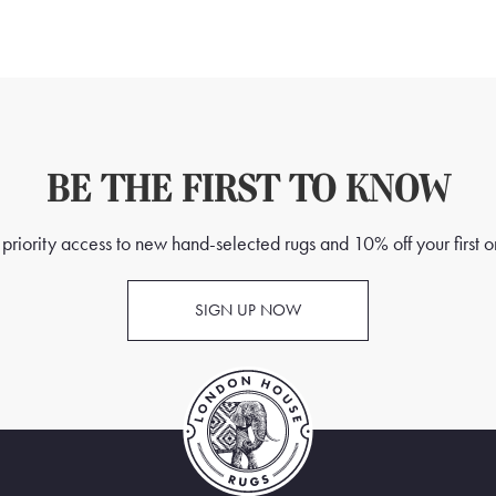
BE THE FIRST TO KNOW
priority access to new hand-selected rugs and 10% off your first o
SIGN UP NOW