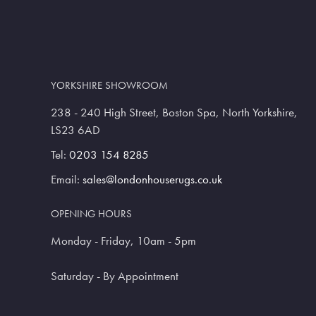
YORKSHIRE SHOWROOM
238 - 240 High Street, Boston Spa, North Yorkshire,
LS23 6AD
Tel:
0203 154 8285
Email:
sales@londonhouserugs.co.uk
OPENING HOURS
Monday - Friday, 10am - 5pm
Saturday - By Appointment