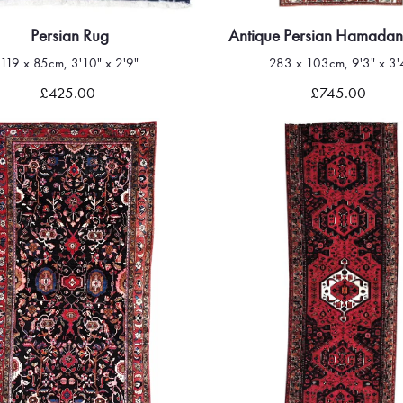
Persian Rug
Antique Persian Hamadan
119 x 85cm, 3'10" x 2'9"
283 x 103cm, 9'3" x 3'
Quick view
Quick view
£425.00
£745.00