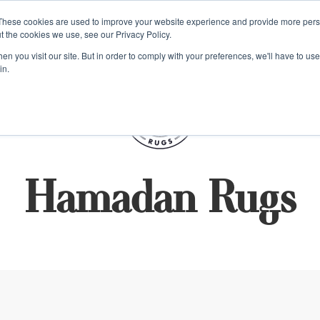
e 48 Hour UK Delivery on All Orders Made Before 1pm (UK Mainl
These cookies are used to improve your website experience and provide more perso
t the cookies we use, see our Privacy Policy.
ings
Kilim furniture
n you visit our site. But in order to comply with your preferences, we'll have to use 
in.
S
Hamadan Rugs