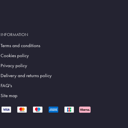
INFORMATION
Terms and conditions
Cookies policy
Privacy policy
Delivery and returns policy
FAQ's
Site map