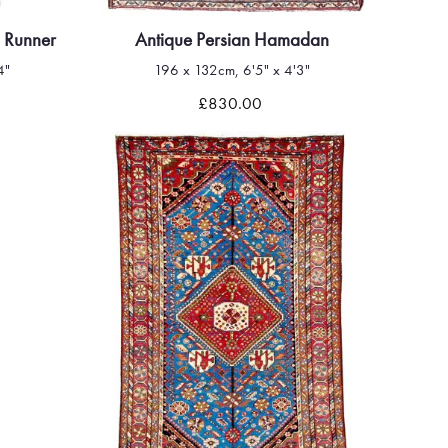
 Runner
Antique Persian Hamadan
4"
196 x 132cm, 6'5" x 4'3"
Quick view
£830.00