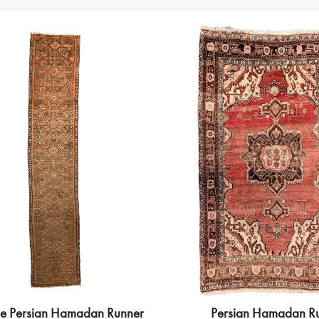
ue Persian Hamadan Runner
Persian Hamadan R