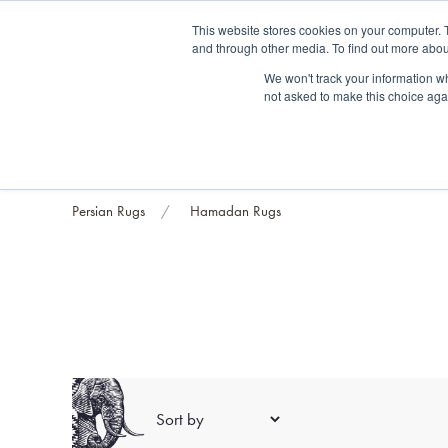
Fre
This website stores cookies on your computer. 
and through other media. To find out more abou
About us
Contact us
Blog
Trade clients
Rug exchange
Home view
We won't track your information whe
not asked to make this choice aga
RUG STYLES
RUG ORIGIN
BESPOKE RUGS
RUG RESTORATION
PROJECT
Persian Rugs
Hamadan Rugs