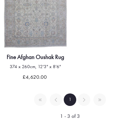
Fine Afghan Oushak Rug
374 x 260cm, 12'3" x 8'6"
£4,620.00
1
1 - 3 of 3