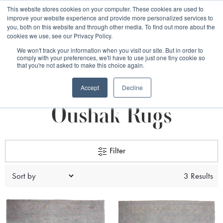
Free 48 Hour UK Delivery on All Orders Made Before 1pm
This website stores cookies on your computer. These cookies are used to
improve your website experience and provide more personalized services to
(UK Mainland)
you, both on this website and through other media. To find out more about the
cookies we use, see our Privacy Policy.
We won't track your information when you visit our site. But in order to
comply with your preferences, we'll have to use just one tiny cookie so
that you're not asked to make this choice again.
Afghan Rugs
Oushak Rugs
Accept
Decline
Oushak Rugs
Filter
3 Results