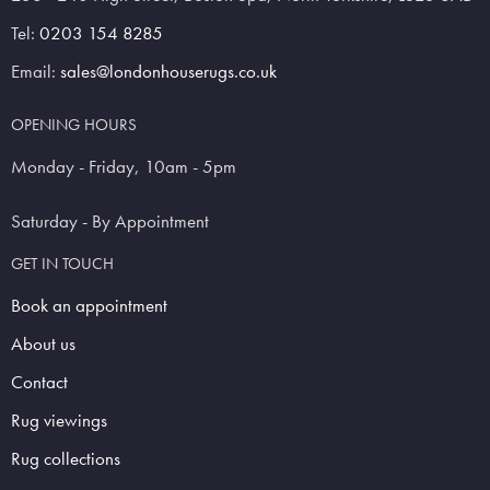
Tel:
0203 154 8285
Email:
sales@londonhouserugs.co.uk
OPENING HOURS
Monday - Friday, 10am - 5pm
Saturday - By Appointment
GET IN TOUCH
Book an appointment
About us
Contact
Rug viewings
Rug collections