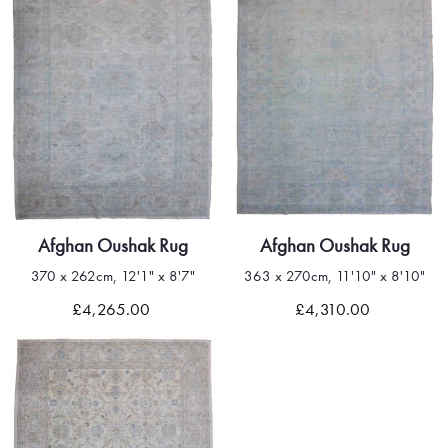
Afghan Oushak Rug
Afghan Oushak Rug
370 x 262cm, 12'1" x 8'7"
363 x 270cm, 11'10" x 8'10"
£4,265.00
£4,310.00