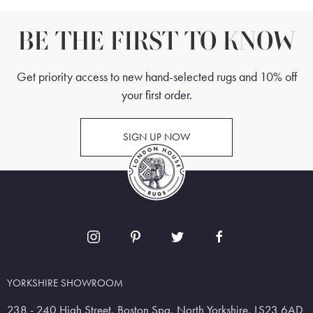
BE THE FIRST TO KNOW
Get priority access to new hand-selected rugs and 10% off
your first order.
SIGN UP NOW
YORKSHIRE SHOWROOM
238 - 240 High Street, Boston Spa, North Yorkshire, LS23 6AD