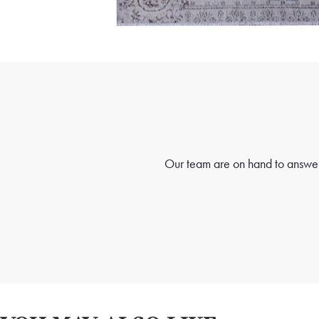
Our team are on hand to answer 