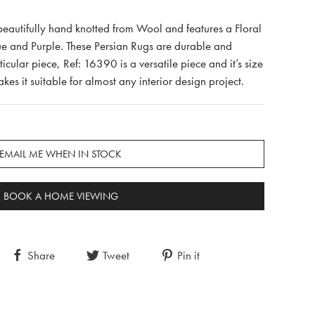
eautifully hand knotted from Wool and features a Floral
ue and Purple. These Persian Rugs are durable and
rticular piece, Ref: 16390 is a versatile piece and it’s size
 it suitable for almost any interior design project.
EMAIL ME WHEN IN STOCK
BOOK A HOME VIEWING
Share
Tweet
Pin it