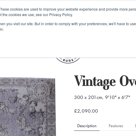
e 48 Hour UK Delivery on All Orders Made Before 1pm (UK Mainl
These cookies are used to improve your website experience and provide more perso
t the cookies we use, see our Privacy Policy.
ings
Kilim furniture
n you visit our site. But in order to comply with your preferences, we'll have to use 
in.
S
Vintage O
300 x 201cm, 9'10" x 6'7"
£2,090.00
Description
Features