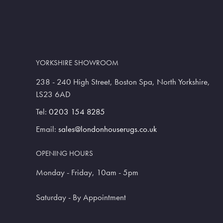
YORKSHIRE SHOWROOM
238 - 240 High Street, Boston Spa, North Yorkshire,
LS23 6AD
Tel:
0203 154 8285
Email:
sales@londonhouserugs.co.uk
OPENING HOURS
Monday - Friday, 10am - 5pm
Saturday - By Appointment