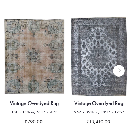
Vintage Overdyed Rug
Vintage Overdyed Rug
181 x 134cm, 5'11" x 4'4"
552 x 390cm, 18'1" x 12'9"
Quick view
Quick view
£790.00
£13,410.00