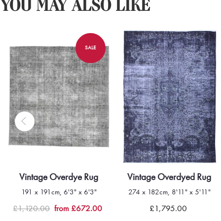
YOU MAY ALSO LIKE
SALE
Vintage Overdye Rug
Vintage Overdyed Rug
191 x 191cm, 6'3" x 6'3"
274 x 182cm, 8'11" x 5'11"
Quick view
Quick view
£1,120.00
from £672.00
£1,795.00