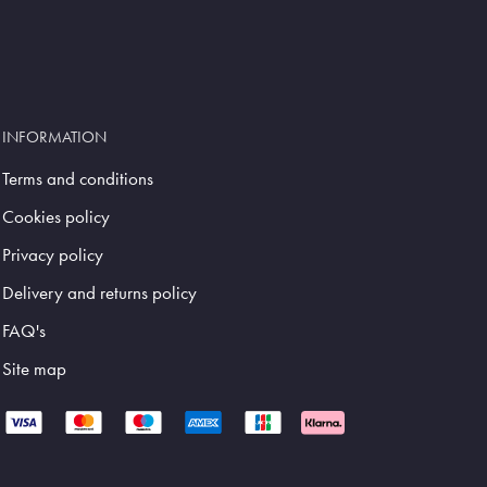
INFORMATION
Terms and conditions
Cookies policy
Privacy policy
Delivery and returns policy
FAQ's
Site map