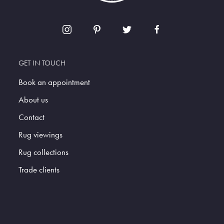
GET IN TOUCH
Book an appointment
About us
Contact
Rug viewings
Rug collections
Trade clients