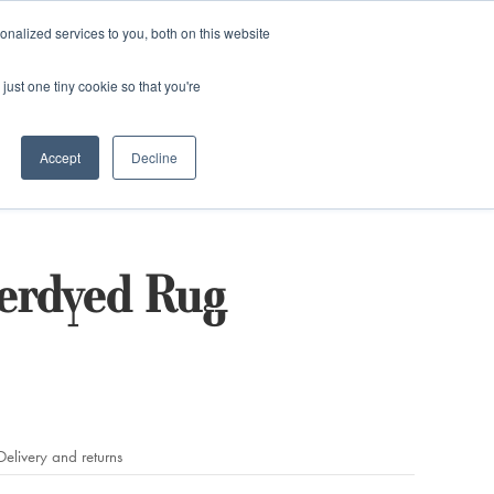
and)
nalized services to you, both on this website
Login / Register
just one tiny cookie so that you're
Accept
Decline
verdyed Rug
Delivery and returns