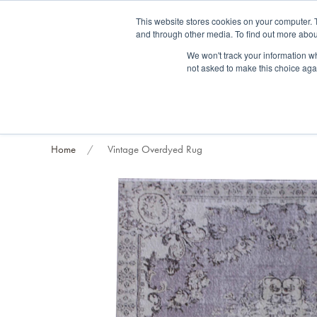
Fre
This website stores cookies on your computer. 
and through other media. To find out more abou
About us
Contact us
Blog
Trade clients
Rug exchange
Home view
We won't track your information whe
not asked to make this choice aga
RUG STYLES
RUG ORIGIN
BESPOKE RUGS
RUG RESTORATION
PROJECT
Home
Vintage Overdyed Rug