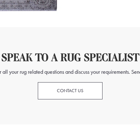
SPEAK TO A RUG SPECIALIST
all your rug related questions and discuss your requirements. Send
CONTACT US