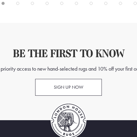
BE THE FIRST TO KNOW
priority access to new hand-selected rugs and 10% off your first o
SIGN UP NOW