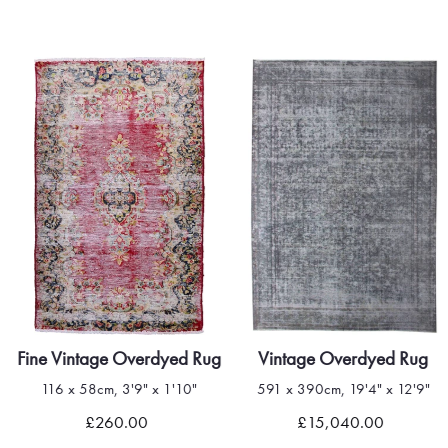
Fine Vintage Overdyed Rug
Vintage Overdyed Rug
116 x 58cm, 3'9" x 1'10"
591 x 390cm, 19'4" x 12'9"
Quick view
Quick view
£260.00
£15,040.00