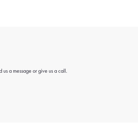
 us a message or give us a call.