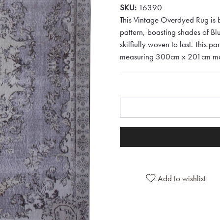
SKU:
16390
This Vintage Overdyed Rug is b
pattern, boasting shades of Bl
skilfiully woven to last. This pa
measuring 300cm x 201cm makes
Add to wishlist