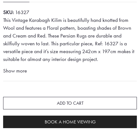
SKU:
16327
This Vintage Karabagh Kilim is beautifully hand knotted from
Wool and features a Floral pattern, boasting shades of Brown
and Cream and Red. These Persian Rugs are durable and
skilfiully woven to last. This particular piece, Ref: 16327 is a
versatile piece and it’s size measuring 242cm x 197cm makes it
suitable for almost any interior design project.
Show more
ADD TO CART
BOOK A HOME VIEWING