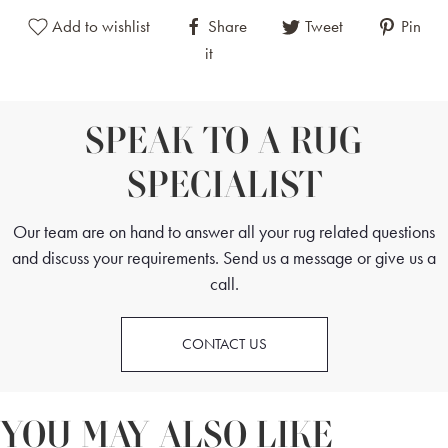
Add to wishlist
Share
Tweet
Pin
it
SPEAK TO A RUG
SPECIALIST
Our team are on hand to answer all your rug related questions
and discuss your requirements. Send us a message or give us a
call.
CONTACT US
YOU MAY ALSO LIKE