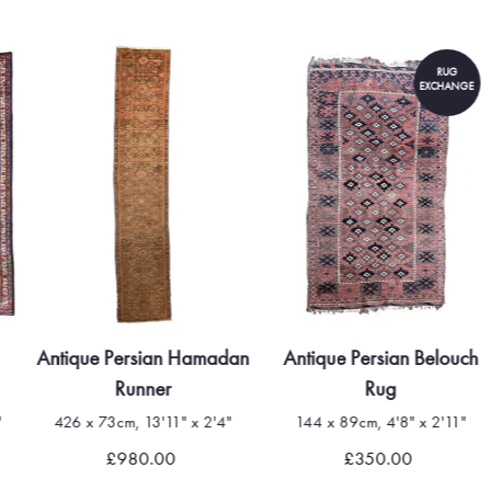
RUG
EXCHANGE
Antique Persian Hamadan
Antique Persian Belouch
Runner
Rug
"
426 x 73cm, 13'11" x 2'4"
144 x 89cm, 4'8" x 2'11"
£980.00
£350.00