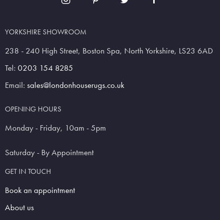
YORKSHIRE SHOWROOM
238 - 240 High Street, Boston Spa, North Yorkshire, LS23 6AD
Tel:
0203 154 8285
Email:
sales@londonhouserugs.co.uk
OPENING HOURS
Monday - Friday, 10am - 5pm
Saturday - By Appointment
GET IN TOUCH
Book an appointment
About us