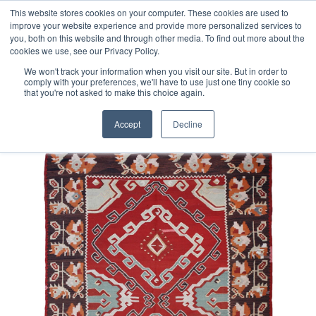
Free 48 Hour UK Delivery on All Orders Made Before 1pm
This website stores cookies on your computer. These cookies are used to
improve your website experience and provide more personalized services to
(UK Mainland)
you, both on this website and through other media. To find out more about the
cookies we use, see our Privacy Policy.
We won't track your information when you visit our site. But in order to
comply with your preferences, we'll have to use just one tiny cookie so
that you're not asked to make this choice again.
Home
Vintage Karabagh Kilim
Accept
Decline