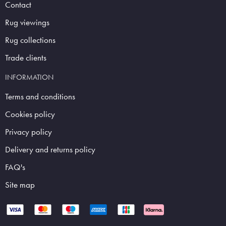
Contact
Rug viewings
Rug collections
Trade clients
INFORMATION
Terms and conditions
Cookies policy
Privacy policy
Delivery and returns policy
FAQ's
Site map