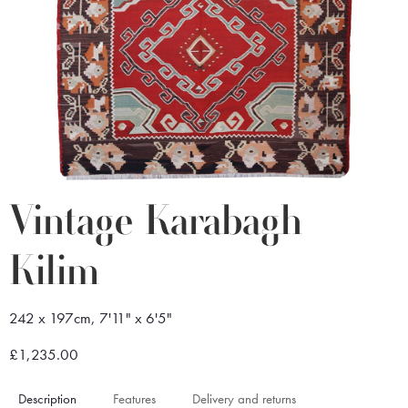
Vintage Karabagh
Kilim
242 x 197cm, 7'11" x 6'5"
£1,235.00
Description
Features
Delivery and returns