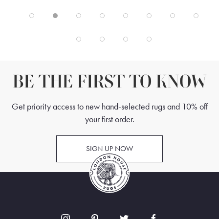
BE THE FIRST TO KNOW
Get priority access to new hand-selected rugs and 10% off
your first order.
SIGN UP NOW