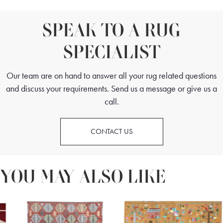
SPEAK TO A RUG
SPECIALIST
Our team are on hand to answer all your rug related questions
and discuss your requirements. Send us a message or give us a
call.
CONTACT US
YOU MAY ALSO LIKE