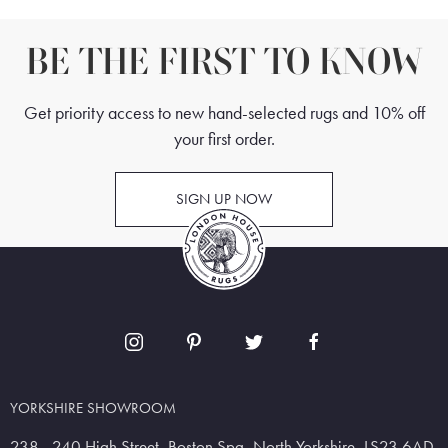
BE THE FIRST TO KNOW
Get priority access to new hand-selected rugs and 10% off
your first order.
SIGN UP NOW
YORKSHIRE SHOWROOM
238 - 240 High Street, Boston Spa, North Yorkshire, LS23 6AD