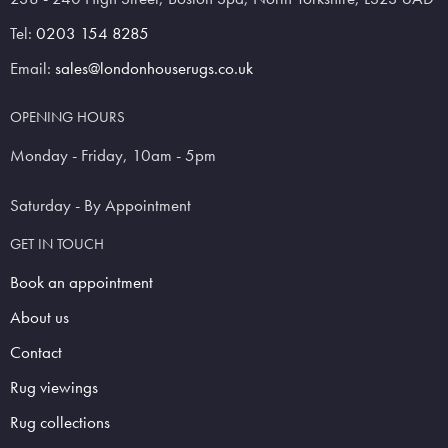
Tel:
0203 154 8285
Email:
sales@londonhouserugs.co.uk
OPENING HOURS
Monday - Friday, 10am - 5pm
Saturday - By Appointment
GET IN TOUCH
Book an appointment
About us
Contact
Rug viewings
Rug collections