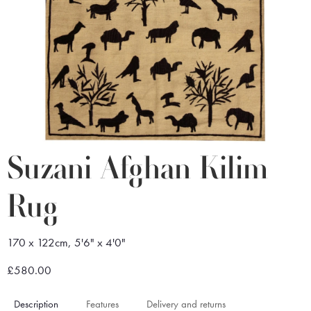
Suzani Afghan Kilim
Rug
170 x 122cm, 5'6" x 4'0"
£580.00
Description
Features
Delivery and returns