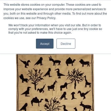
Free 48 Hour UK Delivery on All Orders Made Before 1pm
This website stores cookies on your computer. These cookies are used to
improve your website experience and provide more personalized services to
(UK Mainland)
you, both on this website and through other media. To find out more about the
cookies we use, see our Privacy Policy.
We won't track your information when you visit our site. But in order to
comply with your preferences, we'll have to use just one tiny cookie so
that you're not asked to make this choice again.
Home
Suzani Afghan Kilim Rug
Accept
Decline