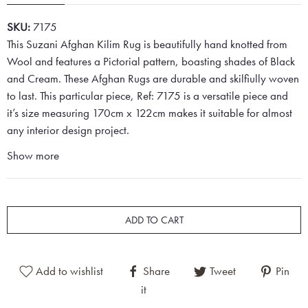
SKU:
7175
This Suzani Afghan Kilim Rug is beautifully hand knotted from
Wool and features a Pictorial pattern, boasting shades of Black
and Cream. These Afghan Rugs are durable and skilfiully woven
to last. This particular piece, Ref: 7175 is a versatile piece and
it’s size measuring 170cm x 122cm makes it suitable for almost
any interior design project.
Show more
ADD TO CART
Add to wishlist
Share
Tweet
Pin
it