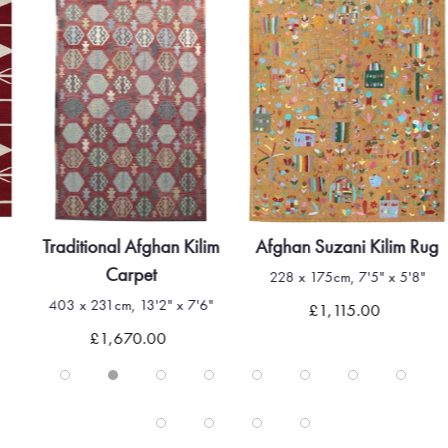
Traditional Afghan Kilim
Afghan Suzani Kilim Rug
Carpet
228 x 175cm, 7'5" x 5'8"
403 x 231cm, 13'2" x 7'6"
£1,115.00
£1,670.00