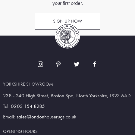
your first order.
SIGN UP NOW
YORKSHIRE SHOWROOM
238 - 240 High Street, Boston Spa, North Yorkshire, LS23 6AD
Tel:
0203 154 8285
Email:
sales@londonhouserugs.co.uk
OPENING HOURS