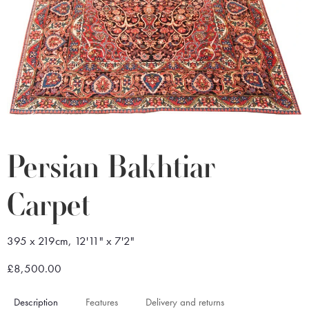
Persian Bakhtiar
Carpet
395 x 219cm, 12'11" x 7'2"
£8,500.00
Description
Features
Delivery and returns