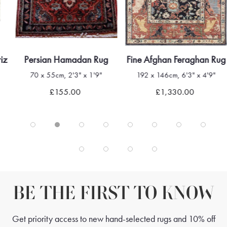
riz
Persian Hamadan Rug
Fine Afghan Feraghan Rug
70 x 55cm, 2'3" x 1'9"
192 x 146cm, 6'3" x 4'9"
£155.00
£1,330.00
BE THE FIRST TO KNOW
Get priority access to new hand-selected rugs and 10% off