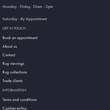
Monday - Friday, 10am - 5pm
Saturday - By Appointment
GET IN TOUCH
Book an appointment
About us
Contact
Rug viewings
Rug collections
Trade clients
INFORMATION
Terms and conditions
Cookies policy