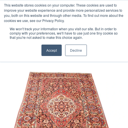
Free 48 Hour UK Delivery on All Orders Made Before 1pm
This website stores cookies on your computer. These cookies are used to
improve your website experience and provide more personalized services to
(UK Mainland)
you, both on this website and through other media. To find out more about the
cookies we use, see our Privacy Policy.
We won't track your information when you visit our site. But in order to
comply with your preferences, we'll have to use just one tiny cookie so
that you're not asked to make this choice again.
Home
Persian Bakhtiar Carpet
Accept
Decline