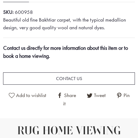
SKU:
600958
Beautiful old fine Bakhtiar carpet, with the typical medallion
design, very good quality wool and natural dyes.
Contact us directly for more information about this item or to
book a home viewing.
CONTACT US
Add to wishlist
Share
Tweet
Pin
it
RUG HOME VIEWING