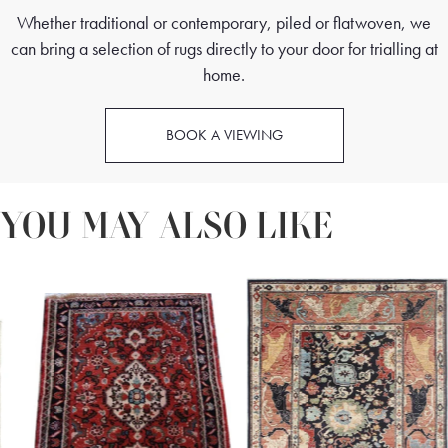
Whether traditional or contemporary, piled or flatwoven, we
can bring a selection of rugs directly to your door for trialling at
home.
BOOK A VIEWING
YOU MAY ALSO LIKE