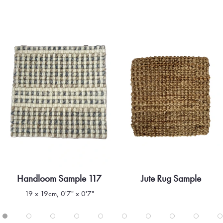
Handloom Sample 117
Jute Rug Sample
Quick view
Quick view
19 x 19cm, 0'7" x 0'7"