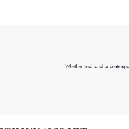
Whether traditional or contempora