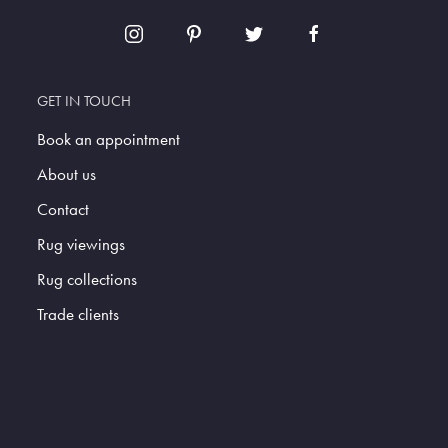
GET IN TOUCH
Book an appointment
About us
Contact
Rug viewings
Rug collections
Trade clients