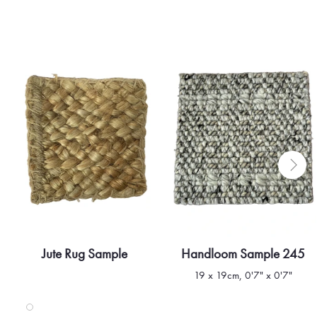
Jute Rug Sample
Handloom Sample 245
Quick view
Quick view
19 x 19cm, 0'7" x 0'7"