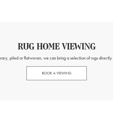
RUG HOME VIEWING
ry, piled or flatwoven, we can bring a selection of rugs directly t
BOOK A VIEWING