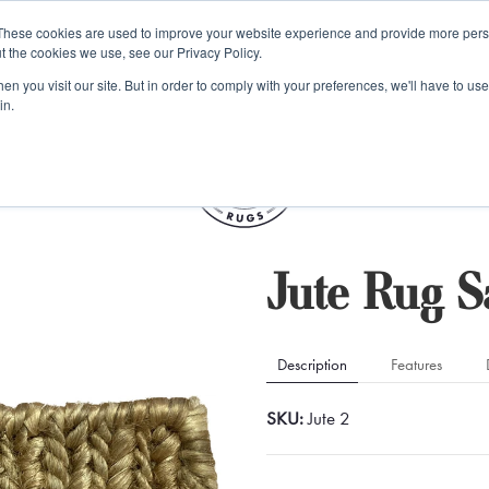
e 48 Hour UK Delivery on All Orders Made Before 1pm (UK Mainl
These cookies are used to improve your website experience and provide more perso
t the cookies we use, see our Privacy Policy.
ings
Kilim furniture
n you visit our site. But in order to comply with your preferences, we'll have to use 
in.
S
Jute Rug 
Description
Features
SKU:
Jute 2