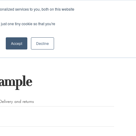
and)
nalized services to you, both on this website
Login / Register
just one tiny cookie so that you're
Accept
Decline
Sample
Delivery and returns