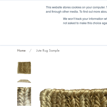
Fre
This website stores cookies on your computer. 
and through other media. To find out more abou
About us
Contact us
Blog
Trade clients
Rug exchange
Home view
We won't track your information whe
not asked to make this choice aga
RUG STYLES
RUG ORIGIN
BESPOKE RUGS
RUG RESTORATION
PROJECT
Home
Jute Rug Sample