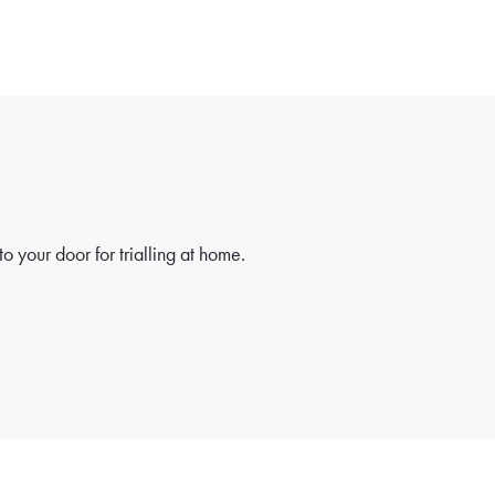
o your door for trialling at home.