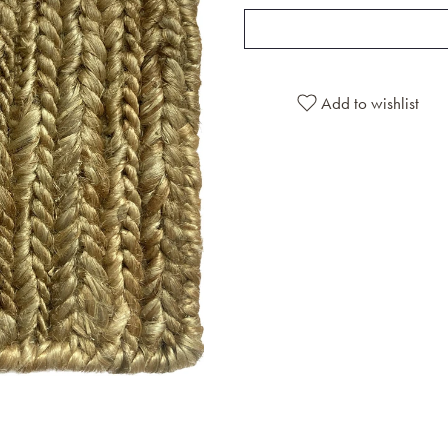
Add to wishlist