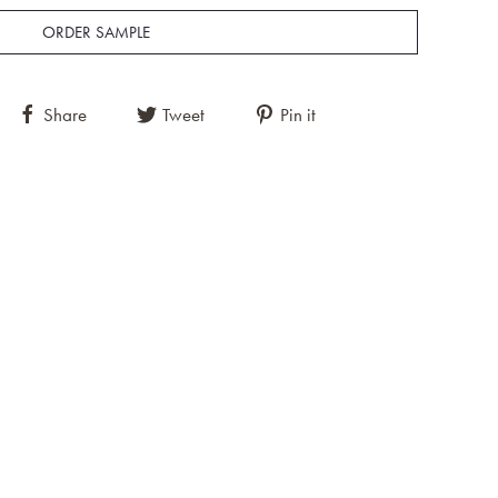
ORDER SAMPLE
Share
Tweet
Pin it