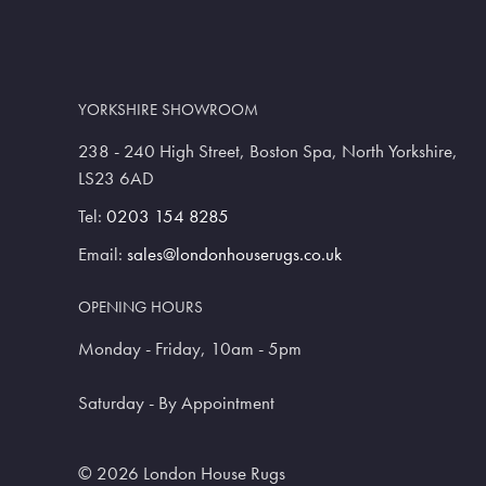
YORKSHIRE SHOWROOM
238 - 240 High Street, Boston Spa, North Yorkshire,
LS23 6AD
Tel:
0203 154 8285
Email:
sales@londonhouserugs.co.uk
OPENING HOURS
Monday - Friday, 10am - 5pm
Saturday - By Appointment
© 2026 London House Rugs