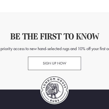
BE THE FIRST TO KNOW
priority access to new hand-selected rugs and 10% off your first o
SIGN UP NOW