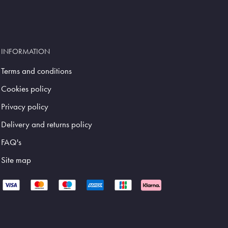
INFORMATION
Terms and conditions
Cookies policy
Privacy policy
Delivery and returns policy
FAQ's
Site map