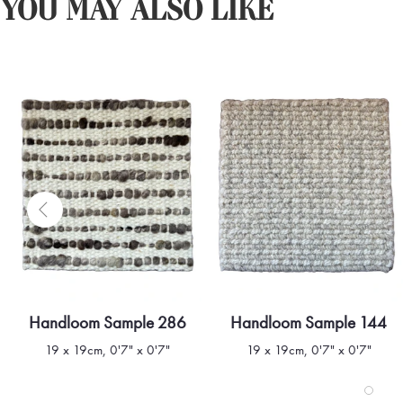
YOU MAY ALSO LIKE
Handloom Sample 286
Handloom Sample 144
Quick view
Quick view
19 x 19cm, 0'7" x 0'7"
19 x 19cm, 0'7" x 0'7"