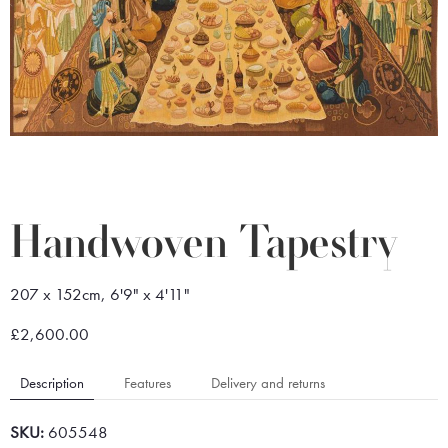
Handwoven Tapestry
207 x 152cm, 6'9" x 4'11"
£2,600.00
Description
Features
Delivery and returns
SKU:
605548