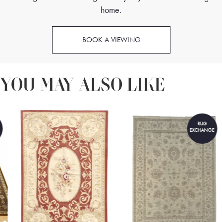
home.
BOOK A VIEWING
YOU MAY ALSO LIKE
RUG
EXCHANGE