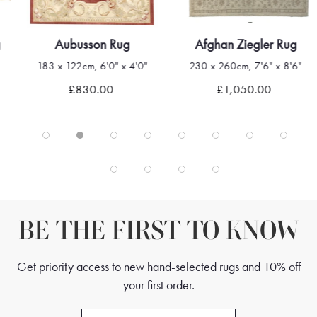
g
Aubusson Rug
Afghan Ziegler Rug
183 x 122cm, 6'0" x 4'0"
230 x 260cm, 7'6" x 8'6"
£830.00
£1,050.00
BE THE FIRST TO KNOW
Get priority access to new hand-selected rugs and 10% off
your first order.