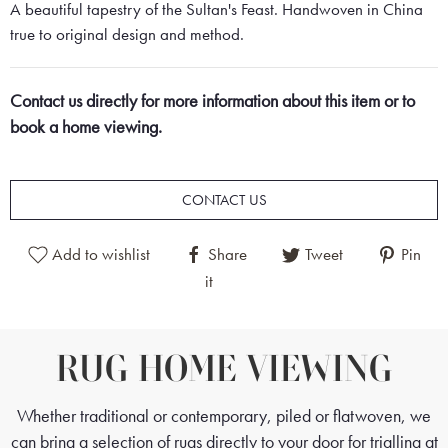
A beautiful tapestry of the Sultan's Feast. Handwoven in China
true to original design and method.
Contact us directly for more information about this item or to
book a home viewing.
CONTACT US
Add to wishlist
Share
Tweet
Pin
it
RUG HOME VIEWING
Whether traditional or contemporary, piled or flatwoven, we
can bring a selection of rugs directly to your door for trialling at