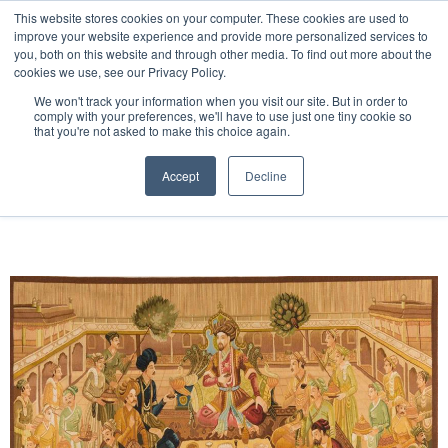
Free 48 Hour UK Delivery on All Orders Made Before 1pm
This website stores cookies on your computer. These cookies are used to
improve your website experience and provide more personalized services to
(UK Mainland)
you, both on this website and through other media. To find out more about the
cookies we use, see our Privacy Policy.
We won't track your information when you visit our site. But in order to
comply with your preferences, we'll have to use just one tiny cookie so
that you're not asked to make this choice again.
Home
Handwoven Tapestry
Accept
Decline