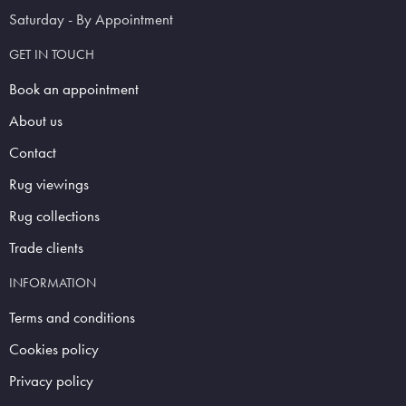
Saturday - By Appointment
GET IN TOUCH
Book an appointment
About us
Contact
Rug viewings
Rug collections
Trade clients
INFORMATION
Terms and conditions
Cookies policy
Privacy policy