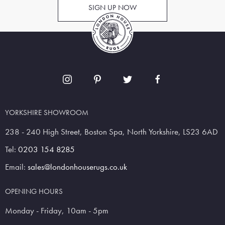
SIGN UP NOW
YORKSHIRE SHOWROOM
238 - 240 High Street, Boston Spa, North Yorkshire, LS23 6AD
Tel:
0203 154 8285
Email:
sales@londonhouserugs.co.uk
OPENING HOURS
Monday - Friday, 10am - 5pm