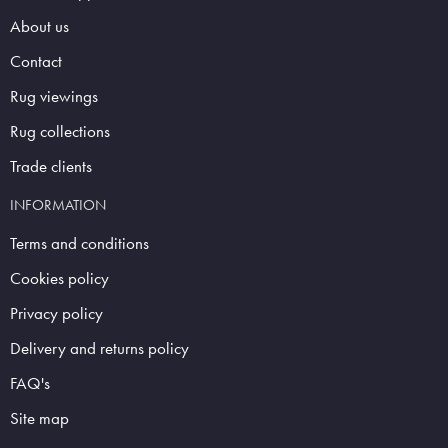
About us
Contact
Rug viewings
Rug collections
Trade clients
INFORMATION
Terms and conditions
Cookies policy
Privacy policy
Delivery and returns policy
FAQ's
Site map