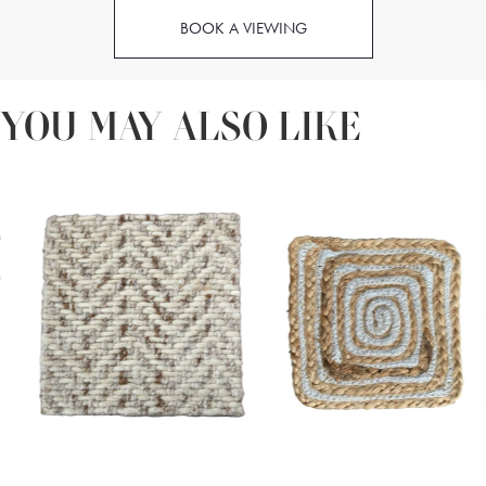
BOOK A VIEWING
YOU MAY ALSO LIKE