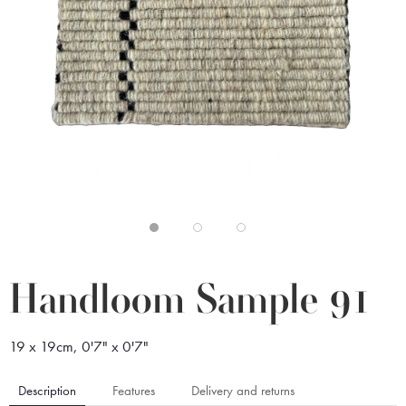
Handloom Sample 91
19 x 19cm, 0'7" x 0'7"
Description
Features
Delivery and returns