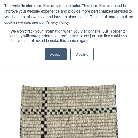
Free 48 Hour UK Delivery on All Orders Made Before 1pm
This website stores cookies on your computer. These cookies are used to
improve your website experience and provide more personalized services to
(UK Mainland)
you, both on this website and through other media. To find out more about the
cookies we use, see our Privacy Policy.
We won't track your information when you visit our site. But in order to
comply with your preferences, we'll have to use just one tiny cookie so
that you're not asked to make this choice again.
Home
Handloom Sample 91
Accept
Decline