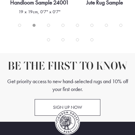
Handloom Sample 24001
Jute Rug Sample
19 x 19cm, 0'7" x 0'7"
BE THE FIRST TO KNOW
Get priority access to new hand-selected rugs and 10% off
your first order.
SIGN UP NOW