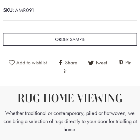
SKU:
AMR091
ORDER SAMPLE
Add to wishlist
Share
Tweet
Pin
it
RUG HOME VIEWING
Whether traditional or contemporary, piled or flatwoven, we
can bring a selection of rugs directly to your door for trialling at
home.