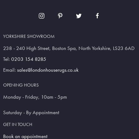
YORKSHIRE SHOWROOM
238 - 240 High Street, Boston Spa, North Yorkshire, LS23 6AD
Tel:
0203 154 8285
Email:
sales@londonhouserugs.co.uk
OPENING HOURS
Monday - Friday, 10am - 5pm
Saturday - By Appointment
GET IN TOUCH
Book an appointment