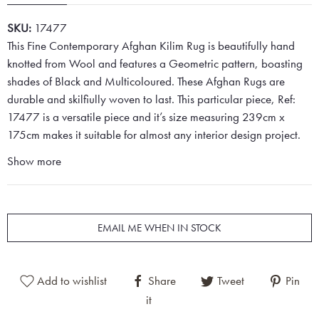
SKU:
17477
This Fine Contemporary Afghan Kilim Rug is beautifully hand
knotted from Wool and features a Geometric pattern, boasting
shades of Black and Multicoloured. These Afghan Rugs are
durable and skilfiully woven to last. This particular piece, Ref:
17477 is a versatile piece and it’s size measuring 239cm x
175cm makes it suitable for almost any interior design project.
Show more
EMAIL ME WHEN IN STOCK
Add to wishlist
Share
Tweet
Pin
it