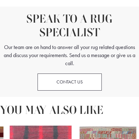
SPEAK TO A RUG
SPECIALIST
Our team are on hand to answer all your rug related questions
and discuss your requirements. Send us a message or give us a
call.
CONTACT US
YOU MAY ALSO LIKE