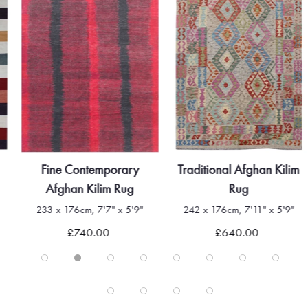
Fine Contemporary
Traditional Afghan Kilim
Afghan Kilim Rug
Rug
233 x 176cm, 7'7" x 5'9"
242 x 176cm, 7'11" x 5'9"
£740.00
£640.00