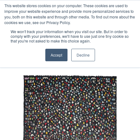
Free 48 Hour UK Delivery on All Orders Made Before 1pm
This website stores cookies on your computer. These cookies are used to
improve your website experience and provide more personalized services to
(UK Mainland)
you, both on this website and through other media. To find out more about the
cookies we use, see our Privacy Policy.
We won't track your information when you visit our site. But in order to
comply with your preferences, we'll have to use just one tiny cookie so
that you're not asked to make this choice again.
Home
Fine Contemporary Afghan Kilim Rug
Accept
Decline