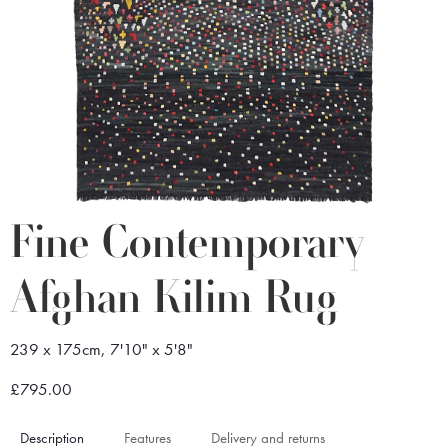
Fine Contemporary
Afghan Kilim Rug
239 x 175cm, 7'10" x 5'8"
£795.00
Description
Features
Delivery and returns