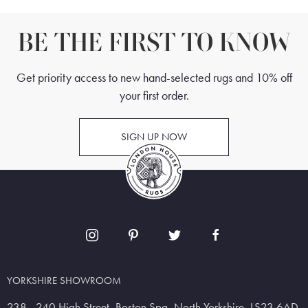
BE THE FIRST TO KNOW
Get priority access to new hand-selected rugs and 10% off
your first order.
SIGN UP NOW
YORKSHIRE SHOWROOM
238 - 240 High Street, Boston Spa, North Yorkshire, LS23 6AD