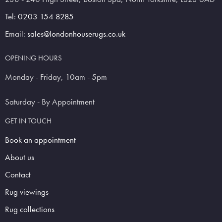
Tel:
0203 154 8285
Email:
sales@londonhouserugs.co.uk
OPENING HOURS
Monday - Friday, 10am - 5pm
Saturday - By Appointment
GET IN TOUCH
Book an appointment
About us
Contact
Rug viewings
Rug collections