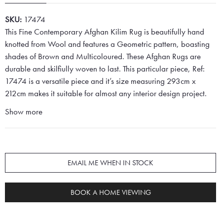
SKU:
17474
This Fine Contemporary Afghan Kilim Rug is beautifully hand
knotted from Wool and features a Geometric pattern, boasting
shades of Brown and Multicoloured. These Afghan Rugs are
durable and skilfiully woven to last. This particular piece, Ref:
17474 is a versatile piece and it’s size measuring 293cm x
212cm makes it suitable for almost any interior design project.
Show more
EMAIL ME WHEN IN STOCK
BOOK A HOME VIEWING