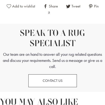
Add to wishlist
Share
Tweet
Pin
it
SPEAK TO A RUG
SPECIALIST
Our team are on hand to answer all your rug related questions
and discuss your requirements. Send us a message or give us a
call.
CONTACT US
YOU MAY ALSO LIKE