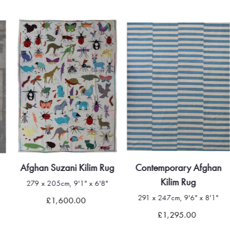
Afghan Suzani Kilim Rug
Contemporary Afghan
Kilim Rug
279 x 205cm, 9'1" x 6'8"
291 x 247cm, 9'6" x 8'1"
£1,600.00
£1,295.00