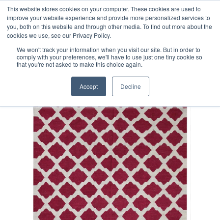
Free 48 Hour UK Delivery on All Orders Made Before 1pm
This website stores cookies on your computer. These cookies are used to
improve your website experience and provide more personalized services to
(UK Mainland)
you, both on this website and through other media. To find out more about the
cookies we use, see our Privacy Policy.
We won't track your information when you visit our site. But in order to
comply with your preferences, we'll have to use just one tiny cookie so
that you're not asked to make this choice again.
Home
Fine Contemporary Afghan Kilim Rug
Accept
Decline