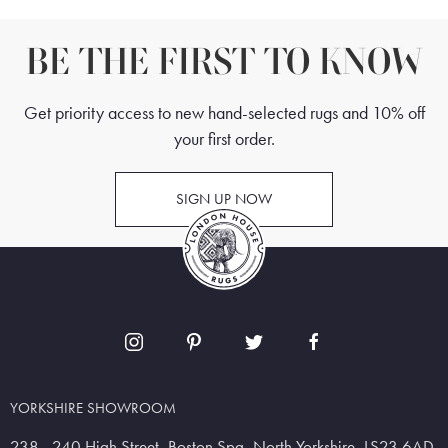
BE THE FIRST TO KNOW
Get priority access to new hand-selected rugs and 10% off
your first order.
SIGN UP NOW
YORKSHIRE SHOWROOM
238 - 240 High Street, Boston Spa, North Yorkshire, LS23 6AD