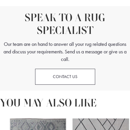
SPEAK TO A RUG
SPECIALIST
Our team are on hand to answer all your rug related questions
and discuss your requirements. Send us a message or give us a
call.
CONTACT US
YOU MAY ALSO LIKE