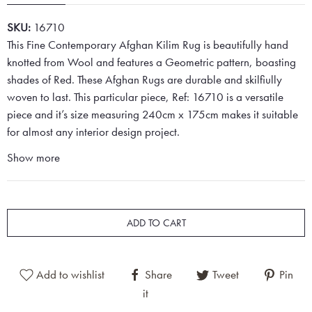
SKU:
16710
This Fine Contemporary Afghan Kilim Rug is beautifully hand
knotted from Wool and features a Geometric pattern, boasting
shades of Red. These Afghan Rugs are durable and skilfiully
woven to last. This particular piece, Ref: 16710 is a versatile
piece and it’s size measuring 240cm x 175cm makes it suitable
for almost any interior design project.
Show more
ADD TO CART
Add to wishlist
Share
Tweet
Pin
it