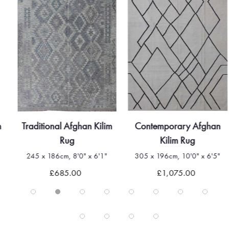
m
Traditional Afghan Kilim
Contemporary Afghan
Rug
Kilim Rug
245 x 186cm, 8'0" x 6'1"
305 x 196cm, 10'0" x 6'5"
£685.00
£1,075.00