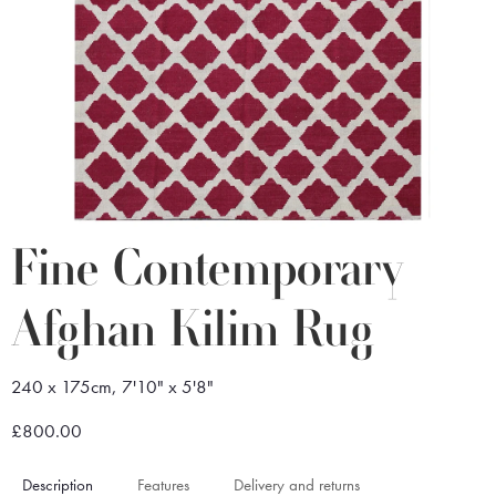
Fine Contemporary
Afghan Kilim Rug
240 x 175cm, 7'10" x 5'8"
£800.00
Description
Features
Delivery and returns