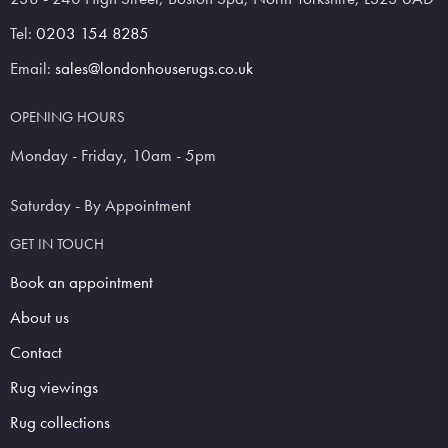
Tel:
0203 154 8285
Email:
sales@londonhouserugs.co.uk
OPENING HOURS
Monday - Friday, 10am - 5pm
Saturday - By Appointment
GET IN TOUCH
Book an appointment
About us
Contact
Rug viewings
Rug collections