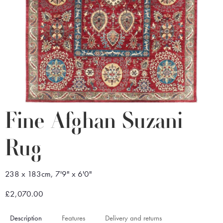
Fine Afghan Suzani
Rug
238 x 183cm, 7'9" x 6'0"
£2,070.00
Description
Features
Delivery and returns