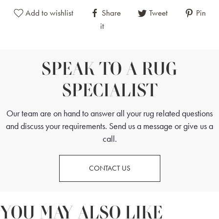
Add to wishlist
Share
Tweet
Pin
it
SPEAK TO A RUG
SPECIALIST
Our team are on hand to answer all your rug related questions
and discuss your requirements. Send us a message or give us a
call.
CONTACT US
YOU MAY ALSO LIKE