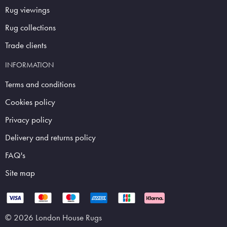
Rug viewings
Rug collections
Trade clients
INFORMATION
Terms and conditions
Cookies policy
Privacy policy
Delivery and returns policy
FAQ's
Site map
© 2026 London House Rugs