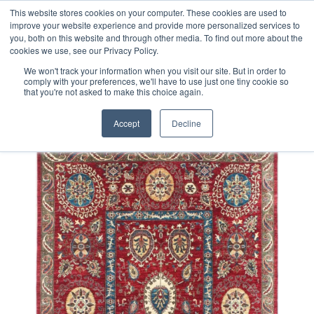
Free 48 Hour UK Delivery on All Orders Made Before 1pm
This website stores cookies on your computer. These cookies are used to
improve your website experience and provide more personalized services to
(UK Mainland)
you, both on this website and through other media. To find out more about the
cookies we use, see our Privacy Policy.
We won't track your information when you visit our site. But in order to
comply with your preferences, we'll have to use just one tiny cookie so
that you're not asked to make this choice again.
Home
Fine Afghan Suzani Rug
Accept
Decline