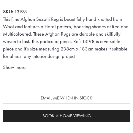
SKU:
13198
This Fine Afghan Suzani Rug is beautifully hand knotted from
Wool and features a Floral pattern, boasting shades of Red and
Multicoloured. These Afghan Rugs are durable and skilfiully
woven to last. This particular piece, Ref: 13198 is a versatile
piece and it’s size measuring 238cm x 183cm makes it suitable
for almost any interior design project.
Show more
EMAIL ME WHEN IN STOCK
BOOK A HOME VIEWING