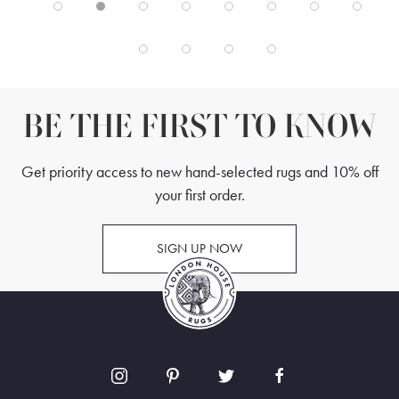
BE THE FIRST TO KNOW
Get priority access to new hand-selected rugs and 10% off
your first order.
SIGN UP NOW