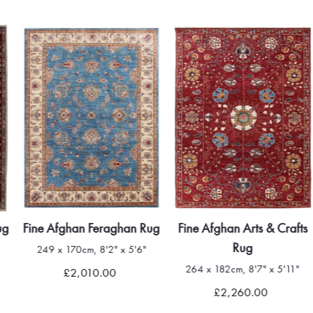
ug
Fine Afghan Feraghan Rug
Fine Afghan Arts & Crafts
Rug
249 x 170cm, 8'2" x 5'6"
264 x 182cm, 8'7" x 5'11"
£2,010.00
£2,260.00