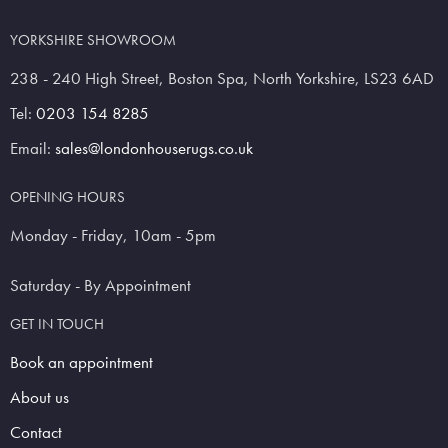
YORKSHIRE SHOWROOM
238 - 240 High Street, Boston Spa, North Yorkshire, LS23 6AD
Tel:
0203 154 8285
Email:
sales@londonhouserugs.co.uk
OPENING HOURS
Monday - Friday, 10am - 5pm
Saturday - By Appointment
GET IN TOUCH
Book an appointment
About us
Contact