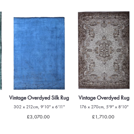
Vintage Overdyed Silk Rug
Vintage Overdyed Rug
302 x 212cm, 9'10" x 6'11"
176 x 270cm, 5'9" x 8'10"
£3,070.00
£1,710.00