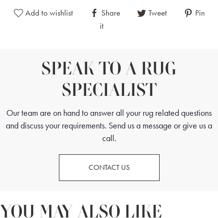
Add to wishlist
Share
Tweet
Pin
it
SPEAK TO A RUG
SPECIALIST
Our team are on hand to answer all your rug related questions
and discuss your requirements. Send us a message or give us a
call.
CONTACT US
YOU MAY ALSO LIKE