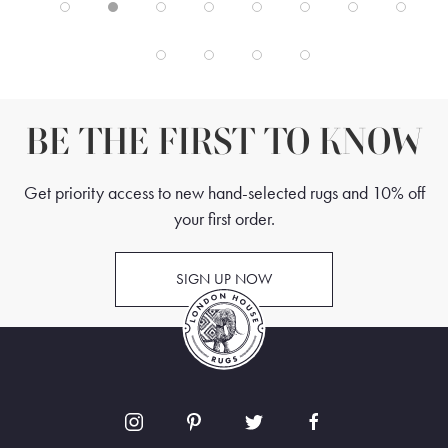
BE THE FIRST TO KNOW
Get priority access to new hand-selected rugs and 10% off
your first order.
SIGN UP NOW