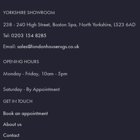
YORKSHIRE SHOWROOM
238 - 240 High Street, Boston Spa, North Yorkshire, LS23 6AD
Tel:
0203 154 8285
Email:
sales@londonhouserugs.co.uk
OPENING HOURS
Monday - Friday, 10am - 5pm
Saturday - By Appointment
GET IN TOUCH
Book an appointment
About us
Contact