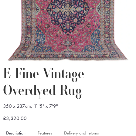
E Fine Vintage
Overdyed Rug
350 x 237cm, 11'5" x 7'9"
£3,320.00
Description
Features
Delivery and returns