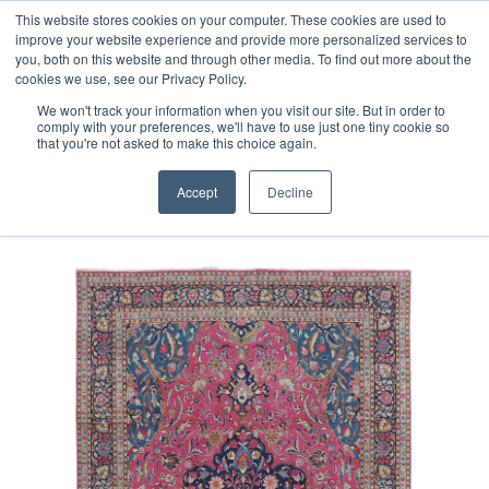
Free 48 Hour UK Delivery on All Orders Made Before 1pm
This website stores cookies on your computer. These cookies are used to
improve your website experience and provide more personalized services to
(UK Mainland)
you, both on this website and through other media. To find out more about the
cookies we use, see our Privacy Policy.
We won't track your information when you visit our site. But in order to
comply with your preferences, we'll have to use just one tiny cookie so
that you're not asked to make this choice again.
Home
E Fine Vintage Overdyed Rug
Accept
Decline