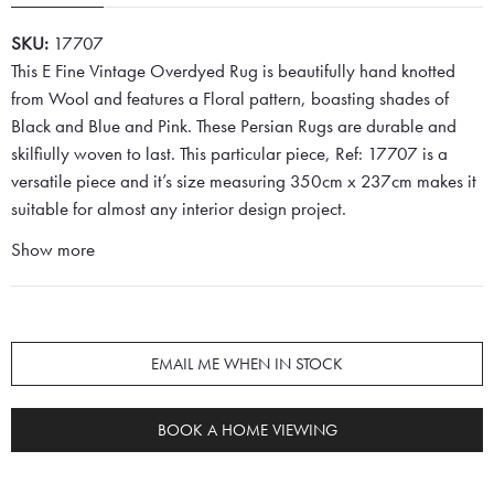
SKU:
17707
This E Fine Vintage Overdyed Rug is beautifully hand knotted
from Wool and features a Floral pattern, boasting shades of
Black and Blue and Pink. These Persian Rugs are durable and
skilfiully woven to last. This particular piece, Ref: 17707 is a
versatile piece and it’s size measuring 350cm x 237cm makes it
suitable for almost any interior design project.
Show more
EMAIL ME WHEN IN STOCK
BOOK A HOME VIEWING