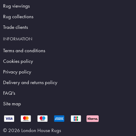
Rug viewings
Rug collections
Trade clients
INFORMATION
Terms and conditions
Cookies policy
Privacy policy
Delivery and returns policy
FAQ's
Site map
© 2026 London House Rugs