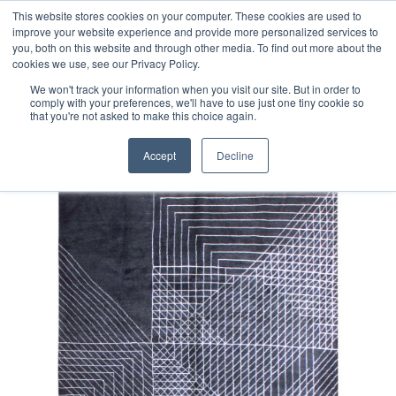
Free 48 Hour UK Delivery on All Orders Made Before 1pm
This website stores cookies on your computer. These cookies are used to
improve your website experience and provide more personalized services to
(UK Mainland)
you, both on this website and through other media. To find out more about the
cookies we use, see our Privacy Policy.
We won't track your information when you visit our site. But in order to
comply with your preferences, we'll have to use just one tiny cookie so
that you're not asked to make this choice again.
Home
Contemporary Afghan Rug
Accept
Decline