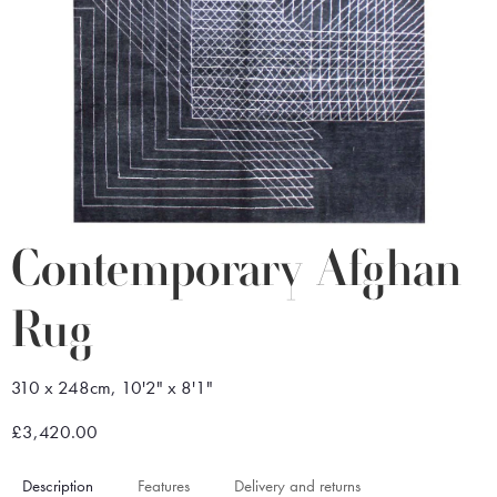
Contemporary Afghan
Rug
310 x 248cm, 10'2" x 8'1"
£3,420.00
Description
Features
Delivery and returns