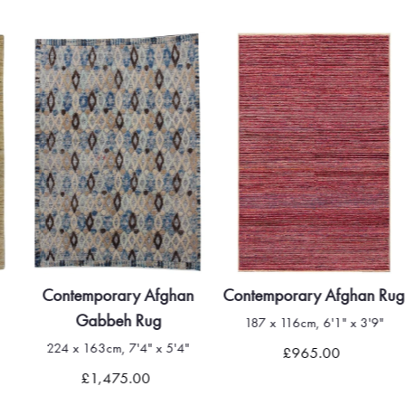
Contemporary Afghan
Contemporary Afghan Rug
Gabbeh Rug
187 x 116cm, 6'1" x 3'9"
224 x 163cm, 7'4" x 5'4"
£965.00
£1,475.00