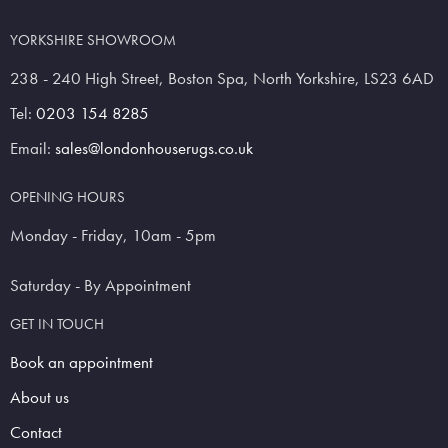
YORKSHIRE SHOWROOM
238 - 240 High Street, Boston Spa, North Yorkshire, LS23 6AD
Tel:
0203 154 8285
Email:
sales@londonhouserugs.co.uk
OPENING HOURS
Monday - Friday, 10am - 5pm
Saturday - By Appointment
GET IN TOUCH
Book an appointment
About us
Contact