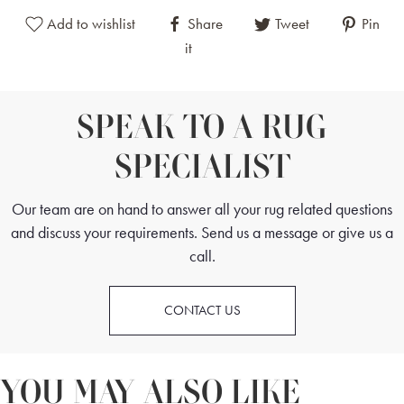
Add to wishlist
Share
Tweet
Pin
it
SPEAK TO A RUG
SPECIALIST
Our team are on hand to answer all your rug related questions
and discuss your requirements. Send us a message or give us a
call.
CONTACT US
YOU MAY ALSO LIKE