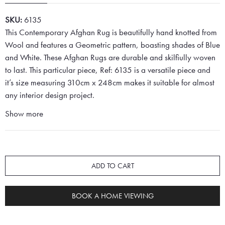
SKU:
6135
This Contemporary Afghan Rug is beautifully hand knotted from
Wool and features a Geometric pattern, boasting shades of Blue
and White. These Afghan Rugs are durable and skilfiully woven
to last. This particular piece, Ref: 6135 is a versatile piece and
it’s size measuring 310cm x 248cm makes it suitable for almost
any interior design project.
Show more
ADD TO CART
BOOK A HOME VIEWING