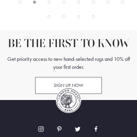
BE THE FIRST TO KNOW
Get priority access to new hand-selected rugs and 10% off
your first order.
SIGN UP NOW