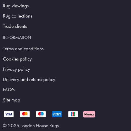
Rug viewings
Rug collections
Trade clients
INFORMATION
Terms and conditions
Cookies policy
Privacy policy
Delivery and returns policy
FAQ's
Site map
© 2026 London House Rugs