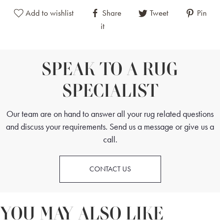
Add to wishlist
Share
Tweet
Pin
it
SPEAK TO A RUG
SPECIALIST
Our team are on hand to answer all your rug related questions
and discuss your requirements. Send us a message or give us a
call.
CONTACT US
YOU MAY ALSO LIKE