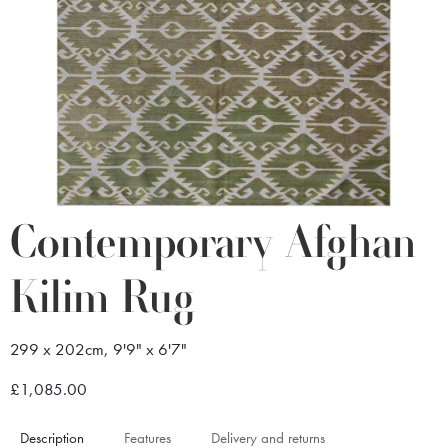
Contemporary Afghan
Kilim Rug
299 x 202cm, 9'9" x 6'7"
£1,085.00
Description
Features
Delivery and returns