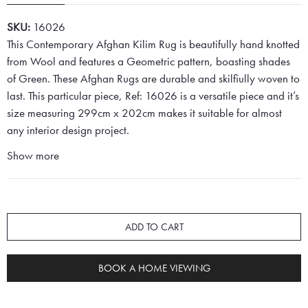
SKU:
16026
This Contemporary Afghan Kilim Rug is beautifully hand knotted
from Wool and features a Geometric pattern, boasting shades
of Green. These Afghan Rugs are durable and skilfiully woven to
last. This particular piece, Ref: 16026 is a versatile piece and it’s
size measuring 299cm x 202cm makes it suitable for almost
any interior design project.
Show more
ADD TO CART
BOOK A HOME VIEWING