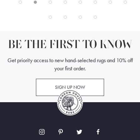
BE THE FIRST TO KNOW
Get priority access to new hand-selected rugs and 10% off
your first order.
SIGN UP NOW