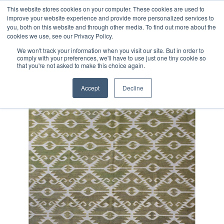
Free 48 Hour UK Delivery on All Orders Made Before 1pm
This website stores cookies on your computer. These cookies are used to
improve your website experience and provide more personalized services to
(UK Mainland)
you, both on this website and through other media. To find out more about the
cookies we use, see our Privacy Policy.
We won't track your information when you visit our site. But in order to
comply with your preferences, we'll have to use just one tiny cookie so
that you're not asked to make this choice again.
Home
Contemporary Afghan Kilim Rug
Accept
Decline