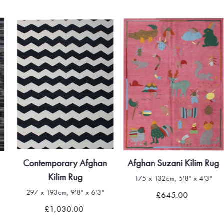
Contemporary Afghan
Afghan Suzani Kilim Rug
Kilim Rug
175 x 132cm, 5'8" x 4'3"
297 x 193cm, 9'8" x 6'3"
£645.00
£1,030.00