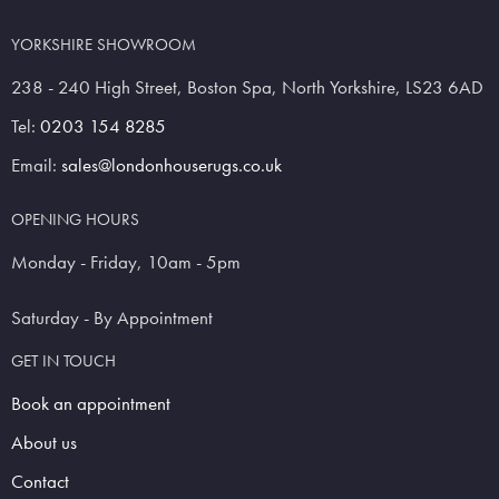
YORKSHIRE SHOWROOM
238 - 240 High Street, Boston Spa, North Yorkshire, LS23 6AD
Tel:
0203 154 8285
Email:
sales@londonhouserugs.co.uk
OPENING HOURS
Monday - Friday, 10am - 5pm
Saturday - By Appointment
GET IN TOUCH
Book an appointment
About us
Contact