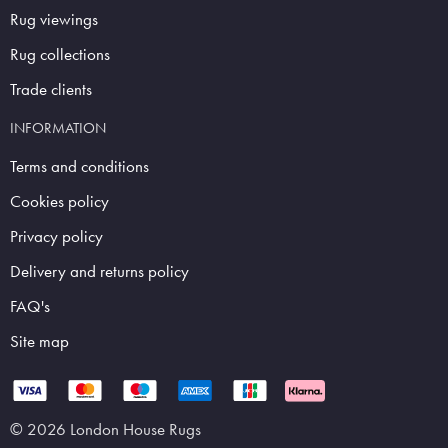
Rug viewings
Rug collections
Trade clients
INFORMATION
Terms and conditions
Cookies policy
Privacy policy
Delivery and returns policy
FAQ's
Site map
© 2026 London House Rugs