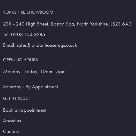
YORKSHIRE SHOWROOM
238 - 240 High Street, Boston Spa, North Yorkshire, LS23 6AD
Tel:
0203 154 8285
Email:
sales@londonhouserugs.co.uk
OPENING HOURS
Monday - Friday, 10am - 5pm
Saturday - By Appointment
GET IN TOUCH
Book an appointment
About us
Contact