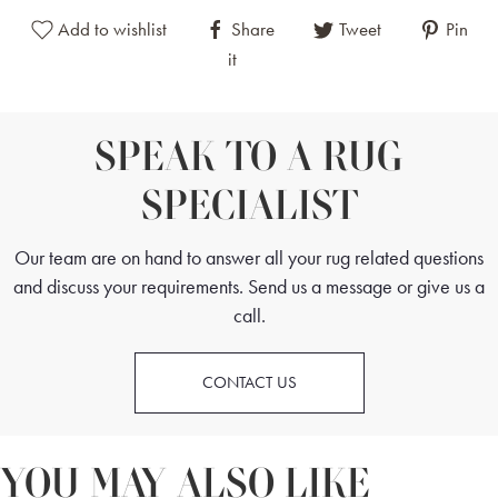
Add to wishlist
Share
Tweet
Pin
it
SPEAK TO A RUG
SPECIALIST
Our team are on hand to answer all your rug related questions
and discuss your requirements. Send us a message or give us a
call.
CONTACT US
YOU MAY ALSO LIKE