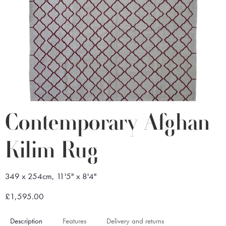
Contemporary Afghan
Kilim Rug
349 x 254cm, 11'5" x 8'4"
£1,595.00
Description
Features
Delivery and returns