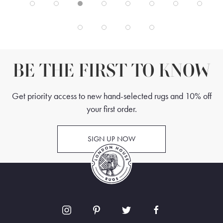
BE THE FIRST TO KNOW
Get priority access to new hand-selected rugs and 10% off
your first order.
SIGN UP NOW