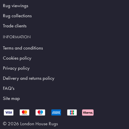
Rug viewings
Rug collections
Trade clients
INFORMATION
Terms and conditions
Cookies policy
Privacy policy
Delivery and returns policy
FAQ's
Site map
© 2026 London House Rugs