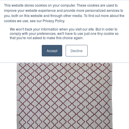
Free 48 Hour UK Delivery on All Orders Made Before 1pm
This website stores cookies on your computer. These cookies are used to
improve your website experience and provide more personalized services to
(UK Mainland)
you, both on this website and through other media. To find out more about the
cookies we use, see our Privacy Policy.
We won't track your information when you visit our site. But in order to
comply with your preferences, we'll have to use just one tiny cookie so
that you're not asked to make this choice again.
Home
Contemporary Afghan Kilim Rug
Accept
Decline