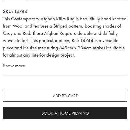
SKU:
14744
This Contemporary Afghan Kilim Rug is beautifully hand knotted
from Wool and features a Striped pattern, boasting shades of
Grey and Red. These Afghan Rugs are durable and skilfiully
woven to last. This particular piece, Ref: 14744 is a versatile
piece and it’s size measuring 349cm x 254cm makes it suitable
for almost any interior design project.
Show more
ADD TO CART
BOOK A HOME VIEWING