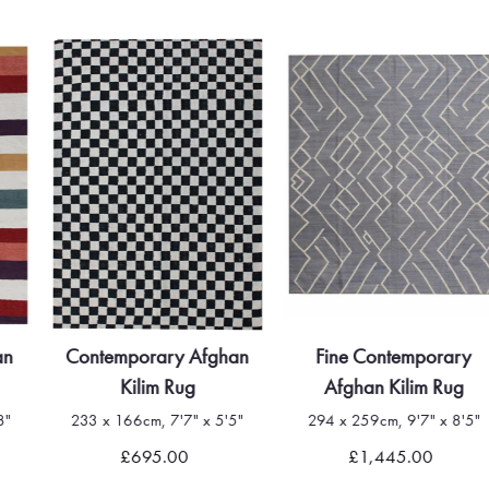
Contemporary Afghan
Fine Contemporary
Kilim Rug
Afghan Kilim Rug
233 x 166cm, 7'7" x 5'5"
294 x 259cm, 9'7" x 8'5"
£695.00
£1,445.00