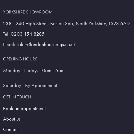
YORKSHIRE SHOWROOM
238 - 240 High Street, Boston Spa, North Yorkshire, LS23 6AD
Tel:
0203 154 8285
Email:
sales@londonhouserugs.co.uk
OPENING HOURS
Monday - Friday, 10am - 5pm
Saturday - By Appointment
GET IN TOUCH
Book an appointment
About us
Contact