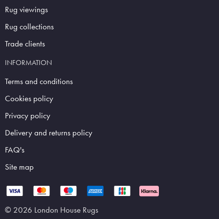
Rug viewings
Rug collections
Trade clients
INFORMATION
Terms and conditions
Cookies policy
Privacy policy
Delivery and returns policy
FAQ's
Site map
© 2026 London House Rugs