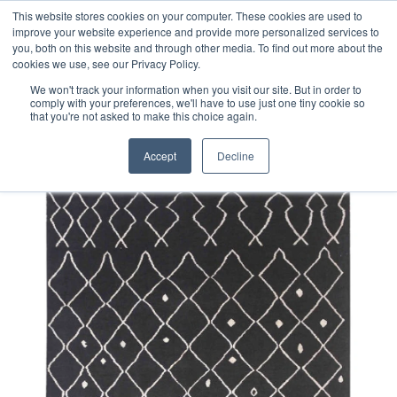
Free 48 Hour UK Delivery on All Orders Made Before 1pm
This website stores cookies on your computer. These cookies are used to
improve your website experience and provide more personalized services to
(UK Mainland)
you, both on this website and through other media. To find out more about the
cookies we use, see our Privacy Policy.
We won't track your information when you visit our site. But in order to
comply with your preferences, we'll have to use just one tiny cookie so
that you're not asked to make this choice again.
Home
Contemporary Afghan Berber Style Rug
Accept
Decline