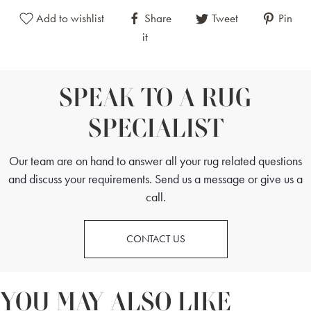
Add to wishlist
Share
Tweet
Pin
it
SPEAK TO A RUG
SPECIALIST
Our team are on hand to answer all your rug related questions
and discuss your requirements. Send us a message or give us a
call.
CONTACT US
YOU MAY ALSO LIKE