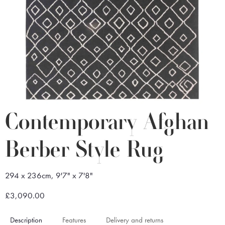
Contemporary Afghan
Berber Style Rug
294 x 236cm, 9'7" x 7'8"
£3,090.00
Description
Features
Delivery and returns