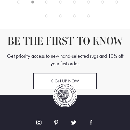
BE THE FIRST TO KNOW
Get priority access to new hand-selected rugs and 10% off
your first order.
SIGN UP NOW