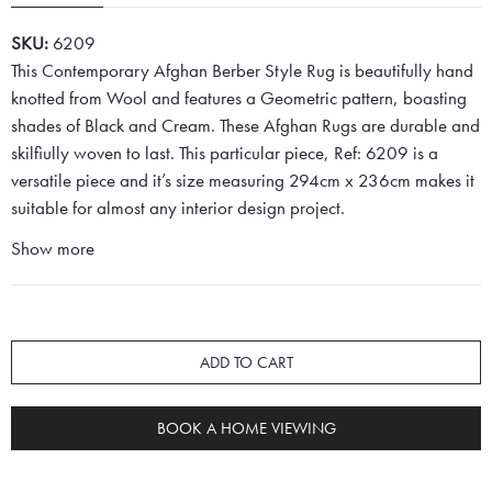
SKU:
6209
This Contemporary Afghan Berber Style Rug is beautifully hand
knotted from Wool and features a Geometric pattern, boasting
shades of Black and Cream. These Afghan Rugs are durable and
skilfiully woven to last. This particular piece, Ref: 6209 is a
versatile piece and it’s size measuring 294cm x 236cm makes it
suitable for almost any interior design project.
Show more
ADD TO CART
BOOK A HOME VIEWING