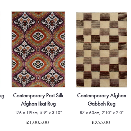
ug
Contemporary Part Silk
Contemporary Afghan
Afghan Ikat Rug
Gabbeh Rug
176 x 119cm, 5'9" x 3'10"
87 x 63cm, 2'10" x 2'0"
£1,005.00
£255.00