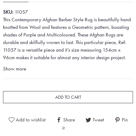
SKU:
11057
This Contemporary Afghan Berber Style Rug is beautifully hand
knotted from Wool and features a Geometric pattern, boasting
shades of Purple and Multicoloured. These Afghan Rugs are
durable and skilfiully woven to last. This particular piece, Ref:
11057 is a versatile piece and it’s size measuring 154cm x
96cm makes it suitable for almost any interior design project.
Show more
ADD TO CART
Add to wishlist
Share
Tweet
Pin
it