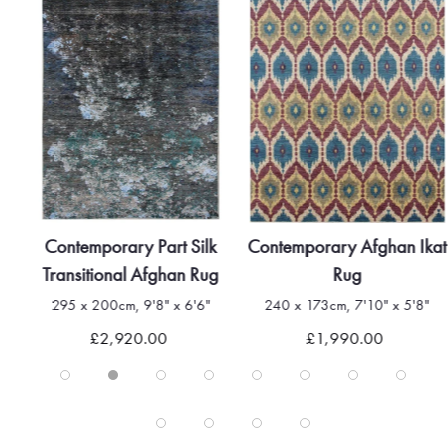
Contemporary Part Silk
Contemporary Afghan Ikat
Transitional Afghan Rug
Rug
295 x 200cm, 9'8" x 6'6"
240 x 173cm, 7'10" x 5'8"
£2,920.00
£1,990.00