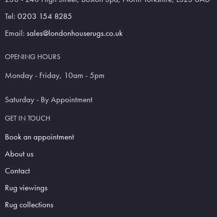
Tel:
0203 154 8285
Email:
sales@londonhouserugs.co.uk
OPENING HOURS
Monday - Friday, 10am - 5pm
Saturday - By Appointment
GET IN TOUCH
Book an appointment
About us
Contact
Rug viewings
Rug collections