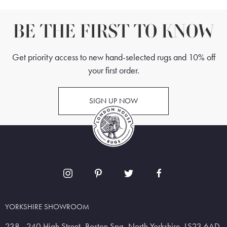
BE THE FIRST TO KNOW
Get priority access to new hand-selected rugs and 10% off
your first order.
SIGN UP NOW
YORKSHIRE SHOWROOM
238 - 240 High Street, Boston Spa, North Yorkshire, LS23 6AD