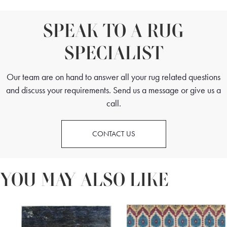
SPEAK TO A RUG
SPECIALIST
Our team are on hand to answer all your rug related questions
and discuss your requirements. Send us a message or give us a
call.
CONTACT US
YOU MAY ALSO LIKE