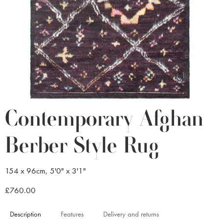
Contemporary Afghan
Berber Style Rug
154 x 96cm, 5'0" x 3'1"
£760.00
Description
Features
Delivery and returns