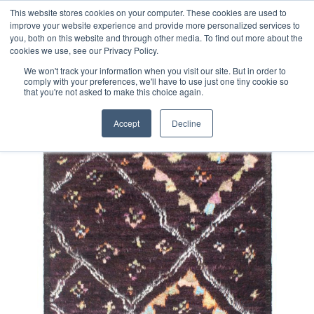
Free 48 Hour UK Delivery on All Orders Made Before 1pm
This website stores cookies on your computer. These cookies are used to
improve your website experience and provide more personalized services to
(UK Mainland)
you, both on this website and through other media. To find out more about the
cookies we use, see our Privacy Policy.
We won't track your information when you visit our site. But in order to
comply with your preferences, we'll have to use just one tiny cookie so
that you're not asked to make this choice again.
Home
Contemporary Afghan Berber Style Rug
Accept
Decline