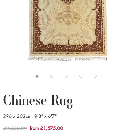
Chinese Rug
296 x 202cm, 9'8" x 6'7"
£2,000.00
from £1,575.00