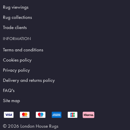
Rug viewings
Rug collections
Trade clients
INFORMATION
Terms and conditions
Cookies policy
Privacy policy
Delivery and returns policy
FAQ's
Site map
© 2026 London House Rugs