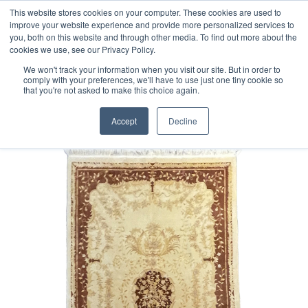
Free 48 Hour UK Delivery on All Orders Made Before 1pm
This website stores cookies on your computer. These cookies are used to
improve your website experience and provide more personalized services to
(UK Mainland)
you, both on this website and through other media. To find out more about the
cookies we use, see our Privacy Policy.
We won't track your information when you visit our site. But in order to
comply with your preferences, we'll have to use just one tiny cookie so
that you're not asked to make this choice again.
Home
Chinese Rug
Accept
Decline