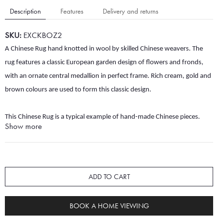
Description
Features
Delivery and returns
SKU:
EXCKBOZ2
A Chinese Rug hand knotted in wool by skilled Chinese weavers. The
rug features a classic European garden design of flowers and fronds,
with an ornate central medallion in perfect frame. Rich cream, gold and
brown colours are used to form this classic design.
This Chinese Rug is a typical example of hand-made Chinese pieces.
Show more
Elaborate floral designs and grand central medallions in softer colours
are often found in such rugs, and they usually have thicker piles than
rugs from Iran, Afghanistan or Pakistan. This rug uses excellent quality
wool, and the weavers' skill makes it soft underfoot and extremely
ADD TO CART
durable.
It is still in excellent condition with no sign of wear but would
benefit from professional cleaning. This cleaning work would be
BOOK A HOME VIEWING
completed prior to dispatch.