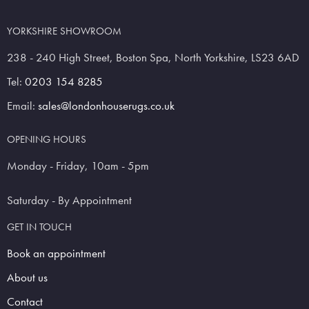
YORKSHIRE SHOWROOM
238 - 240 High Street, Boston Spa, North Yorkshire, LS23 6AD
Tel:
0203 154 8285
Email:
sales@londonhouserugs.co.uk
OPENING HOURS
Monday - Friday, 10am - 5pm
Saturday - By Appointment
GET IN TOUCH
Book an appointment
About us
Contact