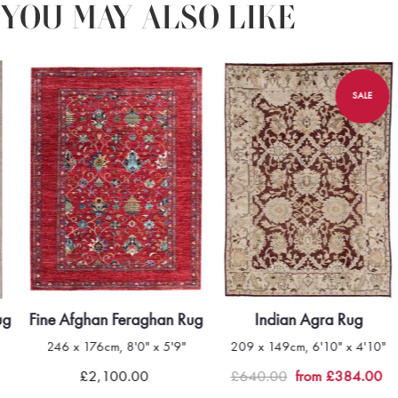
YOU MAY ALSO LIKE
SALE
ug
Fine Afghan Feraghan Rug
Indian Agra Rug
246 x 176cm, 8'0" x 5'9"
209 x 149cm, 6'10" x 4'10"
£2,100.00
£640.00
from £384.00