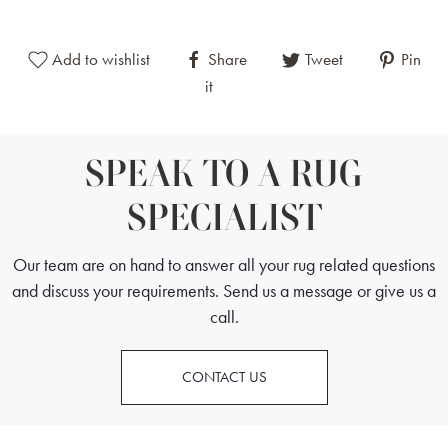
This Chinese Rug can sit in minimalist, contemporary interiors as well as
Add to wishlist
Share
Tweet
Pin
classic, more traditional spaces. These rugs are often used in living
it
rooms, studies, dining rooms and bedrooms.
SPEAK TO A RUG
SPECIALIST
Our team are on hand to answer all your rug related questions
and discuss your requirements. Send us a message or give us a
call.
CONTACT US