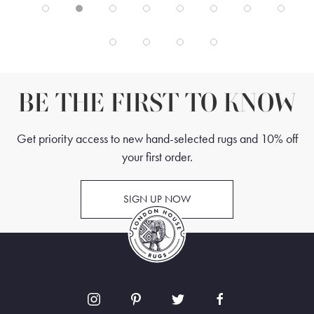
BE THE FIRST TO KNOW
Get priority access to new hand-selected rugs and 10% off
your first order.
SIGN UP NOW