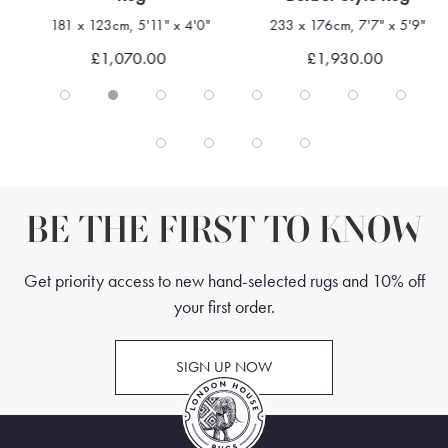
181 x 123cm, 5'11" x 4'0"
233 x 176cm, 7'7" x 5'9"
£1,070.00
£1,930.00
BE THE FIRST TO KNOW
Get priority access to new hand-selected rugs and 10% off
your first order.
SIGN UP NOW