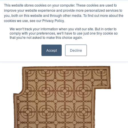
Free 48 Hour UK Delivery on All Orders Made Before 1pm
This website stores cookies on your computer. These cookies are used to
improve your website experience and provide more personalized services to
(UK Mainland)
you, both on this website and through other media. To find out more about the
cookies we use, see our Privacy Policy.
We won't track your information when you visit our site. But in order to
comply with your preferences, we'll have to use just one tiny cookie so
that you're not asked to make this choice again.
Home
Bespoke Hand-tufted Chain Rug
Accept
Decline