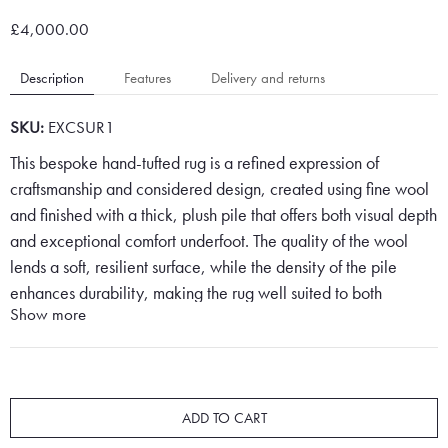
£4,000.00
Description
Features
Delivery and returns
SKU:
EXCSUR1
This bespoke hand-tufted rug is a refined expression of
craftsmanship and considered design, created using fine wool
and finished with a thick, plush pile that offers both visual depth
and exceptional comfort underfoot. The quality of the wool
lends a soft, resilient surface, while the density of the pile
enhances durability, making the rug well suited to both
Show more
residential and high-end interior settings.
The design features a structured chain motif arranged in a
precise, repeating grid, creating a sense of rhythm and
symmetry across the surface. This geometric composition is
ADD TO CART
both classic and contemporary, drawing inspiration from