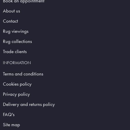
Book an appointment
About us
Contact
Rug viewings
Rug collections
Trade clients
INFORMATION
Terms and conditions
Cookies policy
Privacy policy
Delivery and returns policy
FAQ's
Site map