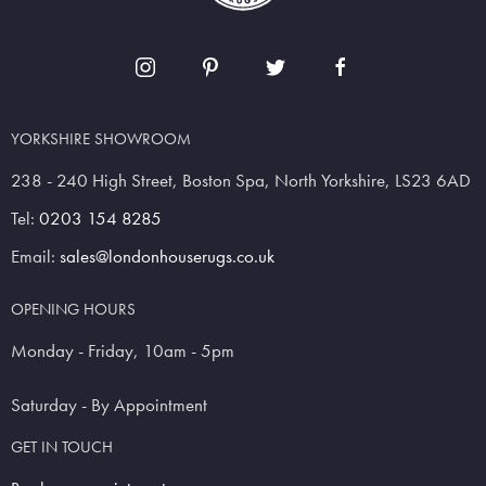
YORKSHIRE SHOWROOM
238 - 240 High Street, Boston Spa, North Yorkshire, LS23 6AD
Tel:
0203 154 8285
Email:
sales@londonhouserugs.co.uk
OPENING HOURS
Monday - Friday, 10am - 5pm
Saturday - By Appointment
GET IN TOUCH