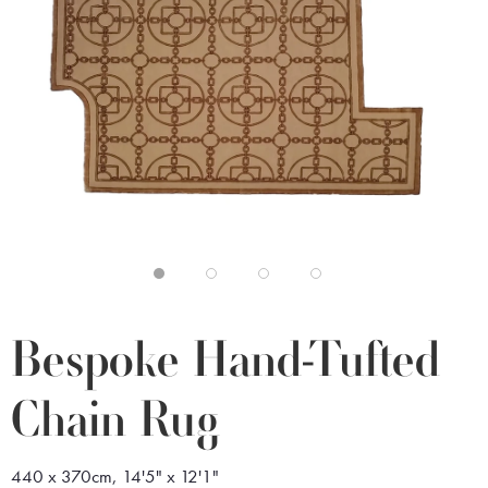
Bespoke Hand-Tufted
Chain Rug
440 x 370cm, 14'5" x 12'1"