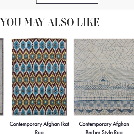
texture and structure, elevating the overall interior scheme with
understated sophistication.
YOU MAY ALSO LIKE
Contemporary Afghan Ikat
Contemporary Afghan
Rug
Berber Style Rug