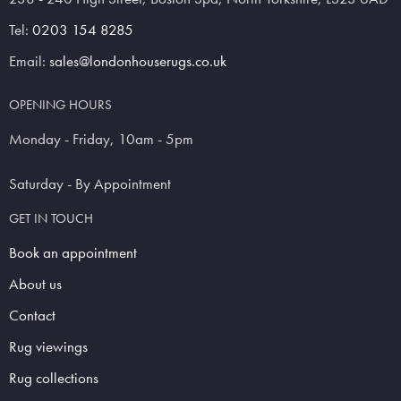
Tel:
0203 154 8285
Email:
sales@londonhouserugs.co.uk
OPENING HOURS
Monday - Friday, 10am - 5pm
Saturday - By Appointment
GET IN TOUCH
Book an appointment
About us
Contact
Rug viewings
Rug collections