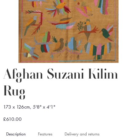
Afghan Suzani Kilim
Rug
173 x 126cm, 5'8" x 4'1"
£610.00
Description
Features
Delivery and returns