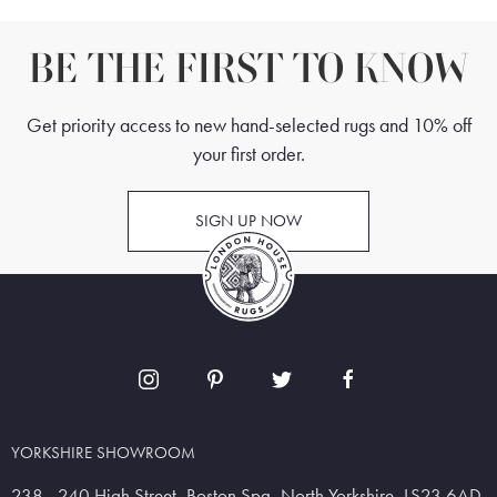
BE THE FIRST TO KNOW
Get priority access to new hand-selected rugs and 10% off
your first order.
SIGN UP NOW
YORKSHIRE SHOWROOM
238 - 240 High Street, Boston Spa, North Yorkshire, LS23 6AD