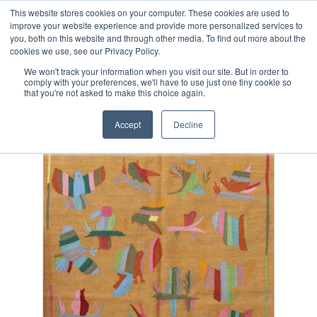
Free 48 Hour UK Delivery on All Orders Made Before 1pm
This website stores cookies on your computer. These cookies are used to
improve your website experience and provide more personalized services to
(UK Mainland)
you, both on this website and through other media. To find out more about the
cookies we use, see our Privacy Policy.
We won't track your information when you visit our site. But in order to
comply with your preferences, we'll have to use just one tiny cookie so
that you're not asked to make this choice again.
Home
Afghan Suzani Kilim Rug
Accept
Decline