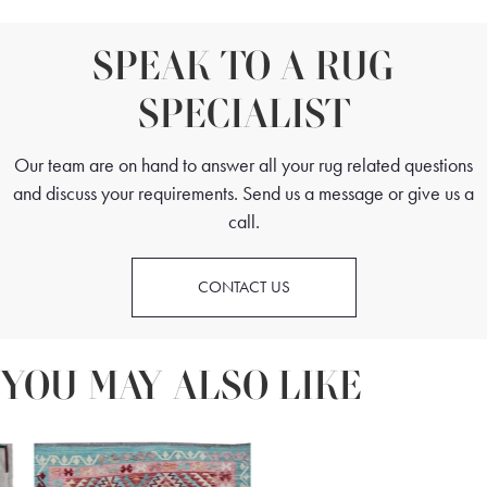
SPEAK TO A RUG
SPECIALIST
Our team are on hand to answer all your rug related questions
and discuss your requirements. Send us a message or give us a
call.
CONTACT US
YOU MAY ALSO LIKE