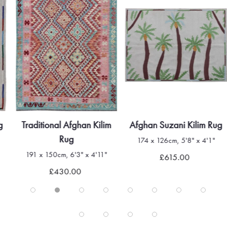
g
Traditional Afghan Kilim
Afghan Suzani Kilim Rug
Rug
174 x 126cm, 5'8" x 4'1"
191 x 150cm, 6'3" x 4'11"
£615.00
£430.00