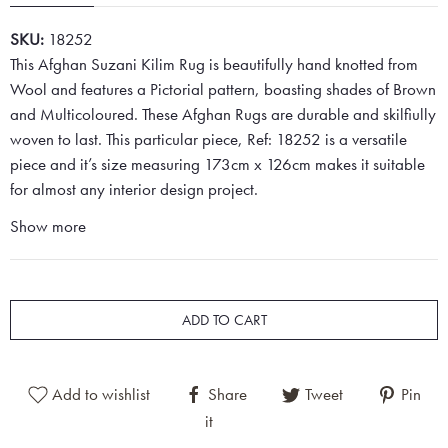
SKU:
18252
This Afghan Suzani Kilim Rug is beautifully hand knotted from
Wool and features a Pictorial pattern, boasting shades of Brown
and Multicoloured. These Afghan Rugs are durable and skilfiully
woven to last. This particular piece, Ref: 18252 is a versatile
piece and it’s size measuring 173cm x 126cm makes it suitable
for almost any interior design project.
Show more
ADD TO CART
Add to wishlist
Share
Tweet
Pin
it