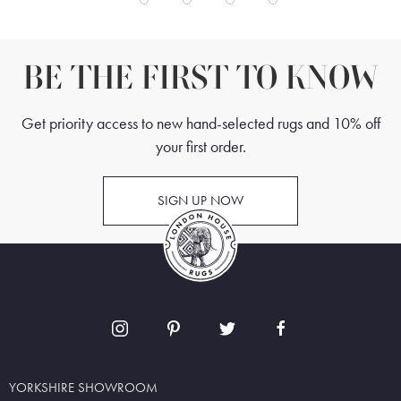
BE THE FIRST TO KNOW
Get priority access to new hand-selected rugs and 10% off
your first order.
SIGN UP NOW
YORKSHIRE SHOWROOM