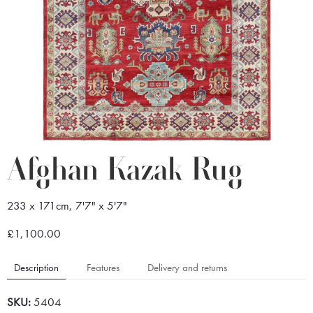
Afghan Kazak Rug
233 x 171cm, 7'7" x 5'7"
£1,100.00
Description
Features
Delivery and returns
SKU:
5404