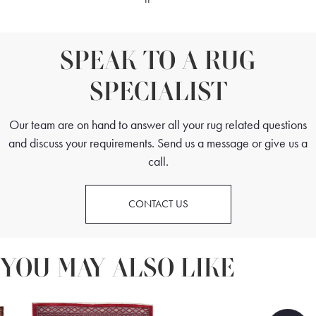
SPEAK TO A RUG
SPECIALIST
Our team are on hand to answer all your rug related questions
and discuss your requirements. Send us a message or give us a
call.
CONTACT US
YOU MAY ALSO LIKE