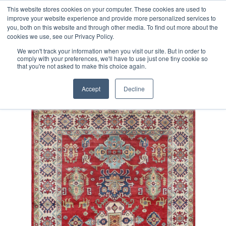
Free 48 Hour UK Delivery on All Orders Made Before 1pm
This website stores cookies on your computer. These cookies are used to
improve your website experience and provide more personalized services to
(UK Mainland)
you, both on this website and through other media. To find out more about the
cookies we use, see our Privacy Policy.
We won't track your information when you visit our site. But in order to
comply with your preferences, we'll have to use just one tiny cookie so
that you're not asked to make this choice again.
Home
Afghan Kazak Rug
Accept
Decline