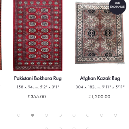
RUG
EXCHANGE
Pakistani Bokhara Rug
Afghan Kazak Rug
"
158 x 94cm, 5'2" x 3'1"
304 x 182cm, 9'11" x 5'11"
£355.00
£1,200.00