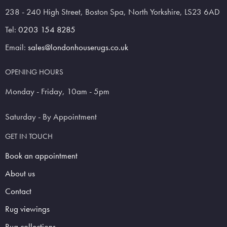
238 - 240 High Street, Boston Spa, North Yorkshire, LS23 6AD
Tel:
0203 154 8285
Email:
sales@londonhouserugs.co.uk
OPENING HOURS
Monday - Friday, 10am - 5pm
Saturday - By Appointment
GET IN TOUCH
Book an appointment
About us
Contact
Rug viewings
Rug collections