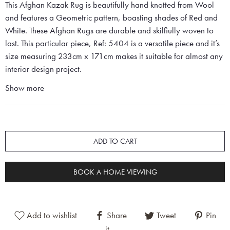
This Afghan Kazak Rug is beautifully hand knotted from Wool
and features a Geometric pattern, boasting shades of Red and
White. These Afghan Rugs are durable and skilfiully woven to
last. This particular piece, Ref: 5404 is a versatile piece and it’s
size measuring 233cm x 171cm makes it suitable for almost any
interior design project.
Show more
ADD TO CART
BOOK A HOME VIEWING
Add to wishlist
Share
Tweet
Pin
it