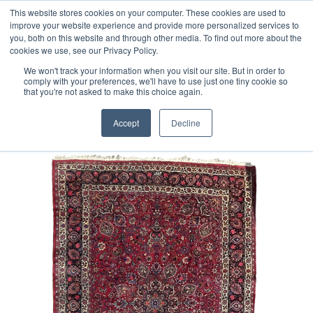
Free 48 Hour UK Delivery on All Orders Made Before 1pm
This website stores cookies on your computer. These cookies are used to
improve your website experience and provide more personalized services to
(UK Mainland)
you, both on this website and through other media. To find out more about the
cookies we use, see our Privacy Policy.
We won't track your information when you visit our site. But in order to
comply with your preferences, we'll have to use just one tiny cookie so
that you're not asked to make this choice again.
Home
Persian Meshad Rug
Accept
Decline