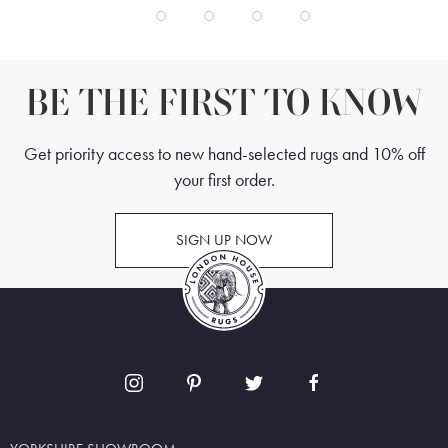
BE THE FIRST TO KNOW
Get priority access to new hand-selected rugs and 10% off
your first order.
SIGN UP NOW