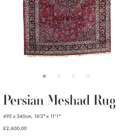
Persian Meshad Rug
495 x 340cm, 16'2" x 11'1"
£2,600.00