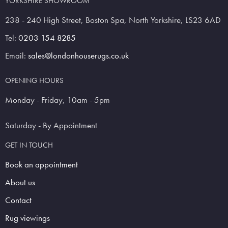
YORKSHIRE SHOWROOM
238 - 240 High Street, Boston Spa, North Yorkshire, LS23 6AD
Tel:
0203 154 8285
Email:
sales@londonhouserugs.co.uk
OPENING HOURS
Monday - Friday, 10am - 5pm
Saturday - By Appointment
GET IN TOUCH
Book an appointment
About us
Contact
Rug viewings