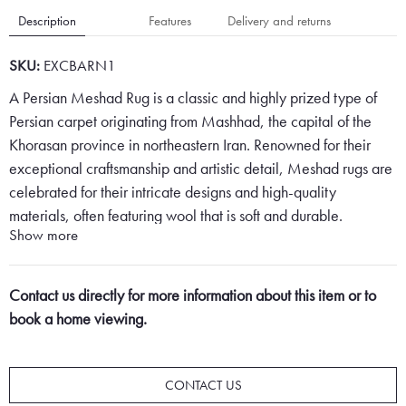
Description
Features
Delivery and returns
SKU:
EXCBARN1
A Persian Meshad Rug is a classic and highly prized type of
Persian carpet originating from Mashhad, the capital of the
Khorasan province in northeastern Iran. Renowned for their
exceptional craftsmanship and artistic detail, Meshad rugs are
celebrated for their intricate designs and high-quality
materials, often featuring wool that is soft and durable.
Show more
These rugs typically showcase a lot of character, with a
beautiful floral pattern centred around a prominent medallion.
Contact us directly for more information about this item or to
The medallion serves as the focal point of the design, often
book a home viewing.
richly detailed with complex and delicate floral motifs that
convey elegance and sophistication. Surrounding the
medallion, the field of the rug is filled with harmonious and
CONTACT US
symmetrical floral patterns that enhance the rug's visual appeal