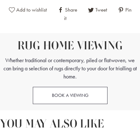
and balance.
Add to wishlist
Share
Tweet
Pin
it
Adding to the rug's allure, the borders are bold and striking,
featuring a combination of geometrical and floral designs.
These borders are meticulously crafted to draw the eye
RUG HOME VIEWING
inward, guiding the viewer's attention towards the central
medallion and creating a sense of depth and dimension. The
Whether traditional or contemporary, piled or flatwoven, we
interplay of geometric shapes with the organic flow of floral
can bring a selection of rugs directly to your door for trialling at
elements adds a unique dynamism to the rug, making it a
home.
standout piece in any setting.
BOOK A VIEWING
YOU MAY ALSO LIKE