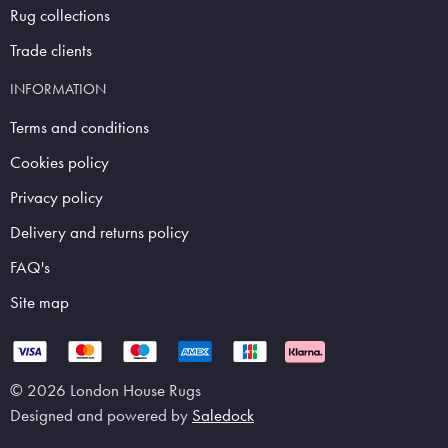
Rug collections
Trade clients
INFORMATION
Terms and conditions
Cookies policy
Privacy policy
Delivery and returns policy
FAQ's
Site map
© 2026 London House Rugs
Designed and powered by
Saledock