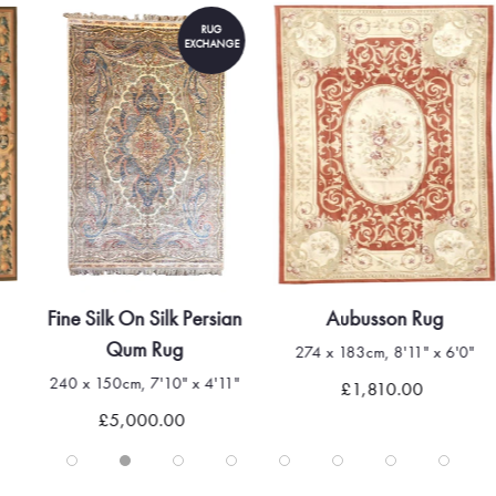
RUG
EXCHANGE
Fine Silk On Silk Persian
Aubusson Rug
Qum Rug
274 x 183cm, 8'11" x 6'0"
240 x 150cm, 7'10" x 4'11"
£1,810.00
£5,000.00