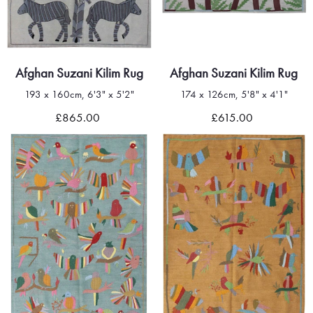
Afghan Suzani Kilim Rug
Afghan Suzani Kilim Rug
193 x 160cm, 6'3" x 5'2"
174 x 126cm, 5'8" x 4'1"
£865.00
£615.00