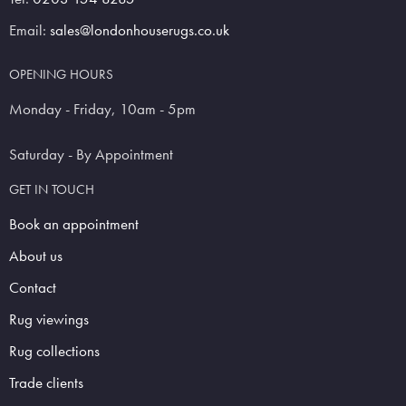
Email:
sales@londonhouserugs.co.uk
OPENING HOURS
Monday - Friday, 10am - 5pm
Saturday - By Appointment
GET IN TOUCH
Book an appointment
About us
Contact
Rug viewings
Rug collections
Trade clients