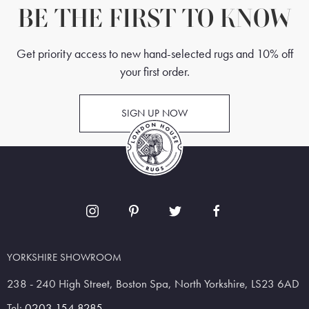
BE THE FIRST TO KNOW
Get priority access to new hand-selected rugs and 10% off
your first order.
SIGN UP NOW
YORKSHIRE SHOWROOM
238 - 240 High Street, Boston Spa, North Yorkshire, LS23 6AD
Tel:
0203 154 8285