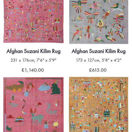
Afghan Suzani Kilim Rug
Afghan Suzani Kilim Rug
231 x 176cm, 7'6" x 5'9"
173 x 127cm, 5'8" x 4'2"
£1,140.00
£615.00