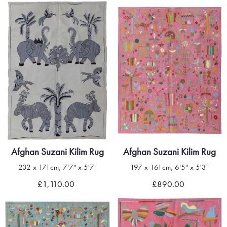
Afghan Suzani Kilim Rug
Afghan Suzani Kilim Rug
232 x 171cm, 7'7" x 5'7"
197 x 161cm, 6'5" x 5'3"
£1,110.00
£890.00