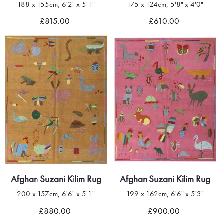
188 x 155cm, 6'2" x 5'1"
175 x 124cm, 5'8" x 4'0"
£815.00
£610.00
Afghan Suzani Kilim Rug
Afghan Suzani Kilim Rug
200 x 157cm, 6'6" x 5'1"
199 x 162cm, 6'6" x 5'3"
£880.00
£900.00