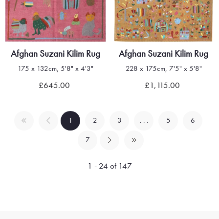
Afghan Suzani Kilim Rug
Afghan Suzani Kilim Rug
175 x 132cm, 5'8" x 4'3"
228 x 175cm, 7'5" x 5'8"
£645.00
£1,115.00
1
2
3
5
6
. . .
7
1 - 24 of 147