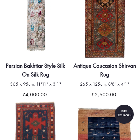
Persian Bakhtiar Style Silk
Antique Caucasian Shirvan
On Silk Rug
Rug
365 x 95cm, 11'11" x 3'1"
265 x 125cm, 8'8" x 4'1"
£4,000.00
£2,600.00
RUG
EXCHANGE