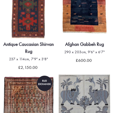
Antique Caucasian Shirvan
Afghan Gabbeh Rug
Rug
290 x 203cm, 9'6" x 6'7"
237 x 114cm, 7'9" x 3'8"
£600.00
£2,150.00
RUG
EXCHANGE