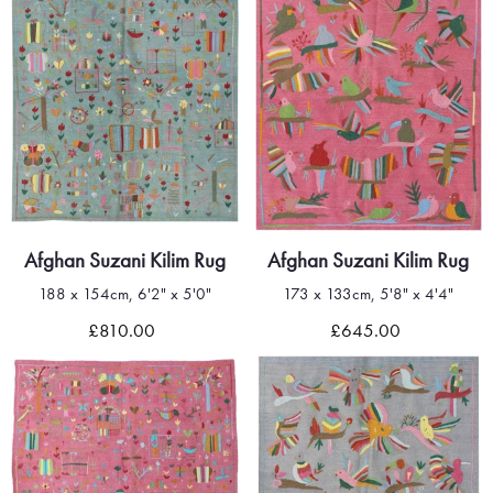
Afghan Suzani Kilim Rug
Afghan Suzani Kilim Rug
188 x 154cm, 6'2" x 5'0"
173 x 133cm, 5'8" x 4'4"
£810.00
£645.00