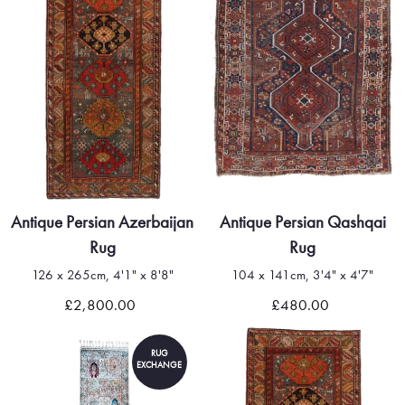
Antique Persian Azerbaijan
Antique Persian Qashqai
Rug
Rug
126 x 265cm, 4'1" x 8'8"
104 x 141cm, 3'4" x 4'7"
£2,800.00
£480.00
RUG
EXCHANGE