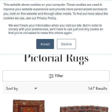
Free 48 Hour UK Delivery on All Orders Made Before 1pm
This website stores cookies on your computer. These cookies are used to
improve your website experience and provide more personalized services to
(UK Mainland)
you, both on this website and through other media. To find out more about the
cookies we use, see our Privacy Policy.
We won't track your information when you visit our site. But in order to
comply with your preferences, we'll have to use just one tiny cookie so
that you're not asked to make this choice again.
Pattern
Pictorial Rugs
Accept
Decline
Pictorial Rugs
Filter
147 Results