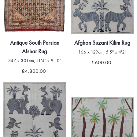
Antique South Persian
Afghan Suzani Kilim Rug
Afshar Rug
166 x 129cm, 5'5" x 4'2"
347 x 301cm, 11'4" x 9'10"
£600.00
£4,800.00