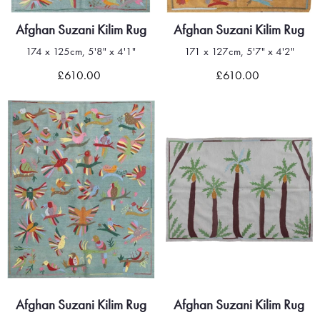
Afghan Suzani Kilim Rug
Afghan Suzani Kilim Rug
174 x 125cm, 5'8" x 4'1"
171 x 127cm, 5'7" x 4'2"
£610.00
£610.00
Afghan Suzani Kilim Rug
Afghan Suzani Kilim Rug