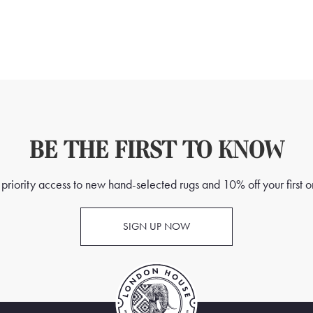
BE THE FIRST TO KNOW
priority access to new hand-selected rugs and 10% off your first o
SIGN UP NOW