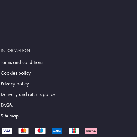
INFORMATION
Terms and conditions
Cookies policy
Privacy policy
Delivery and returns policy
FAQ's
Site map