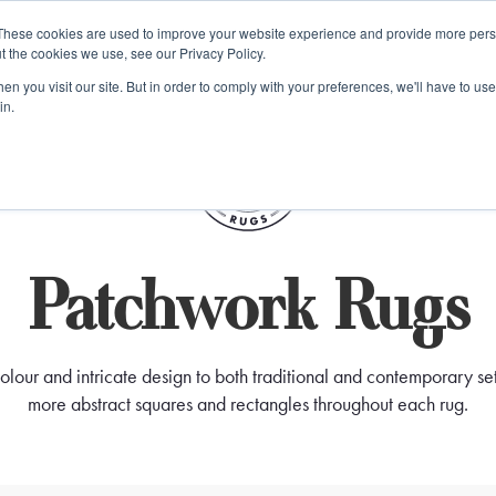
e 48 Hour UK Delivery on All Orders Made Before 1pm (UK Mainl
These cookies are used to improve your website experience and provide more perso
t the cookies we use, see our Privacy Policy.
ings
Kilim furniture
n you visit our site. But in order to comply with your preferences, we'll have to use 
in.
S
Patchwork Rugs
our and intricate design to both traditional and contemporary sett
more abstract squares and rectangles throughout each rug.