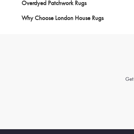
Overdyed Patchwork Rugs
Why Choose London House Rugs
Get 