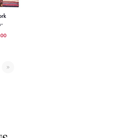
ork
9"
.00