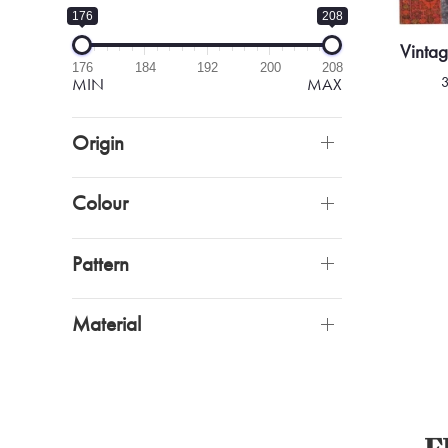
176
208
Vinta
176
184
192
200
208
MIN
MAX
Origin
Colour
Pattern
Material