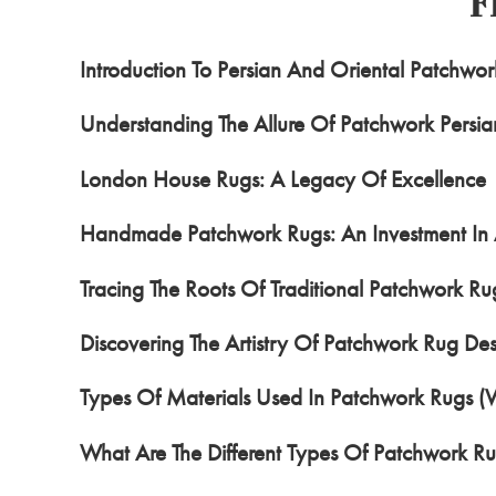
F
Introduction To Persian And Oriental Patchwo
Understanding The Allure Of Patchwork Persia
London House Rugs: A Legacy Of Excellence
Handmade Patchwork Rugs: An Investment In 
Tracing The Roots Of Traditional Patchwork Ru
Discovering The Artistry Of Patchwork Rug Des
Types Of Materials Used In Patchwork Rugs (
What Are The Different Types Of Patchwork R