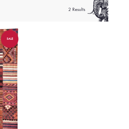
2 Results
SALE