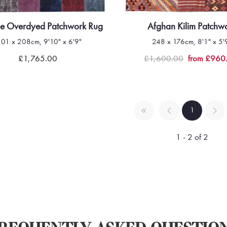
ge Overdyed Patchwork Rug
Afghan Kilim Patchw
301 x 208cm, 9'10" x 6'9"
248 x 176cm, 8'1" x 5'
Quick view
Quick view
£1,765.00
£1,600.00
from £960
1
1 - 2 of 2