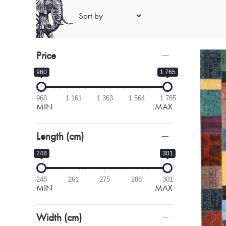
Price
960
1 765
960
1 161
1 363
1 564
1 765
MIN
MAX
Length (cm)
248
301
248
261
275
288
301
MIN
MAX
Width (cm)