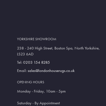
YORKSHIRE SHOWROOM
238 - 240 High Street, Boston Spa, North Yorkshire,
LS23 6AD
Tel:
0203 154 8285
Email:
sales@londonhouserugs.co.uk
OPENING HOURS
Monday - Friday, 10am - 5pm
Saturday - By Appointment