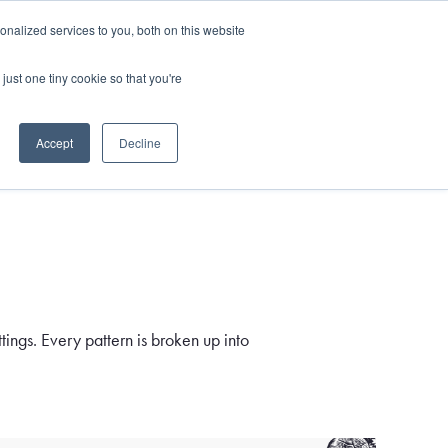
and)
nalized services to you, both on this website
Login / Register
just one tiny cookie so that you're
Accept
Decline
ings. Every pattern is broken up into