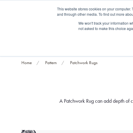
Fre
This website stores cookies on your computer. 
and through other media. To find out more abou
About us
Contact us
Blog
Trade clients
Rug exchange
Home view
We won't track your information whe
not asked to make this choice aga
RUG STYLES
RUG ORIGIN
BESPOKE RUGS
RUG RESTORATION
PROJECT
Home
Pattern
Patchwork Rugs
A Patchwork Rug can add depth of col