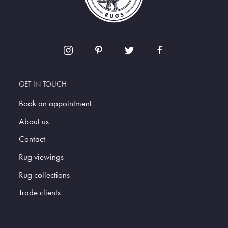
GET IN TOUCH
Book an appointment
About us
Contact
Rug viewings
Rug collections
Trade clients