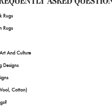
REQUENTLY ASKED QUESTIO
rk Rugs
n Rugs
Art And Culture
g Designs
igns
Wool, Cotton)
ugs?