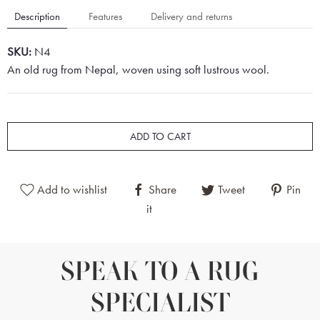
Description
Features
Delivery and returns
SKU:
N4
An old rug from Nepal, woven using soft lustrous wool.
ADD TO CART
Add to wishlist
Share
Tweet
Pin
it
SPEAK TO A RUG
SPECIALIST