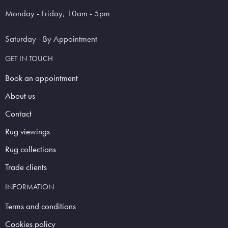
Monday - Friday, 10am - 5pm
Saturday - By Appointment
GET IN TOUCH
Book an appointment
About us
Contact
Rug viewings
Rug collections
Trade clients
INFORMATION
Terms and conditions
Cookies policy