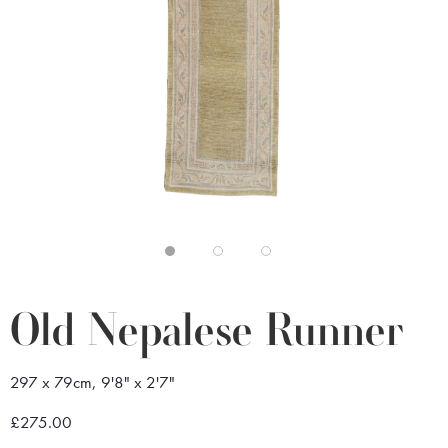
Old Nepalese Runner
297 x 79cm, 9'8" x 2'7"
£275.00