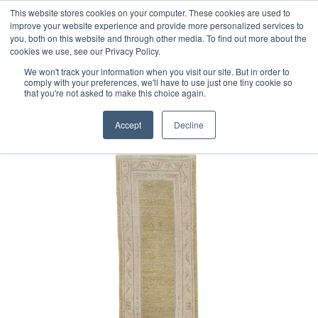
Free 48 Hour UK Delivery on All Orders Made Before 1pm
This website stores cookies on your computer. These cookies are used to
improve your website experience and provide more personalized services to
(UK Mainland)
you, both on this website and through other media. To find out more about the
cookies we use, see our Privacy Policy.
We won't track your information when you visit our site. But in order to
comply with your preferences, we'll have to use just one tiny cookie so
that you're not asked to make this choice again.
Home
Old Nepalese Runner
Accept
Decline