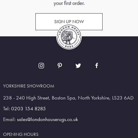
your first order.
SIGN UP NOW
YORKSHIRE SHOWROOM
238 - 240 High Street, Boston Spa, North Yorkshire, LS23 6AD
Tel:
0203 154 8285
Email:
sales@londonhouserugs.co.uk
OPENING HOURS