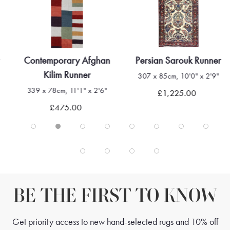
Contemporary Afghan
Persian Sarouk Runner
Kilim Runner
307 x 85cm, 10'0" x 2'9"
339 x 78cm, 11'1" x 2'6"
£1,225.00
£475.00
BE THE FIRST TO KNOW
Get priority access to new hand-selected rugs and 10% off