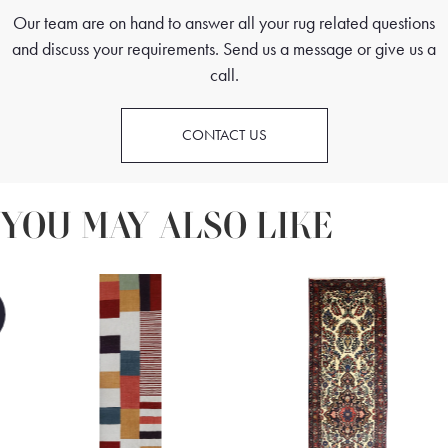
Our team are on hand to answer all your rug related questions
and discuss your requirements. Send us a message or give us a
call.
CONTACT US
YOU MAY ALSO LIKE