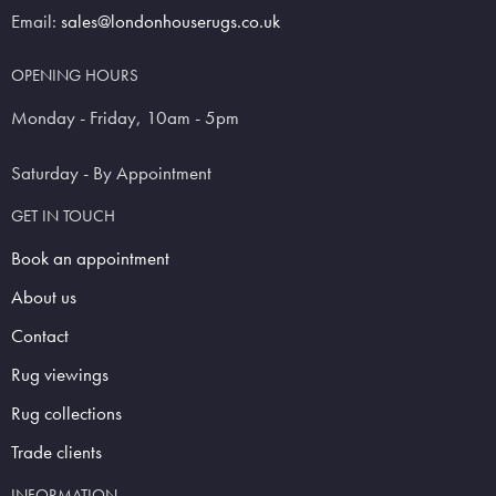
Email:
sales@londonhouserugs.co.uk
OPENING HOURS
Monday - Friday, 10am - 5pm
Saturday - By Appointment
GET IN TOUCH
Book an appointment
About us
Contact
Rug viewings
Rug collections
Trade clients
INFORMATION