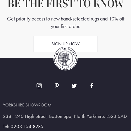
BE THE FIRST TO KNOW
Get priority access to new hand-selected rugs and 10% off
your first order.
SIGN UP NOW
YORKSHIRE SHOWROOM
238 - 240 High Street, Boston Spa, North Yorkshire, LS23 6AD
Tel:
0203 154 8285