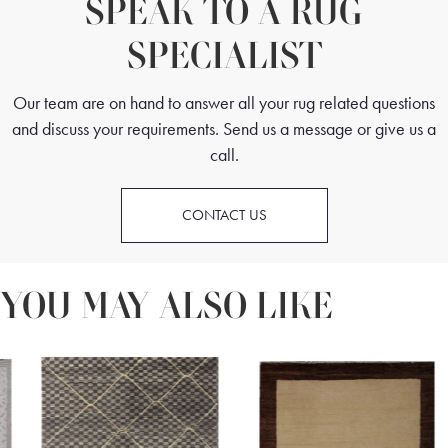
SPEAK TO A RUG
SPECIALIST
Our team are on hand to answer all your rug related questions
and discuss your requirements. Send us a message or give us a
call.
CONTACT US
YOU MAY ALSO LIKE