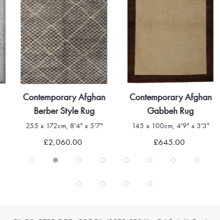
Contemporary Afghan
Contemporary Afghan
Berber Style Rug
Gabbeh Rug
255 x 172cm, 8'4" x 5'7"
145 x 100cm, 4'9" x 3'3"
£2,060.00
£645.00