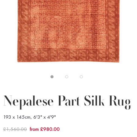
Nepalese Part Silk Rug
193 x 145cm, 6'3" x 4'9"
£1,560.00
from £980.00