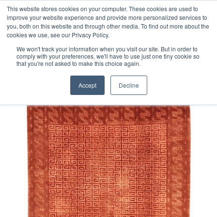
Free 48 Hour UK Delivery on All Orders Made Before 1pm
This website stores cookies on your computer. These cookies are used to
improve your website experience and provide more personalized services to
(UK Mainland)
you, both on this website and through other media. To find out more about the
cookies we use, see our Privacy Policy.
We won't track your information when you visit our site. But in order to
comply with your preferences, we'll have to use just one tiny cookie so
that you're not asked to make this choice again.
Home
Nepalese Part Silk Rug
Accept
Decline