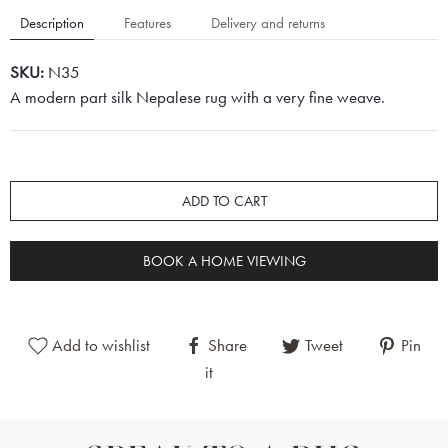
Description
Features
Delivery and returns
SKU:
N35
A modern part silk Nepalese rug with a very fine weave.
ADD TO CART
BOOK A HOME VIEWING
Add to wishlist
Share
Tweet
Pin
it