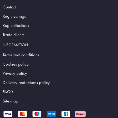
Contact
Rug viewings
Rug collections
Trade clients
INFORMATION
Terms and conditions
Cookies policy
Privacy policy
Delivery and returns policy
FAQ's
Site map