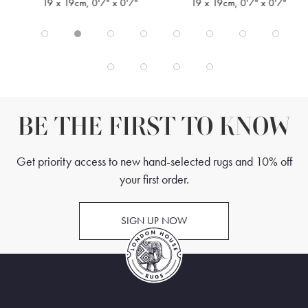
19 x 19cm, 0'7" x 0'7"
19 x 19cm, 0'7" x 0'7"
BE THE FIRST TO KNOW
Get priority access to new hand-selected rugs and 10% off
your first order.
SIGN UP NOW