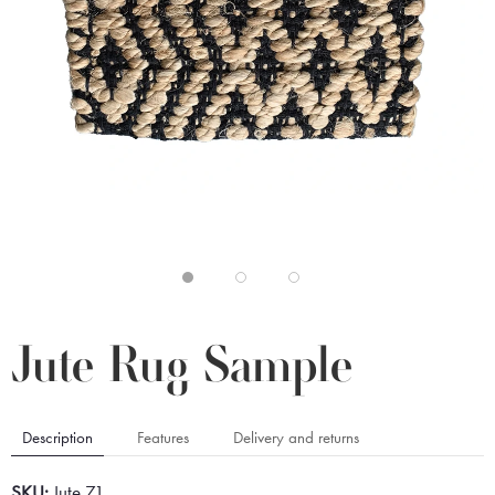
Jute Rug Sample
Description
Features
Delivery and returns
SKU:
Jute 71