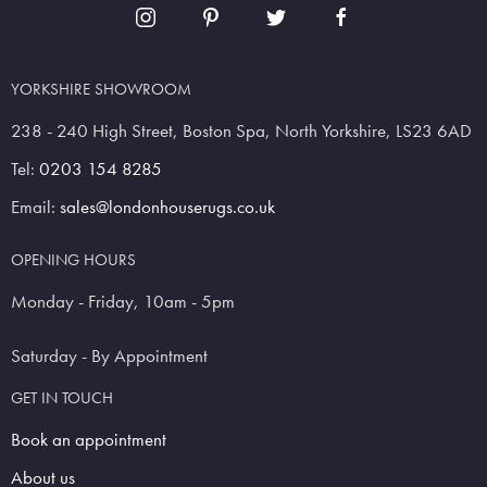
YORKSHIRE SHOWROOM
238 - 240 High Street, Boston Spa, North Yorkshire, LS23 6AD
Tel:
0203 154 8285
Email:
sales@londonhouserugs.co.uk
OPENING HOURS
Monday - Friday, 10am - 5pm
Saturday - By Appointment
GET IN TOUCH
Book an appointment
About us