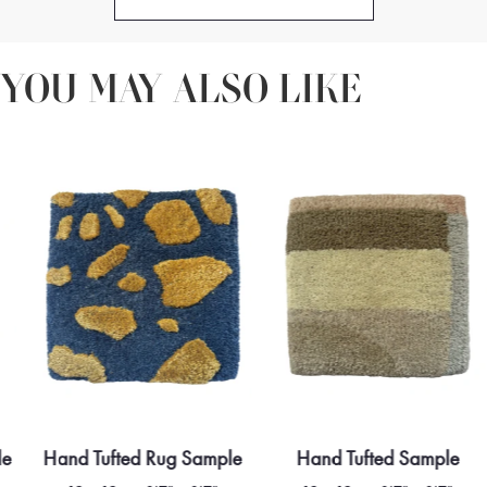
YOU MAY ALSO LIKE
le
Hand Tufted Rug Sample
Hand Tufted Sample