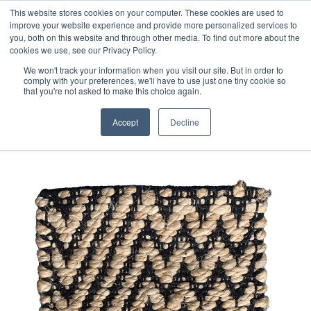
Free 48 Hour UK Delivery on All Orders Made Before 1pm
This website stores cookies on your computer. These cookies are used to
improve your website experience and provide more personalized services to
(UK Mainland)
you, both on this website and through other media. To find out more about the
cookies we use, see our Privacy Policy.
We won't track your information when you visit our site. But in order to
comply with your preferences, we'll have to use just one tiny cookie so
that you're not asked to make this choice again.
Home
Jute Rug Sample
Accept
Decline