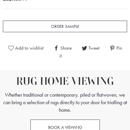
ORDER SAMPLE
Add to wishlist
Share
Tweet
Pin
it
RUG HOME VIEWING
Whether traditional or contemporary, piled or flatwoven, we
can bring a selection of rugs directly to your door for trialling at
home.
BOOK A VIEWING