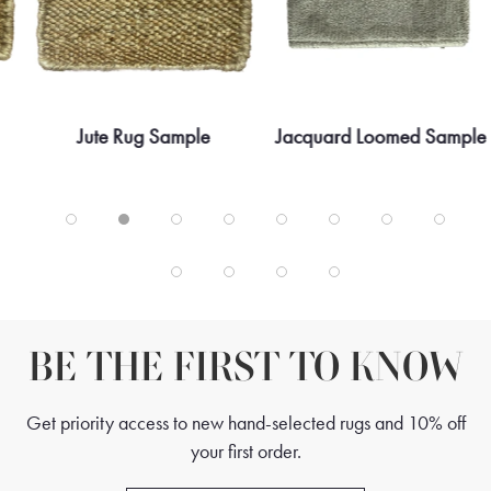
Jute Rug Sample
Jacquard Loomed Sample
BE THE FIRST TO KNOW
Get priority access to new hand-selected rugs and 10% off
your first order.