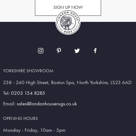
SIGN UP NOW
YORKSHIRE SHOWROOM
238 - 240 High Street, Boston Spa, North Yorkshire, LS23 6AD
Tel:
0203 154 8285
Email:
sales@londonhouserugs.co.uk
OPENING HOURS
Monday - Friday, 10am - 5pm