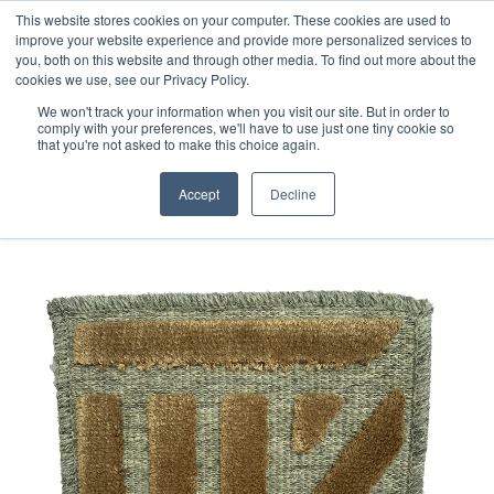
Free 48 Hour UK Delivery on All Orders Made Before 1pm
This website stores cookies on your computer. These cookies are used to
improve your website experience and provide more personalized services to
(UK Mainland)
you, both on this website and through other media. To find out more about the
cookies we use, see our Privacy Policy.
We won't track your information when you visit our site. But in order to
comply with your preferences, we'll have to use just one tiny cookie so
that you're not asked to make this choice again.
Home
Jacquard Loomed sample
Accept
Decline