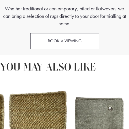
Whether traditional or contemporary, piled or flatwoven, we
can bring a selection of rugs directly to your door for trialling at
home.
BOOK A VIEWING
YOU MAY ALSO LIKE