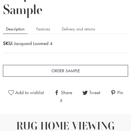
Sample
Description
Features
Delivery and returns
SKU:
Jacquard Loomed 4
ORDER SAMPLE
Add to wishlist
Share
Tweet
Pin
it
RUG HOME VIEWING