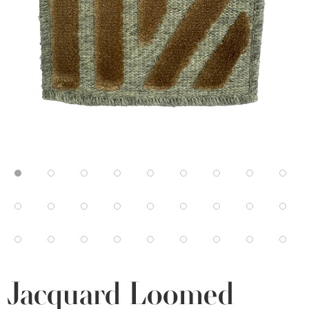
Jacquard Loomed