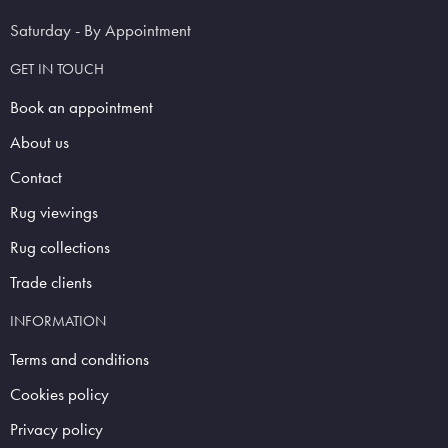
Saturday - By Appointment
GET IN TOUCH
Book an appointment
About us
Contact
Rug viewings
Rug collections
Trade clients
INFORMATION
Terms and conditions
Cookies policy
Privacy policy