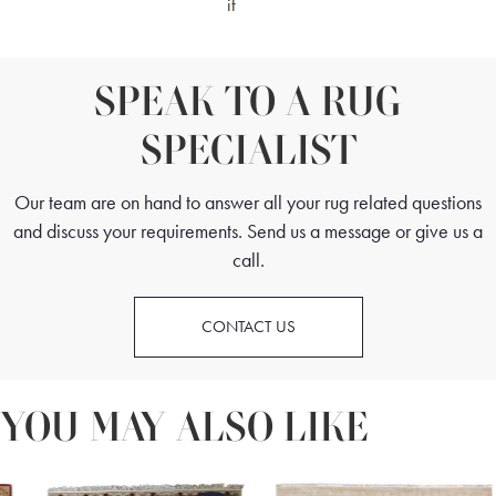
it
SPEAK TO A RUG
SPECIALIST
Our team are on hand to answer all your rug related questions
and discuss your requirements. Send us a message or give us a
call.
CONTACT US
YOU MAY ALSO LIKE