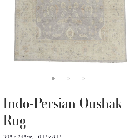
Indo-Persian Oushak
Rug
308 x 248cm, 10'1" x 8'1"