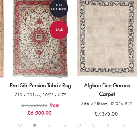
RUG
EXCHANGE
SALE
Part Silk Persian Tabriz Rug
Afghan Fine Garous
Carpet
310 x 201cm, 10'2" x 6'7"
366 x 280cm, 12'0" x 9'2"
£11,000.00
from
£6,500.00
£7,375.00