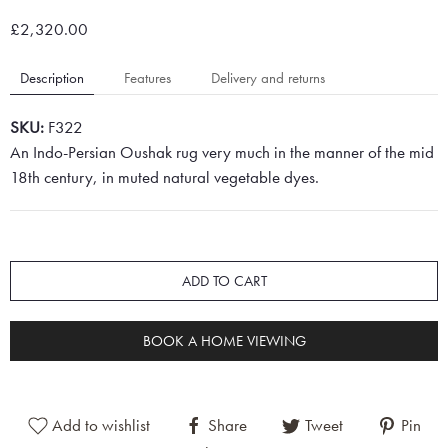
£2,320.00
Description
Features
Delivery and returns
SKU:
F322
An Indo-Persian Oushak rug very much in the manner of the mid
18th century, in muted natural vegetable dyes.
ADD TO CART
BOOK A HOME VIEWING
Add to wishlist
Share
Tweet
Pin