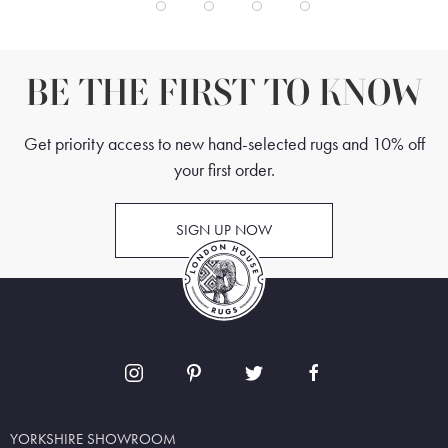
BE THE FIRST TO KNOW
Get priority access to new hand-selected rugs and 10% off
your first order.
SIGN UP NOW
YORKSHIRE SHOWROOM