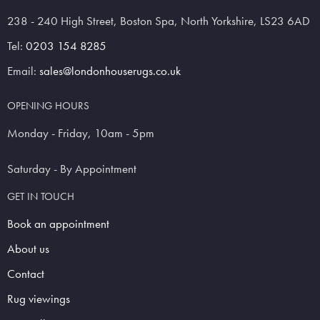
238 - 240 High Street, Boston Spa, North Yorkshire, LS23 6AD
Tel:
0203 154 8285
Email:
sales@londonhouserugs.co.uk
OPENING HOURS
Monday - Friday, 10am - 5pm
Saturday - By Appointment
GET IN TOUCH
Book an appointment
About us
Contact
Rug viewings