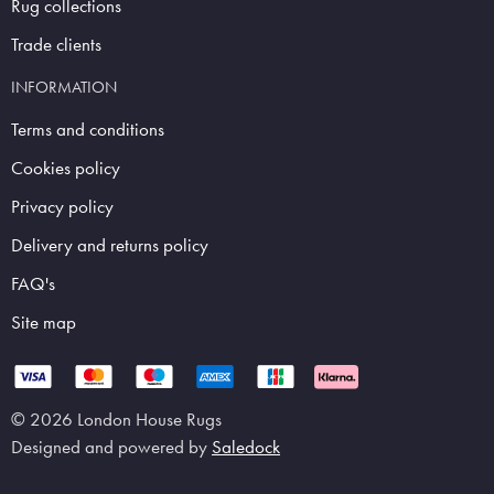
Rug collections
Trade clients
INFORMATION
Terms and conditions
Cookies policy
Privacy policy
Delivery and returns policy
FAQ's
Site map
© 2026 London House Rugs
Designed and powered by
Saledock