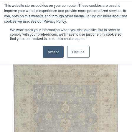
Free 48 Hour UK Delivery on All Orders Made Before 1pm
This website stores cookies on your computer. These cookies are used to
improve your website experience and provide more personalized services to
(UK Mainland)
you, both on this website and through other media. To find out more about the
cookies we use, see our Privacy Policy.
We won't track your information when you visit our site. But in order to
comply with your preferences, we'll have to use just one tiny cookie so
that you're not asked to make this choice again.
Home
Indo-Persian Oushak Rug
Accept
Decline