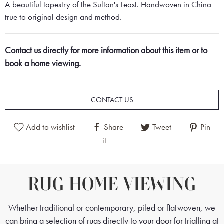
A beautiful tapestry of the Sultan's Feast. Handwoven in China
true to original design and method.
Contact us directly for more information about this item or to
book a home viewing.
CONTACT US
Add to wishlist
Share
Tweet
Pin
it
RUG HOME VIEWING
Whether traditional or contemporary, piled or flatwoven, we
can bring a selection of rugs directly to your door for trialling at