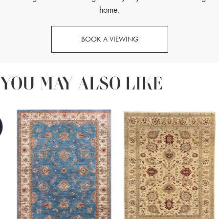
home.
BOOK A VIEWING
YOU MAY ALSO LIKE