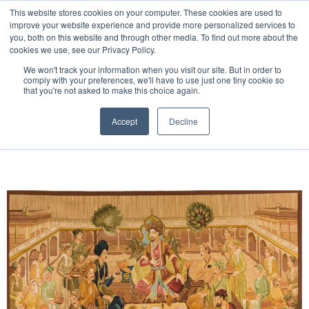
Free 48 Hour UK Delivery on All Orders Made Before 1pm
This website stores cookies on your computer. These cookies are used to
improve your website experience and provide more personalized services to
(UK Mainland)
you, both on this website and through other media. To find out more about the
cookies we use, see our Privacy Policy.
We won't track your information when you visit our site. But in order to
comply with your preferences, we'll have to use just one tiny cookie so
that you're not asked to make this choice again.
Home
Handwoven Tapestry
Accept
Decline