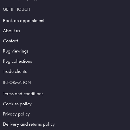
GET IN TOUCH
Book an appointment
About us
Contact
Rug viewings
Rug collections
Trade clients
INFORMATION
Terms and conditions
Cookies policy
Privacy policy
Delivery and returns policy