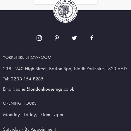
YORKSHIRE SHOWROOM
238 - 240 High Street, Boston Spa, North Yorkshire, LS23 6AD
Tel:
0203 154 8285
Email:
sales@londonhouserugs.co.uk
OPENING HOURS
Monday - Friday, 10am - 5pm
Saturday - By Appointment