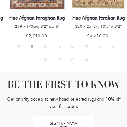
ug
Fine Afghan Feraghan Rug
Fine Afghan Ferahan Rug
249 x 170cm, 8'2" x 5'6"
320 x 251cm, 10'5" x 8'2"
£2,010.00
£4,410.00
BE THE FIRST TO KNOW
Get priority access to new hand-selected rugs and 10% off
your first order.
SIGN UP NOW