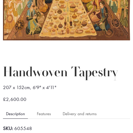
Handwoven Tapestry
207 x 152cm, 6'9" x 4'11"
£2,600.00
Description
Features
Delivery and returns
SKU:
605548