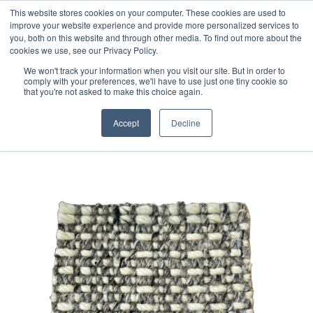
Free 48 Hour UK Delivery on All Orders Made Before 1pm
This website stores cookies on your computer. These cookies are used to
improve your website experience and provide more personalized services to
(UK Mainland)
you, both on this website and through other media. To find out more about the
cookies we use, see our Privacy Policy.
We won't track your information when you visit our site. But in order to
comply with your preferences, we'll have to use just one tiny cookie so
that you're not asked to make this choice again.
Home
Handloom Sample 87
Accept
Decline