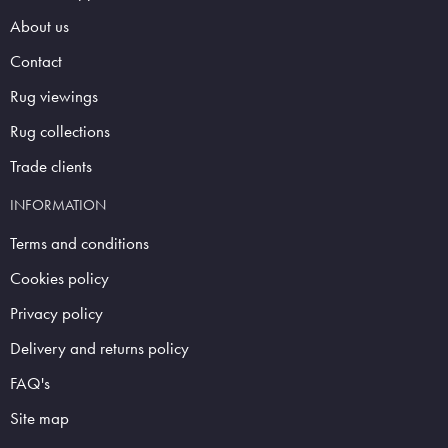
About us
Contact
Rug viewings
Rug collections
Trade clients
INFORMATION
Terms and conditions
Cookies policy
Privacy policy
Delivery and returns policy
FAQ's
Site map