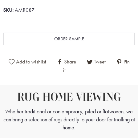
SKU:
AMR087
ORDER SAMPLE
Add to wishlist
Share
Tweet
Pin
it
RUG HOME VIEWING
Whether traditional or contemporary, piled or flatwoven, we
can bring a selection of rugs directly to your door for trialling at
home.