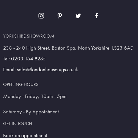
YORKSHIRE SHOWROOM
238 - 240 High Street, Boston Spa, North Yorkshire, LS23 6AD
Tel:
0203 154 8285
Email:
sales@londonhouserugs.co.uk
OPENING HOURS
Monday - Friday, 10am - 5pm
Saturday - By Appointment
GET IN TOUCH
Book an appointment