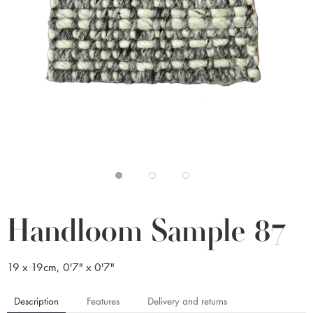
Handloom Sample 87
19 x 19cm, 0'7" x 0'7"
Description
Features
Delivery and returns