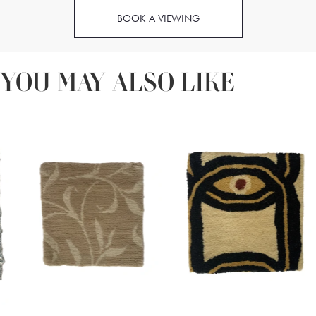
BOOK A VIEWING
YOU MAY ALSO LIKE