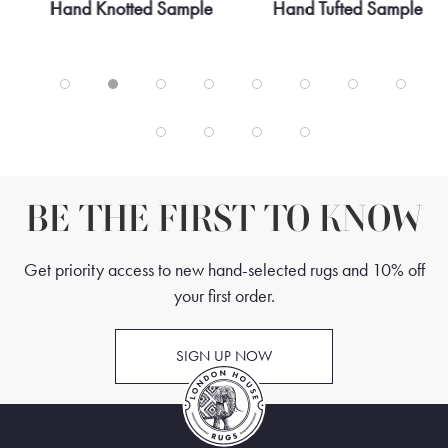
3
Hand Knotted Sample
Hand Tufted Sample
BE THE FIRST TO KNOW
Get priority access to new hand-selected rugs and 10% off
your first order.
SIGN UP NOW