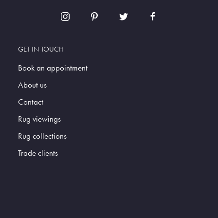
GET IN TOUCH
Book an appointment
About us
Contact
Rug viewings
Rug collections
Trade clients