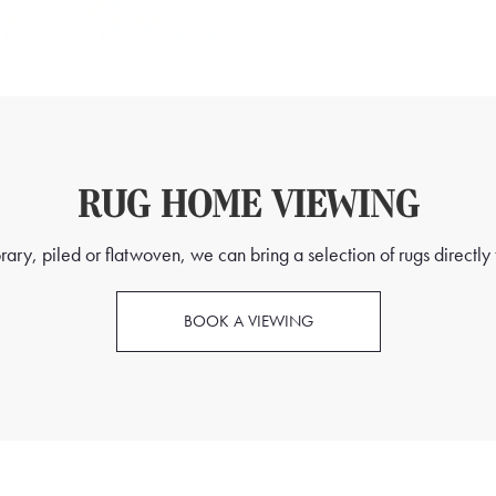
RUG HOME VIEWING
ry, piled or flatwoven, we can bring a selection of rugs directly t
BOOK A VIEWING