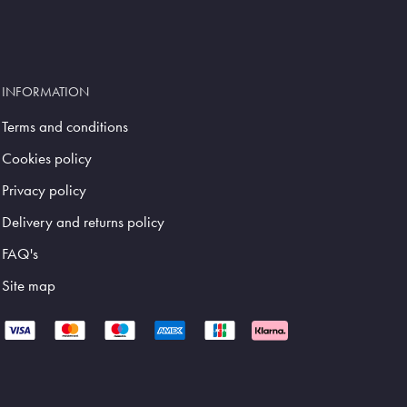
INFORMATION
Terms and conditions
Cookies policy
Privacy policy
Delivery and returns policy
FAQ's
Site map