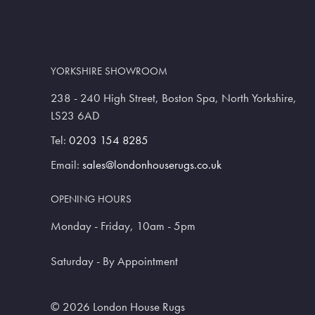
YORKSHIRE SHOWROOM
238 - 240 High Street, Boston Spa, North Yorkshire,
LS23 6AD
Tel:
0203 154 8285
Email:
sales@londonhouserugs.co.uk
OPENING HOURS
Monday - Friday, 10am - 5pm
Saturday - By Appointment
© 2026 London House Rugs