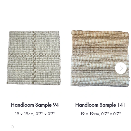
Handloom Sample 94
Handloom Sample 141
Quick view
Quick view
19 x 19cm, 0'7" x 0'7"
19 x 19cm, 0'7" x 0'7"