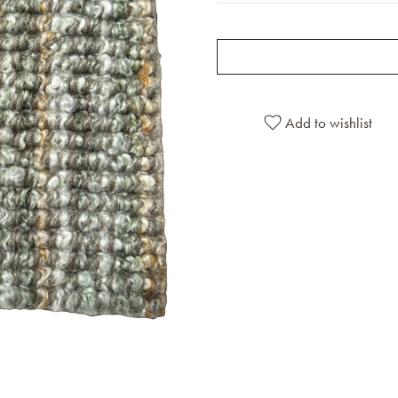
Add to wishlist