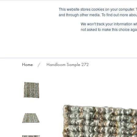
Fre
This website stores cookies on your computer. 
and through other media. To find out more abou
About us
Contact us
Blog
Trade clients
Rug exchange
Home view
We won't track your information whe
not asked to make this choice aga
RUG STYLES
RUG ORIGIN
BESPOKE RUGS
RUG RESTORATION
PROJECT
Home
Handloom Sample 272