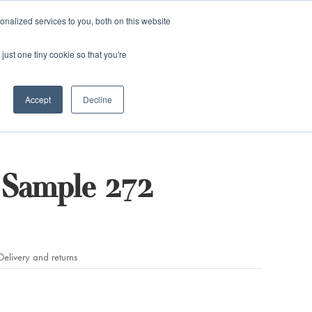
and)
nalized services to you, both on this website
Login / Register
just one tiny cookie so that you're
Accept
Decline
Sample 272
Delivery and returns