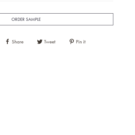
ORDER SAMPLE
Share
Tweet
Pin it