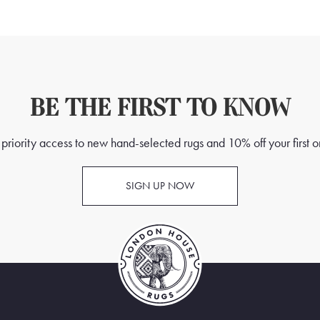
BE THE FIRST TO KNOW
priority access to new hand-selected rugs and 10% off your first o
SIGN UP NOW