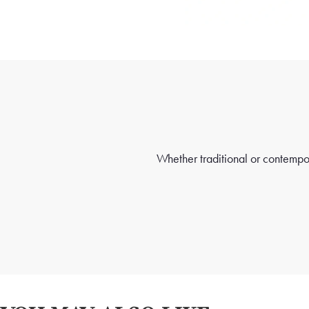
Whether traditional or contempora