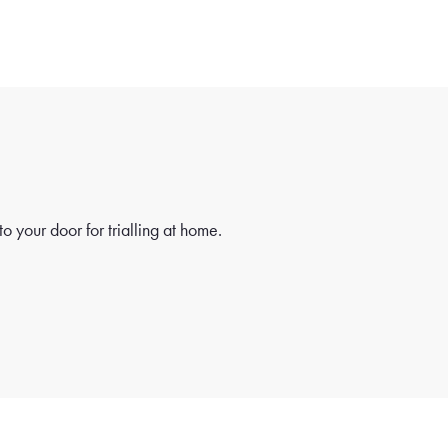
o your door for trialling at home.