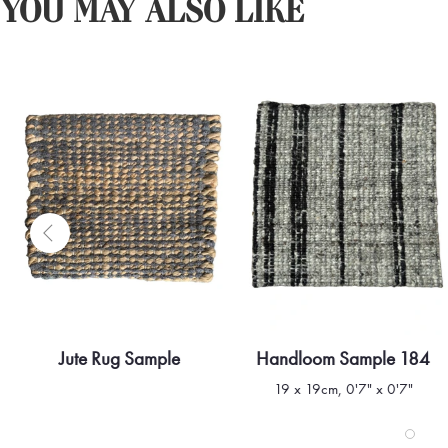
YOU MAY ALSO LIKE
Jute Rug Sample
Handloom Sample 184
Quick view
Quick view
19 x 19cm, 0'7" x 0'7"