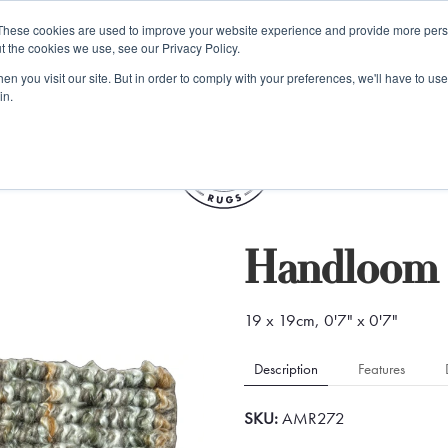
e 48 Hour UK Delivery on All Orders Made Before 1pm (UK Mainl
These cookies are used to improve your website experience and provide more perso
t the cookies we use, see our Privacy Policy.
ings
Kilim furniture
n you visit our site. But in order to comply with your preferences, we'll have to use 
in.
S
Handloom 
19 x 19cm, 0'7" x 0'7"
Description
Features
SKU:
AMR272