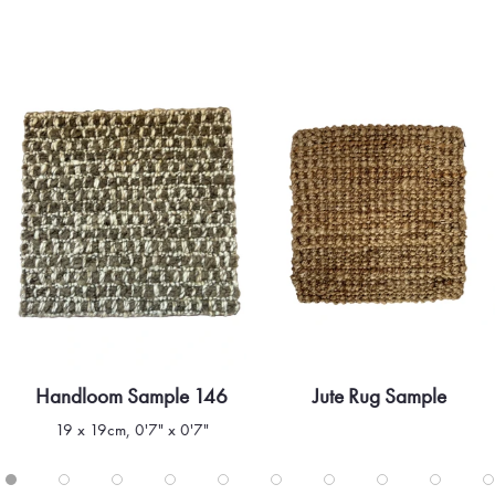
Handloom Sample 146
Jute Rug Sample
Quick view
Quick view
19 x 19cm, 0'7" x 0'7"