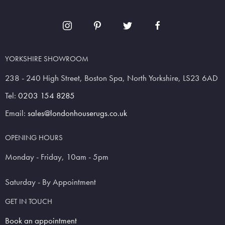
YORKSHIRE SHOWROOM
238 - 240 High Street, Boston Spa, North Yorkshire, LS23 6AD
Tel:
0203 154 8285
Email:
sales@londonhouserugs.co.uk
OPENING HOURS
Monday - Friday, 10am - 5pm
Saturday - By Appointment
GET IN TOUCH
Book an appointment