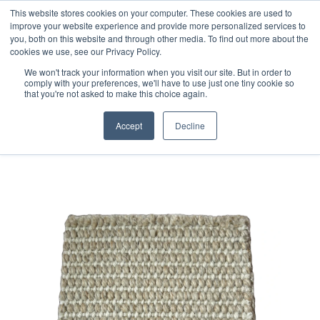
Free 48 Hour UK Delivery on All Orders Made Before 1pm
This website stores cookies on your computer. These cookies are used to
improve your website experience and provide more personalized services to
(UK Mainland)
you, both on this website and through other media. To find out more about the
cookies we use, see our Privacy Policy.
We won't track your information when you visit our site. But in order to
comply with your preferences, we'll have to use just one tiny cookie so
that you're not asked to make this choice again.
Home
Handloom Sample 246
Accept
Decline