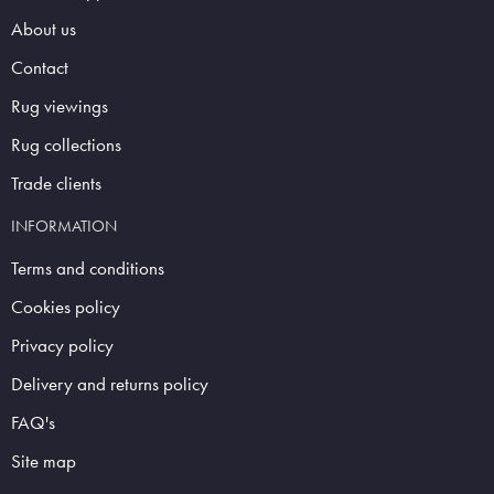
About us
Contact
Rug viewings
Rug collections
Trade clients
INFORMATION
Terms and conditions
Cookies policy
Privacy policy
Delivery and returns policy
FAQ's
Site map