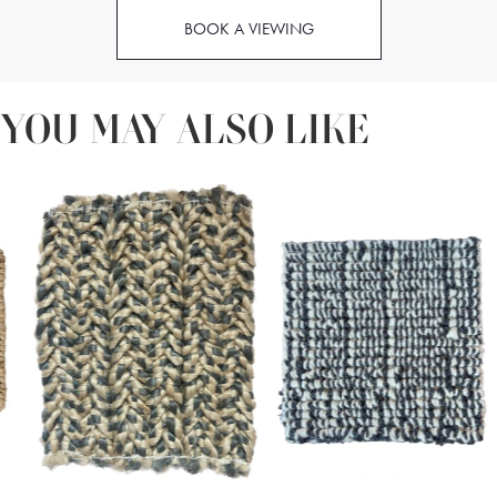
BOOK A VIEWING
YOU MAY ALSO LIKE