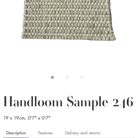
Handloom Sample 246
19 x 19cm, 0'7" x 0'7"
Description
Features
Delivery and returns