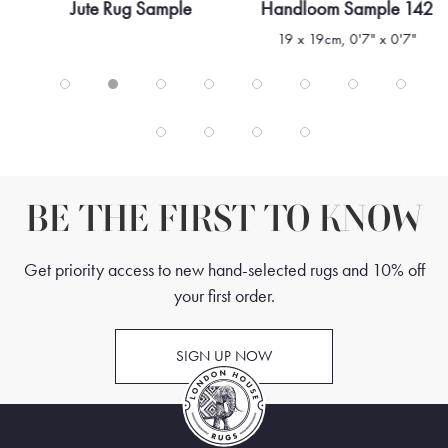
Jute Rug Sample
Handloom Sample 142
19 x 19cm, 0'7" x 0'7"
BE THE FIRST TO KNOW
Get priority access to new hand-selected rugs and 10% off
your first order.
SIGN UP NOW