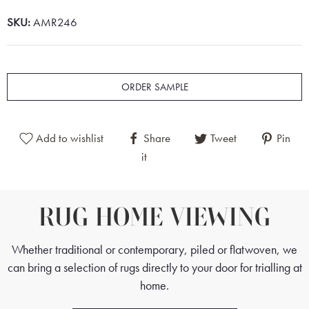
SKU:
AMR246
ORDER SAMPLE
Add to wishlist
Share
Tweet
Pin
it
RUG HOME VIEWING
Whether traditional or contemporary, piled or flatwoven, we
can bring a selection of rugs directly to your door for trialling at
home.