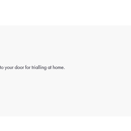
o your door for trialling at home.