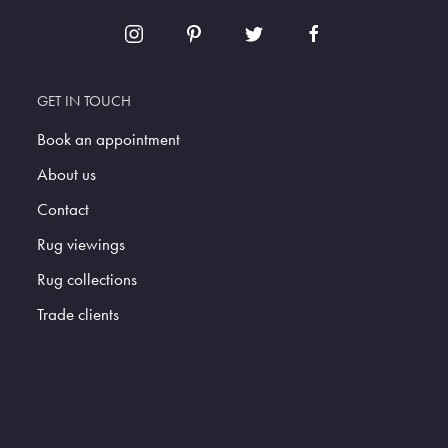
GET IN TOUCH
Book an appointment
About us
Contact
Rug viewings
Rug collections
Trade clients