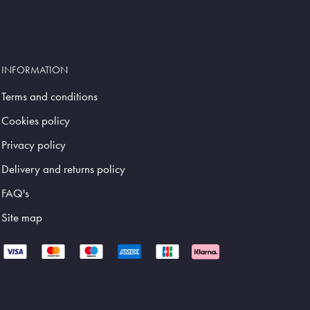
INFORMATION
Terms and conditions
Cookies policy
Privacy policy
Delivery and returns policy
FAQ's
Site map