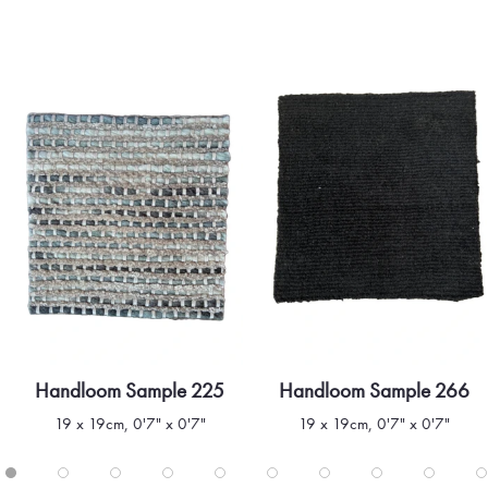
Handloom Sample 225
Handloom Sample 266
Quick view
Quick view
19 x 19cm, 0'7" x 0'7"
19 x 19cm, 0'7" x 0'7"