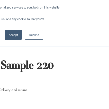
and)
nalized services to you, both on this website
Login / Register
just one tiny cookie so that you're
Accept
Decline
Sample 220
Delivery and returns