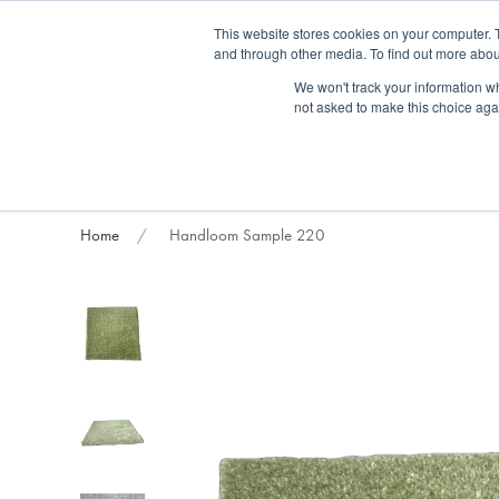
Fre
This website stores cookies on your computer. 
and through other media. To find out more abou
About us
Contact us
Blog
Trade clients
Rug exchange
Home view
We won't track your information whe
not asked to make this choice aga
RUG STYLES
RUG ORIGIN
BESPOKE RUGS
RUG RESTORATION
PROJECT
Home
Handloom Sample 220