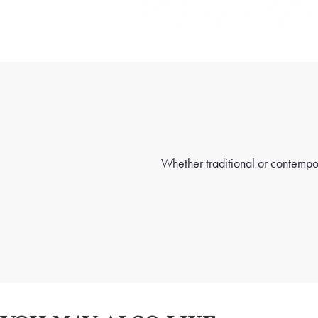
Whether traditional or contempora