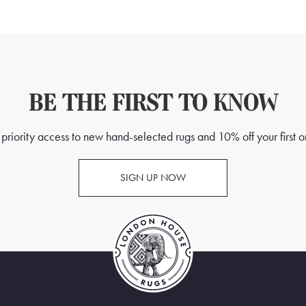
BE THE FIRST TO KNOW
priority access to new hand-selected rugs and 10% off your first o
SIGN UP NOW