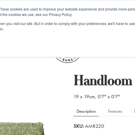
e 48 Hour UK Delivery on All Orders Made Before 1pm (UK Mainl
These cookies are used to improve your website experience and provide more perso
t the cookies we use, see our Privacy Policy.
ings
Kilim furniture
n you visit our site. But in order to comply with your preferences, we'll have to use 
in.
S
Handloom 
19 x 19cm, 0'7" x 0'7"
Description
Features
SKU:
AMR220