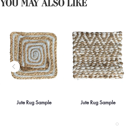
YOU MAY ALSO LIKE
Jute Rug Sample
Jute Rug Sample
Quick view
Quick view