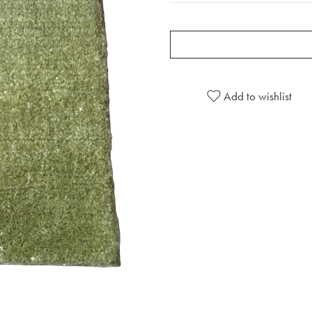
Add to wishlist