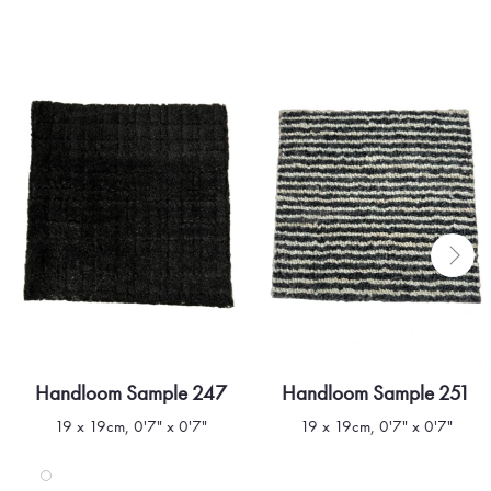
Handloom Sample 247
Handloom Sample 251
Quick view
Quick view
19 x 19cm, 0'7" x 0'7"
19 x 19cm, 0'7" x 0'7"