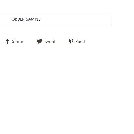
ORDER SAMPLE
Share
Tweet
Pin it