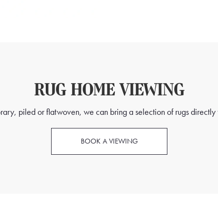
RUG HOME VIEWING
ry, piled or flatwoven, we can bring a selection of rugs directly t
BOOK A VIEWING