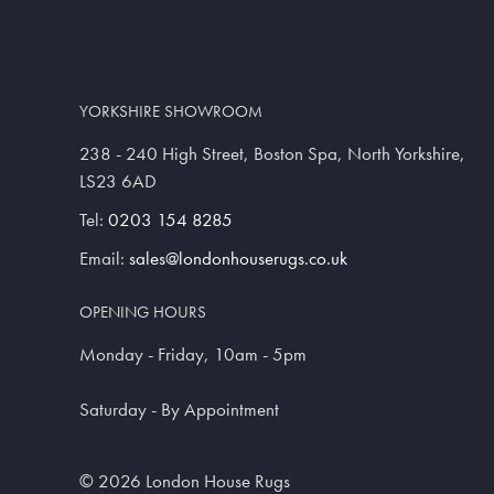
YORKSHIRE SHOWROOM
238 - 240 High Street, Boston Spa, North Yorkshire,
LS23 6AD
Tel:
0203 154 8285
Email:
sales@londonhouserugs.co.uk
OPENING HOURS
Monday - Friday, 10am - 5pm
Saturday - By Appointment
© 2026 London House Rugs