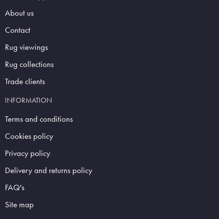
About us
Contact
Rug viewings
Rug collections
Trade clients
INFORMATION
Terms and conditions
Cookies policy
Privacy policy
Delivery and returns policy
FAQ's
Site map