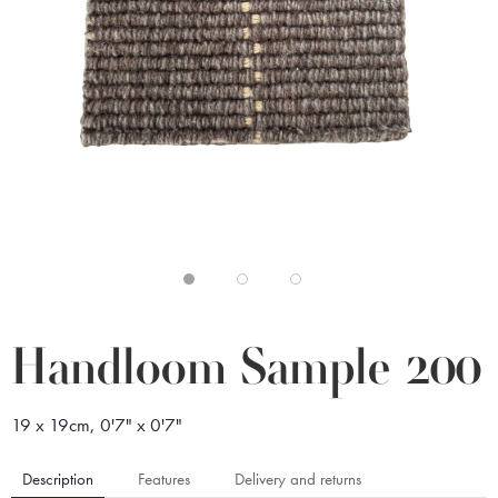
Handloom Sample 200
19 x 19cm, 0'7" x 0'7"
Description
Features
Delivery and returns