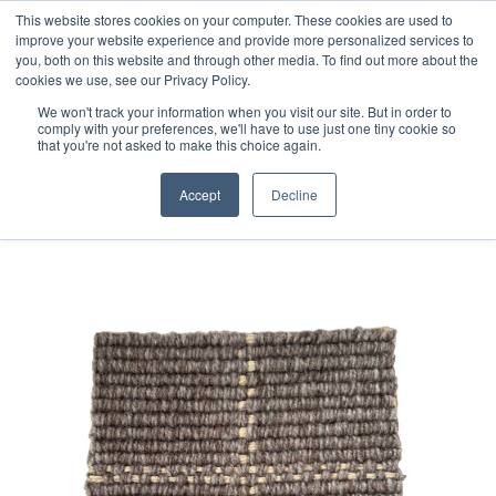
Free 48 Hour UK Delivery on All Orders Made Before 1pm
This website stores cookies on your computer. These cookies are used to
improve your website experience and provide more personalized services to
(UK Mainland)
you, both on this website and through other media. To find out more about the
cookies we use, see our Privacy Policy.
We won't track your information when you visit our site. But in order to
comply with your preferences, we'll have to use just one tiny cookie so
that you're not asked to make this choice again.
Home
Handloom Sample 200
Accept
Decline