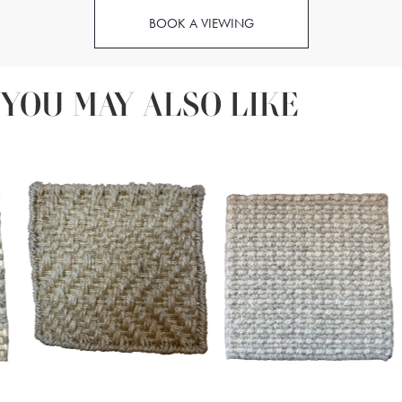
BOOK A VIEWING
YOU MAY ALSO LIKE