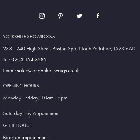
YORKSHIRE SHOWROOM
238 - 240 High Street, Boston Spa, North Yorkshire, LS23 6AD
Tel:
0203 154 8285
Email:
sales@londonhouserugs.co.uk
OPENING HOURS
Monday - Friday, 10am - 5pm
Saturday - By Appointment
GET IN TOUCH
Book an appointment