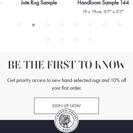
8
Jute Rug Sample
Handloom Sample 144
19 x 19cm, 0'7" x 0'7"
BE THE FIRST TO KNOW
Get priority access to new hand-selected rugs and 10% off
your first order.
SIGN UP NOW