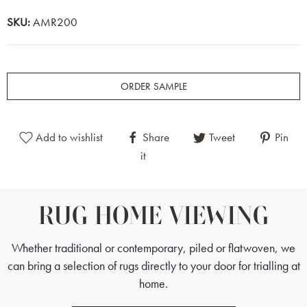
SKU:
AMR200
ORDER SAMPLE
Add to wishlist
Share
Tweet
Pin
it
RUG HOME VIEWING
Whether traditional or contemporary, piled or flatwoven, we
can bring a selection of rugs directly to your door for trialling at
home.