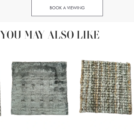
BOOK A VIEWING
YOU MAY ALSO LIKE