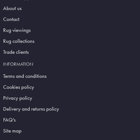
About us
Contact
Rug viewings
Rug collections
Trade clients
INFORMATION
Terms and conditions
Cookies policy
Privacy policy
Delivery and returns policy
FAQ's
Site map