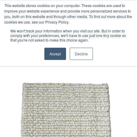
Free 48 Hour UK Delivery on All Orders Made Before 1pm
This website stores cookies on your computer. These cookies are used to
improve your website experience and provide more personalized services to
(UK Mainland)
you, both on this website and through other media. To find out more about the
cookies we use, see our Privacy Policy.
We won't track your information when you visit our site. But in order to
comply with your preferences, we'll have to use just one tiny cookie so
that you're not asked to make this choice again.
Home
Handloom Sample 128
Accept
Decline