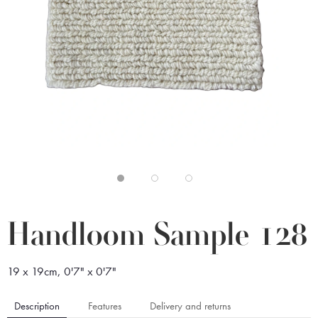
Handloom Sample 128
19 x 19cm, 0'7" x 0'7"
Description
Features
Delivery and returns