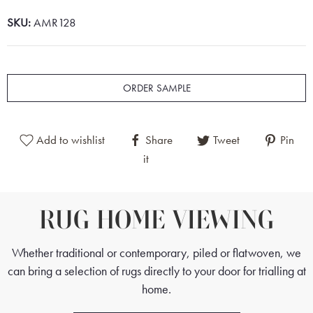
SKU:
AMR128
ORDER SAMPLE
Add to wishlist
Share
Tweet
Pin
it
RUG HOME VIEWING
Whether traditional or contemporary, piled or flatwoven, we
can bring a selection of rugs directly to your door for trialling at
home.