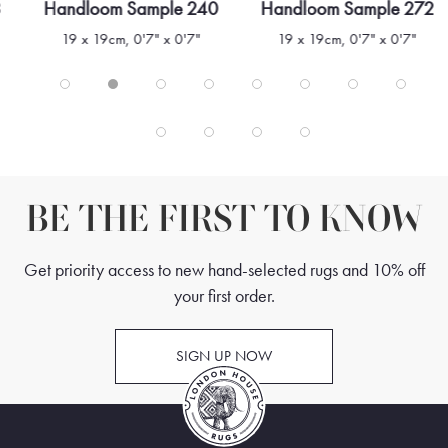
3
Handloom Sample 240
Handloom Sample 272
19 x 19cm, 0'7" x 0'7"
19 x 19cm, 0'7" x 0'7"
BE THE FIRST TO KNOW
Get priority access to new hand-selected rugs and 10% off
your first order.
SIGN UP NOW