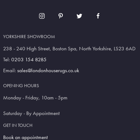
YORKSHIRE SHOWROOM
238 - 240 High Street, Boston Spa, North Yorkshire, LS23 6AD
Tel:
0203 154 8285
Email:
sales@londonhouserugs.co.uk
OPENING HOURS
Monday - Friday, 10am - 5pm
Saturday - By Appointment
GET IN TOUCH
Book an appointment