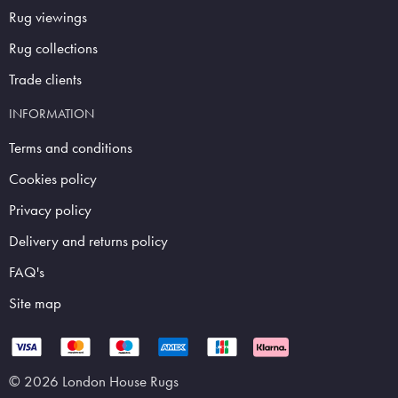
Rug viewings
Rug collections
Trade clients
INFORMATION
Terms and conditions
Cookies policy
Privacy policy
Delivery and returns policy
FAQ's
Site map
© 2026 London House Rugs