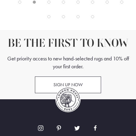
BE THE FIRST TO KNOW
Get priority access to new hand-selected rugs and 10% off
your first order.
SIGN UP NOW