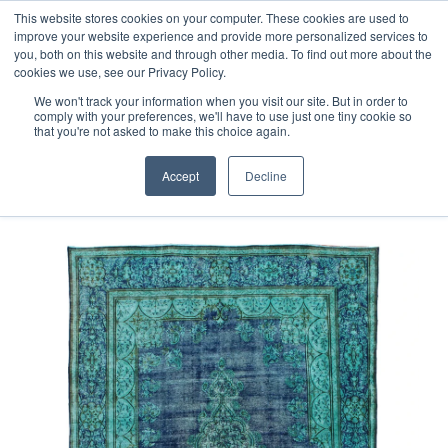
Free 48 Hour UK Delivery on All Orders Made Before 1pm
This website stores cookies on your computer. These cookies are used to
improve your website experience and provide more personalized services to
(UK Mainland)
you, both on this website and through other media. To find out more about the
cookies we use, see our Privacy Policy.
We won't track your information when you visit our site. But in order to
comply with your preferences, we'll have to use just one tiny cookie so
that you're not asked to make this choice again.
Home
Fine Vintage Overdyed Rug
Accept
Decline