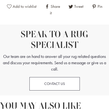
Add to wishlist
Share
Tweet
Pin
it
SPEAK TO A RUG
SPECIALIST
Our team are on hand to answer all your rug related questions
and discuss your requirements. Send us a message or give us a
call.
CONTACT US
YOU MAY ALSO LIKE