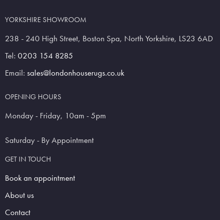
YORKSHIRE SHOWROOM
238 - 240 High Street, Boston Spa, North Yorkshire, LS23 6AD
Tel:
0203 154 8285
Email:
sales@londonhouserugs.co.uk
OPENING HOURS
Monday - Friday, 10am - 5pm
Saturday - By Appointment
GET IN TOUCH
Book an appointment
About us
Contact