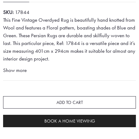
SKU:
17844
This Fine Vintage Overdyed Rug is beautifully hand knotted from
Wool and features a Floral pattern, boasting shades of Blue and
Green. These Persian Rugs are durable and skilfiully woven to
last. This particular piece, Ref: 17844 is a versatile piece and it’s
size measuring 401cm x 294cm makes it suitable for almost any
interior design project.
Show more
ADD TO CART
BOOK A HOME VIEWING