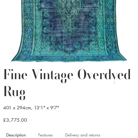
Fine Vintage Overdyed
Rug
401 x 294cm, 13'1" x 9'7"
£3,775.00
Description
Features
Delivery and returns