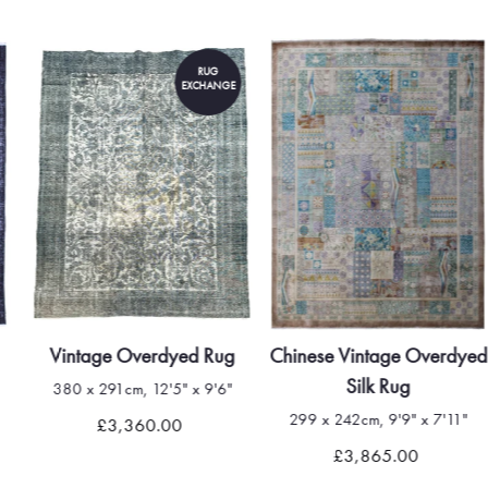
RUG
EXCHANGE
Vintage Overdyed Rug
Chinese Vintage Overdyed
Silk Rug
380 x 291cm, 12'5" x 9'6"
299 x 242cm, 9'9" x 7'11"
£3,360.00
£3,865.00