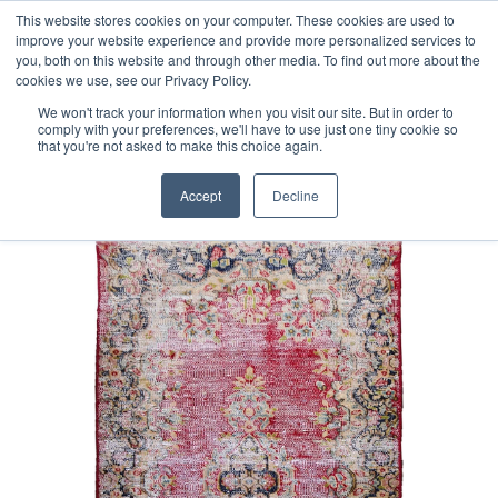
Free 48 Hour UK Delivery on All Orders Made Before 1pm
This website stores cookies on your computer. These cookies are used to
improve your website experience and provide more personalized services to
(UK Mainland)
you, both on this website and through other media. To find out more about the
cookies we use, see our Privacy Policy.
We won't track your information when you visit our site. But in order to
comply with your preferences, we'll have to use just one tiny cookie so
that you're not asked to make this choice again.
Home
Fine Vintage Overdyed Rug
Accept
Decline