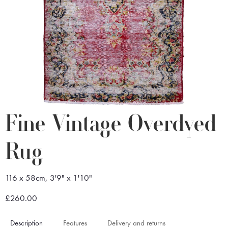
Fine Vintage Overdyed
Rug
116 x 58cm, 3'9" x 1'10"
£260.00
Description
Features
Delivery and returns