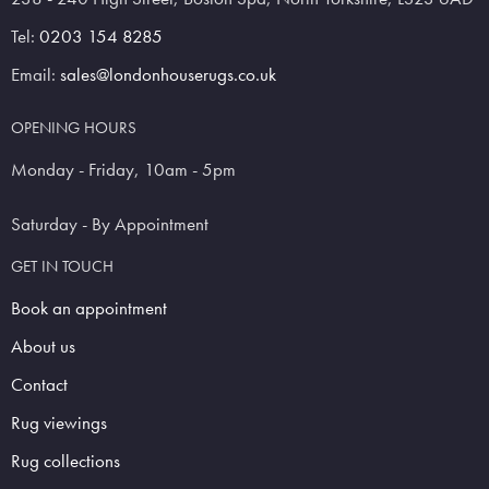
Tel:
0203 154 8285
Email:
sales@londonhouserugs.co.uk
OPENING HOURS
Monday - Friday, 10am - 5pm
Saturday - By Appointment
GET IN TOUCH
Book an appointment
About us
Contact
Rug viewings
Rug collections