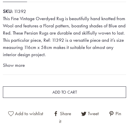
SKU:
11392
This Fine Vintage Overdyed Rug is beautifully hand knotted from
Wool and features a Floral pattern, boasting shades of Blue and
Red. These Persian Rugs are durable and skilfiully woven to last.
This particular piece, Ref: 11392 is a versatile piece and it’s size
measuring 116cm x 58cm makes it suitable for almost any
interior design project.
Show more
ADD TO CART
Add to wishlist
Share
Tweet
Pin
it