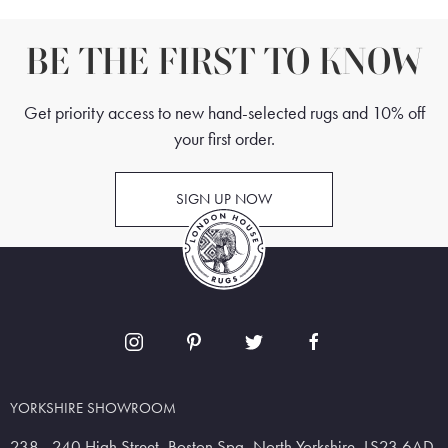
BE THE FIRST TO KNOW
Get priority access to new hand-selected rugs and 10% off
your first order.
SIGN UP NOW
YORKSHIRE SHOWROOM
238 - 240 High Street, Boston Spa, North Yorkshire, LS23 6AD