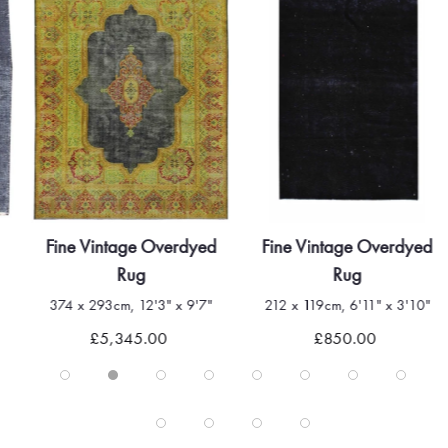
Fine Vintage Overdyed
Fine Vintage Overdyed
Rug
Rug
374 x 293cm, 12'3" x 9'7"
212 x 119cm, 6'11" x 3'10"
£5,345.00
£850.00