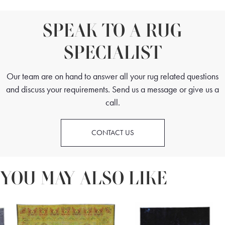
SPEAK TO A RUG
SPECIALIST
Our team are on hand to answer all your rug related questions
and discuss your requirements. Send us a message or give us a
call.
CONTACT US
YOU MAY ALSO LIKE