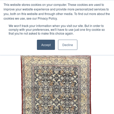
Free 48 Hour UK Delivery on All Orders Made Before 1pm
This website stores cookies on your computer. These cookies are used to
improve your website experience and provide more personalized services to
(UK Mainland)
you, both on this website and through other media. To find out more about the
cookies we use, see our Privacy Policy.
We won't track your information when you visit our site. But in order to
comply with your preferences, we'll have to use just one tiny cookie so
that you're not asked to make this choice again.
Home
Fine Part Silk Persian Tabriz Rug
Accept
Decline