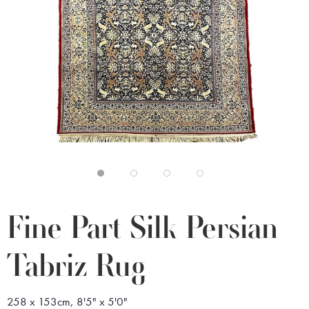
Fine Part Silk Persian
Tabriz Rug
258 x 153cm, 8'5" x 5'0"