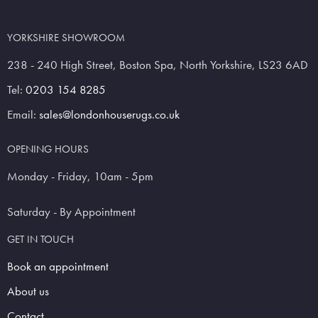
YORKSHIRE SHOWROOM
238 - 240 High Street, Boston Spa, North Yorkshire, LS23 6AD
Tel:
0203 154 8285
Email:
sales@londonhouserugs.co.uk
OPENING HOURS
Monday - Friday, 10am - 5pm
Saturday - By Appointment
GET IN TOUCH
Book an appointment
About us
Contact