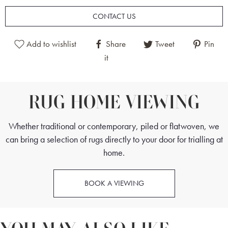
to weave these rugs, combined with the expert skill of each
CONTACT US
weaver. This rug is beautifully soft to the touch but still maintains
excellent durability, giving the rug a lifespan of many
Add to wishlist
Share
Tweet
Pin
generations.
it
This Fine Part Silk Persian Tabriz Rug is a stand-out piece and is
RUG HOME VIEWING
sure to be the central focus of classic interiors. It is the perfect
choice for bedrooms, dining rooms and drawing rooms.
Whether traditional or contemporary, piled or flatwoven, we
can bring a selection of rugs directly to your door for trialling at
home.
BOOK A VIEWING