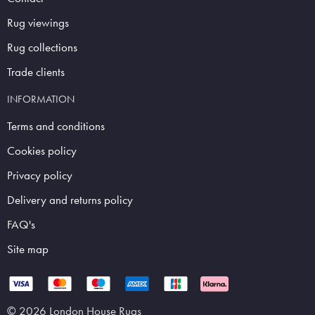
Rug viewings
Rug collections
Trade clients
INFORMATION
Terms and conditions
Cookies policy
Privacy policy
Delivery and returns policy
FAQ's
Site map
© 2026 London House Rugs