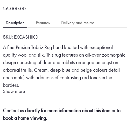
£6,000.00
Description
Features
Delivery and returns
SKU:
EXCASHIK3
A fine Persian Tabriz Rug hand knotted with exceptional
quality wool and silk. This rug features an all-over zoomorphic
design consisting of deer and rabbits arranged amongst an
arboreal trellis. Cream, deep blue and beige colours detail
each motif, with additions of contrasting red tones in the
borders.
Show more
Contact us directly for more information about this item or to
Persian Tabriz Rugs are some of the finest Persian Rugs on the
book a home viewing.
market and are created in the North West of Iran in and
around Tabriz. This is because of the quality of materials used