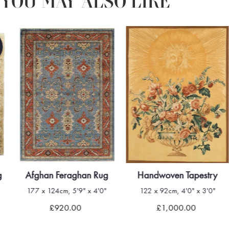
YOU MAY ALSO LIKE
g
Afghan Feraghan Rug
Handwoven Tapestry
177 x 124cm, 5'9" x 4'0"
122 x 92cm, 4'0" x 3'0"
£920.00
£1,000.00