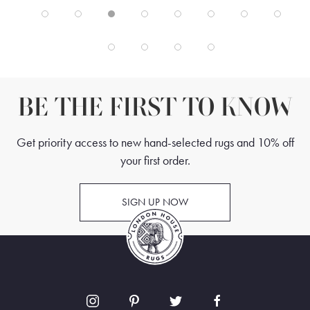
BE THE FIRST TO KNOW
Get priority access to new hand-selected rugs and 10% off
your first order.
SIGN UP NOW